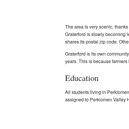
The area is very scenic, thank
Graterford is slowly becoming
shares its postal zip code. Oth
Graterford is its own community
years. This is because farmers
Education
All students living in Perkiome
assigned to Perkiomen Valley 