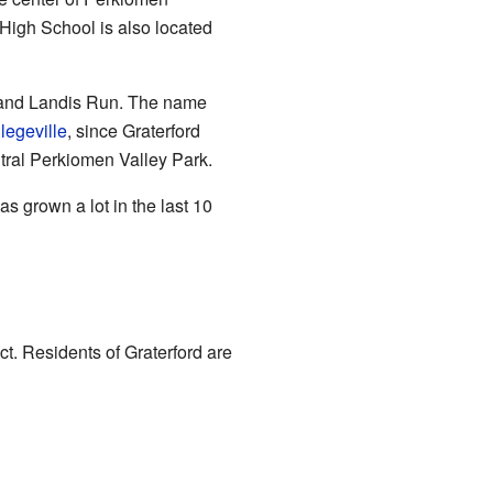
High School is also located
k and Landis Run. The name
legeville
, since Graterford
ntral Perkiomen Valley Park.
s grown a lot in the last 10
t. Residents of Graterford are