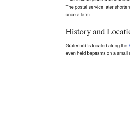
The postal service later shorten
once a farm.
History and Locati
Graterford is located along the
even held baptisms on a small i