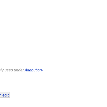
eely used under
Attribution-
 edit
.