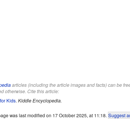
pedia
articles (including the article images and facts) can be fr
d otherwise. Cite this article:
for Kids
.
Kiddle Encyclopedia.
page was last modified on 17 October 2025, at 11:18.
Suggest an