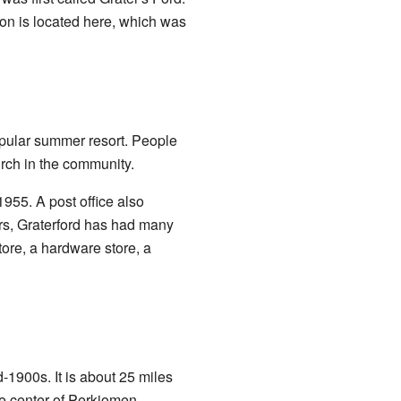
tion is located here, which was
popular summer resort. People
rch in the community.
1955. A post office also
ars, Graterford has had many
ore, a hardware store, a
-1900s. It is about 25 miles
 the center of Perkiomen