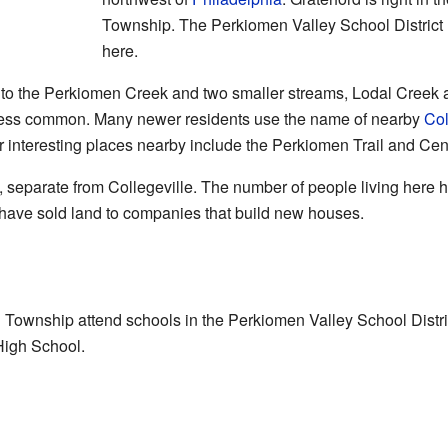
Township. The Perkiomen Valley School District 
here.
s to the Perkiomen Creek and two smaller streams, Lodal Cree
 less common. Many newer residents use the name of nearby
Col
er interesting places nearby include the Perkiomen Trail and Ce
, separate from Collegeville. The number of people living here ha
 have sold land to companies that build new houses.
n Township attend schools in the Perkiomen Valley School Distric
High School.