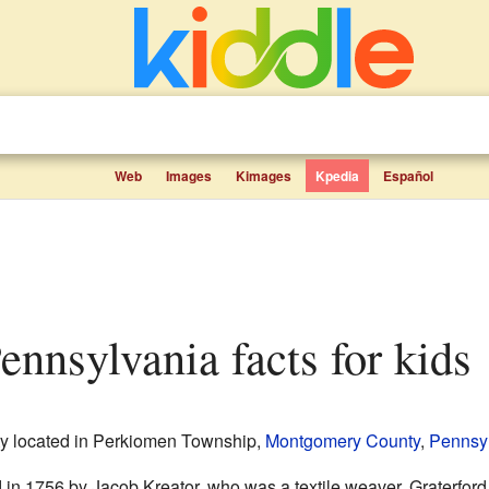
Web
Images
Kimages
Kpedia
Español
 Pennsylvania facts for kids
y located in Perkiomen Township,
Montgomery County
,
Pennsy
 in 1756 by Jacob Kreator, who was a textile weaver. Graterford w