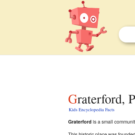
Graterford,
Kids Encyclopedia Facts
Graterford
is a small communit
This historic place was founded