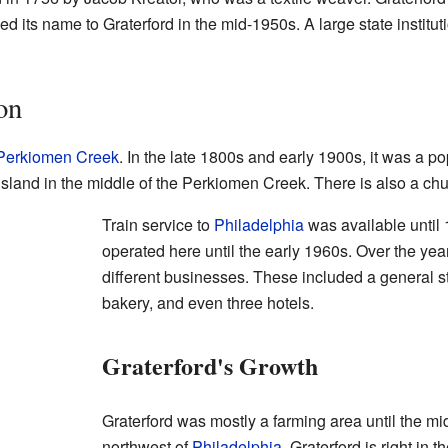
ed its name to Graterford in the mid-1950s. A large state institu
on
Perkiomen Creek
. In the late 1800s and early 1900s, it was a 
sland in the middle of the Perkiomen Creek. There is also a chu
Train service to
Philadelphia
was available until 
operated here until the early 1960s. Over the ye
different businesses. These included a general st
bakery, and even three hotels.
Graterford's Growth
Graterford was mostly a farming area until the mid
northwest of
Philadelphia
. Graterford is right in