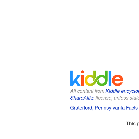
All content from
Kiddle encyclo
ShareAlike
license, unless state
Graterford, Pennsylvania Facts 
This 