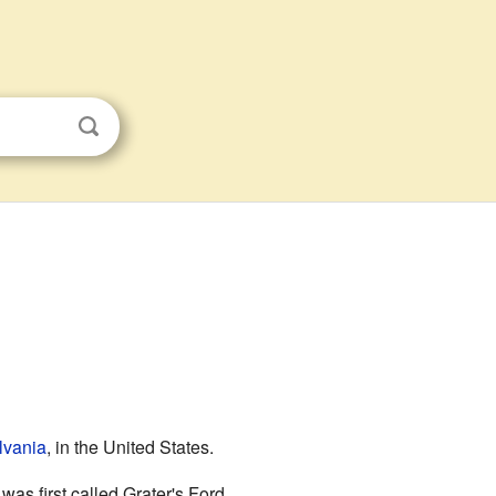
lvania
, in the United States.
as first called Grater's Ford.