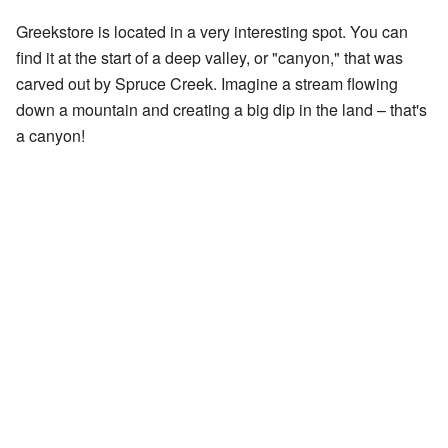
Greekstore is located in a very interesting spot. You can
find it at the start of a deep valley, or "canyon," that was
carved out by Spruce Creek. Imagine a stream flowing
down a mountain and creating a big dip in the land – that's
a canyon!