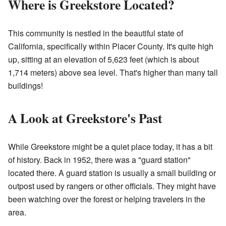
Where is Greekstore Located?
This community is nestled in the beautiful state of
California, specifically within Placer County. It's quite high
up, sitting at an elevation of 5,623 feet (which is about
1,714 meters) above sea level. That's higher than many tall
buildings!
A Look at Greekstore's Past
While Greekstore might be a quiet place today, it has a bit
of history. Back in 1952, there was a "guard station"
located there. A guard station is usually a small building or
outpost used by rangers or other officials. They might have
been watching over the forest or helping travelers in the
area.