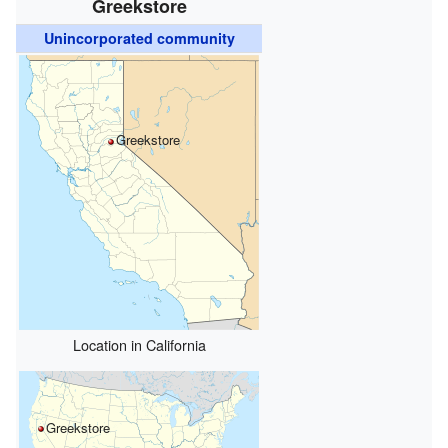
Greekstore
Unincorporated community
Greekstore
Location in California
Greekstore