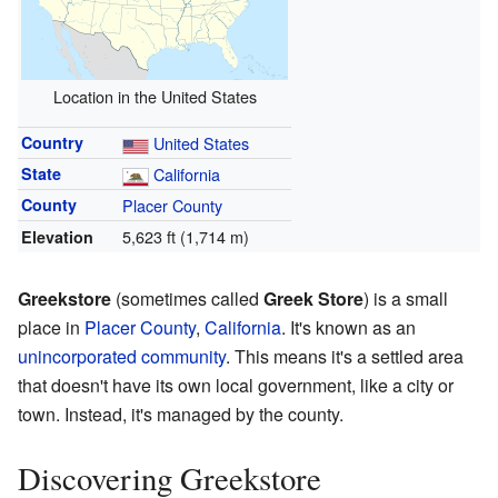
Location in the United States
Country
United States
State
California
County
Placer County
5,623 ft (1,714 m)
Elevation
Greekstore
(sometimes called
Greek Store
) is a small
place in
Placer County
,
California
. It's known as an
unincorporated community
. This means it's a settled area
that doesn't have its own local government, like a city or
town. Instead, it's managed by the county.
Discovering Greekstore