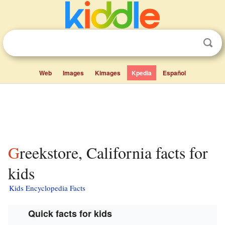
Web
Images
Kimages
Kpedia
Español
Greekstore, California facts for
kids
Kids Encyclopedia Facts
Quick facts for kids