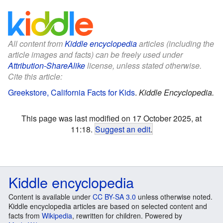
All content from
Kiddle encyclopedia
articles (including the
article images and facts) can be freely used under
Attribution-ShareAlike
license, unless stated otherwise.
Cite this article:
Greekstore, California Facts for Kids
.
Kiddle Encyclopedia.
This page was last modified on 17 October 2025, at
11:18.
Suggest an edit
.
Kiddle encyclopedia
Content is available under
CC BY-SA 3.0
unless otherwise noted.
Kiddle encyclopedia articles are based on selected content and
facts from
Wikipedia
, rewritten for children. Powered by