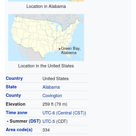
Location in Alabama
Green Bay,
Alabama
Location in the United States
Country
United States
State
Alabama
County
Covington
259 ft (79 m)
Elevation
Time zone
UTC-6
(
Central (CST)
)
• Summer (
DST
)
UTC-5
(CDT)
Area code(s)
334