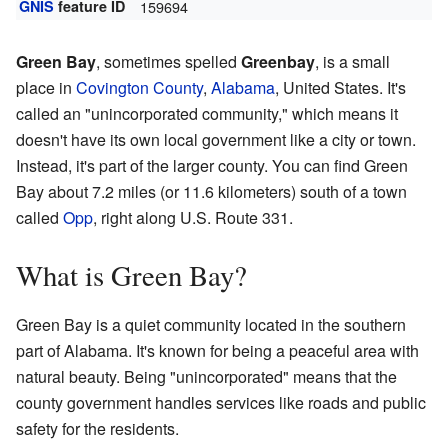
GNIS
feature ID
159694
Green Bay
, sometimes spelled
Greenbay
, is a small
place in
Covington County
,
Alabama
, United States. It's
called an "unincorporated community," which means it
doesn't have its own local government like a city or town.
Instead, it's part of the larger county. You can find Green
Bay about 7.2 miles (or 11.6 kilometers) south of a town
called
Opp
, right along U.S. Route 331.
What is Green Bay?
Green Bay is a quiet community located in the southern
part of Alabama. It's known for being a peaceful area with
natural beauty. Being "unincorporated" means that the
county government handles services like roads and public
safety for the residents.