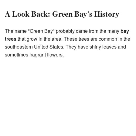
A Look Back: Green Bay's History
The name "Green Bay" probably came from the many
bay
trees
that grow in the area. These trees are common in the
southeastern United States. They have shiny leaves and
sometimes fragrant flowers.