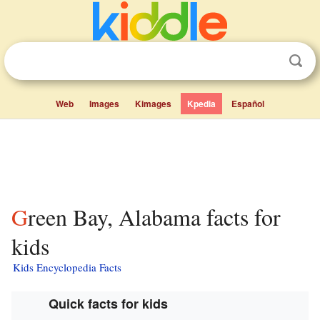
Web
Images
Kimages
Kpedia
Español
Green Bay, Alabama facts for
kids
Kids Encyclopedia Facts
Quick facts for kids