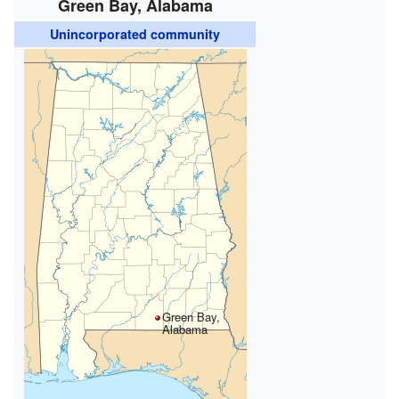
Green Bay, Alabama
Unincorporated community
Green Bay,
Alabama