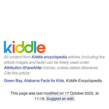
All content from
Kiddle encyclopedia
articles (including the
article images and facts) can be freely used under
Attribution-ShareAlike
license, unless stated otherwise.
Cite this article:
Green Bay, Alabama Facts for Kids
.
Kiddle Encyclopedia.
This page was last modified on 17 October 2025, at
11:18.
Suggest an edit
.