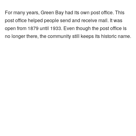
For many years, Green Bay had its own post office. This
post office helped people send and receive mail. It was
open from 1879 until 1933. Even though the post office is
no longer there, the community still keeps its historic name.