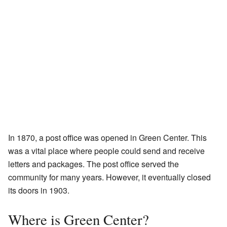
In 1870, a post office was opened in Green Center. This
was a vital place where people could send and receive
letters and packages. The post office served the
community for many years. However, it eventually closed
its doors in 1903.
Where is Green Center?