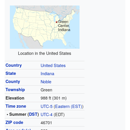
Green
Center,
Indiana
Location in the United States
Country
United States
State
Indiana
County
Noble
Township
Green
988 ft (301 m)
Elevation
Time zone
UTC-5
(
Eastern (EST)
)
• Summer (
DST
)
UTC-4
(EDT)
ZIP code
46701