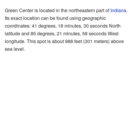
Green Center is located in the northeastern part of
Indiana
.
Its exact location can be found using geographic
coordinates: 41 degrees, 18 minutes, 30 seconds North
latitude and 85 degrees, 21 minutes, 58 seconds West
longitude. This spot is about 988 feet (301 meters) above
sea level.