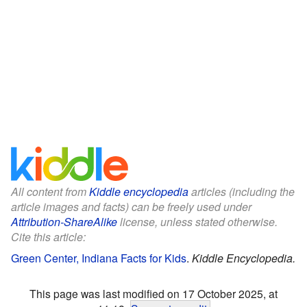
All content from
Kiddle encyclopedia
articles (including the
article images and facts) can be freely used under
Attribution-ShareAlike
license, unless stated otherwise.
Cite this article:
Green Center, Indiana Facts for Kids
.
Kiddle Encyclopedia.
This page was last modified on 17 October 2025, at