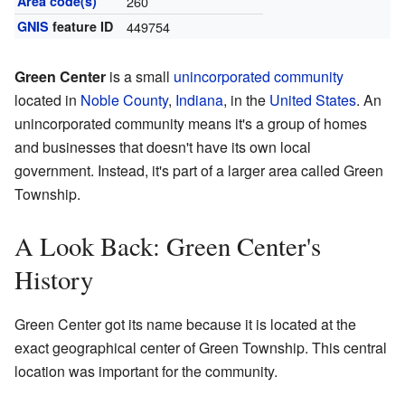
Area code(s)
260
GNIS
feature ID
449754
Green Center
is a small
unincorporated community
located in
Noble County
,
Indiana
, in the
United States
. An
unincorporated community means it's a group of homes
and businesses that doesn't have its own local
government. Instead, it's part of a larger area called Green
Township.
A Look Back: Green Center's
History
Green Center got its name because it is located at the
exact geographical center of Green Township. This central
location was important for the community.