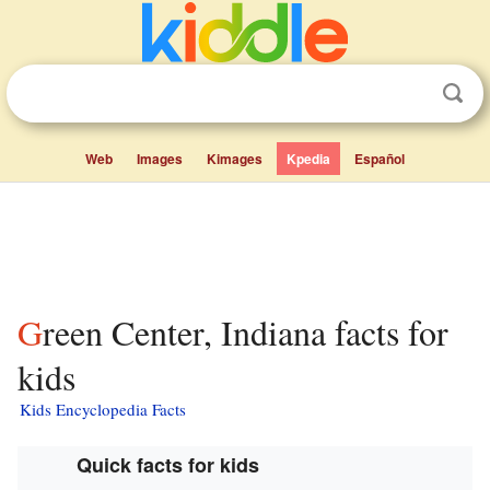
Web
Images
Kimages
Kpedia
Español
Green Center, Indiana facts for
kids
Kids Encyclopedia Facts
Quick facts for kids