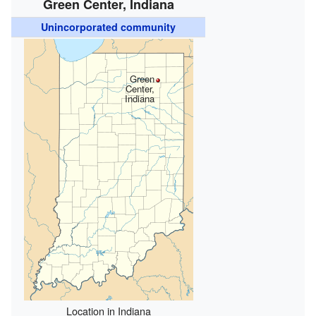
Green Center, Indiana
Unincorporated community
Green
Center,
Indiana
Location in Indiana