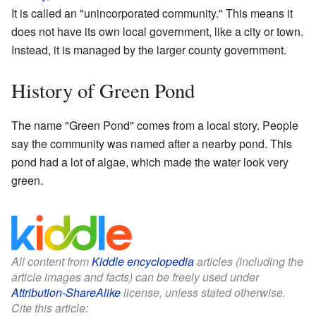
It is called an "unincorporated community." This means it
does not have its own local government, like a city or town.
Instead, it is managed by the larger county government.
History of Green Pond
The name "Green Pond" comes from a local story. People
say the community was named after a nearby pond. This
pond had a lot of algae, which made the water look very
green.
All content from
Kiddle encyclopedia
articles (including the
article images and facts) can be freely used under
Attribution-ShareAlike
license, unless stated otherwise.
Cite this article: