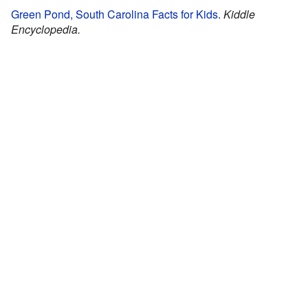
Green Pond, South Carolina Facts for Kids
.
Kiddle
Encyclopedia.