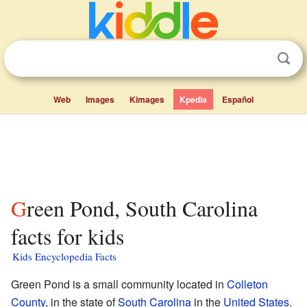
Web
Images
Kimages
Kpedia
Español
Green Pond, South Carolina
facts for kids
Kids Encyclopedia Facts
Green Pond is a small community located in
Colleton
County
, in the state of
South Carolina
in the
United States
.