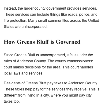
Instead, the larger county government provides services.
These services can include things like roads, police, and
fire protection. Many small communities across the United
States are unincorporated.
How Greens Bluff is Governed
Since Greens Bluff is unincorporated, it falls under the
rules of Anderson County. The county commissioners'
court makes decisions for the area. This court handles
local laws and services.
Residents of Greens Bluff pay taxes to Anderson County.
These taxes help pay for the services they receive. This is
different from living in a city, where you might pay city
taxes too.