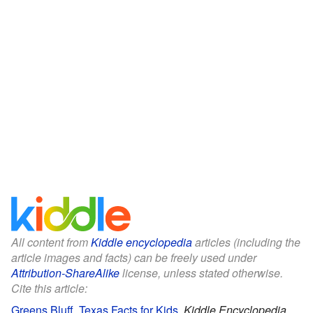
All content from
Kiddle encyclopedia
articles (including the
article images and facts) can be freely used under
Attribution-ShareAlike
license, unless stated otherwise.
Cite this article:
Greens Bluff, Texas Facts for Kids
.
Kiddle Encyclopedia.