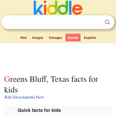
Web
Images
Kimages
Kpedia
Español
Greens Bluff, Texas facts for
kids
Kids Encyclopedia Facts
Quick facts for kids