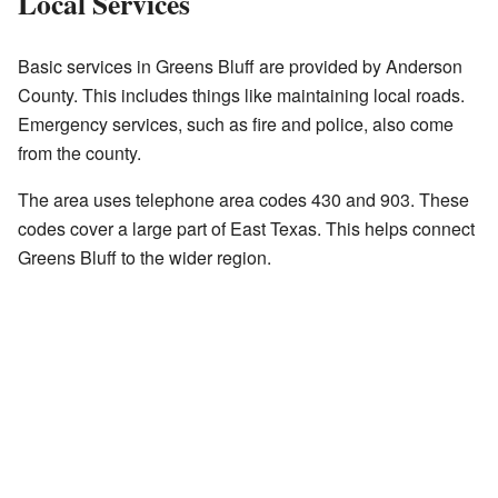
Local Services
Basic services in Greens Bluff are provided by Anderson
County. This includes things like maintaining local roads.
Emergency services, such as fire and police, also come
from the county.
The area uses telephone area codes 430 and 903. These
codes cover a large part of East Texas. This helps connect
Greens Bluff to the wider region.