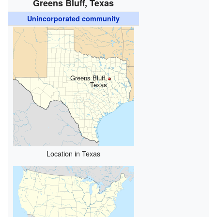
Greens Bluff, Texas
Unincorporated community
Greens Bluff,
Texas
Location in Texas