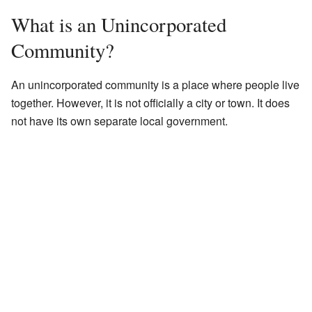
What is an Unincorporated
Community?
An unincorporated community is a place where people live
together. However, it is not officially a city or town. It does
not have its own separate local government.