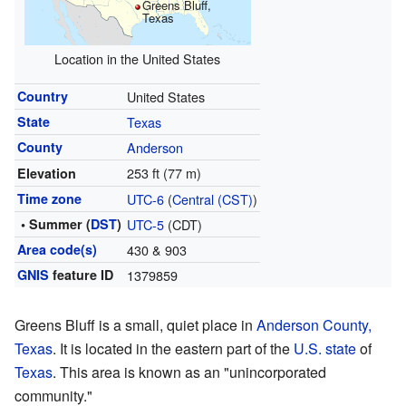
Greens Bluff,
Texas
Location in the United States
Country
United States
State
Texas
County
Anderson
253 ft (77 m)
Elevation
Time zone
UTC-6
(
Central (CST)
)
• Summer (
DST
)
UTC-5
(CDT)
Area code(s)
430 & 903
GNIS
feature ID
1379859
Greens Bluff is a small, quiet place in
Anderson County,
Texas
. It is located in the eastern part of the
U.S. state
of
Texas
. This area is known as an "unincorporated
community."