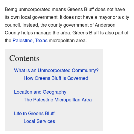
Being unincorporated means Greens Bluff does not have
its own local government. It does not have a mayor or a city
council. Instead, the county government of Anderson
County helps manage the area. Greens Bluff is also part of
the
Palestine, Texas
micropolitan area.
Contents
What is an Unincorporated Community?
How Greens Bluff is Governed
Location and Geography
The Palestine Micropolitan Area
Life in Greens Bluff
Local Services