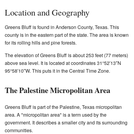
Location and Geography
Greens Bluff is found in Anderson County, Texas. This
county is in the eastern part of the state. The area is known
for its rolling hills and pine forests.
The elevation of Greens Bluff is about 253 feet (77 meters)
above sea level. It is located at coordinates 31°52′13″N
95°58′10″W. This puts it in the Central Time Zone.
The Palestine Micropolitan Area
Greens Bluff is part of the Palestine, Texas micropolitan
area. A "micropolitan area" is a term used by the
government. It describes a smaller city and its surrounding
communities.