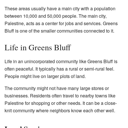
These areas usually have a main city with a population
between 10,000 and 50,000 people. The main city,
Palestine, acts as a center for jobs and services. Greens
Bluff is one of the smaller communities connected to it.
Life in Greens Bluff
Life in an unincorporated community like Greens Bluff is
often peaceful. It typically has a rural or semi-rural feel.
People might live on larger plots of land.
The community might not have many large stores or
businesses. Residents often travel to nearby towns like
Palestine for shopping or other needs. It can be a close-
knit community where neighbors know each other well.