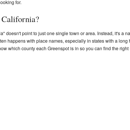
ooking for.
 California?
 doesn't point to just one single town or area. Instead, it's a n
often happens with place names, especially in states with a long
know which county each Greenspot is in so you can find the right