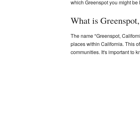
which Greenspot you might be l
What is Greenspot,
The name "Greenspot, California"
places within California. This 
communities. It's important to 