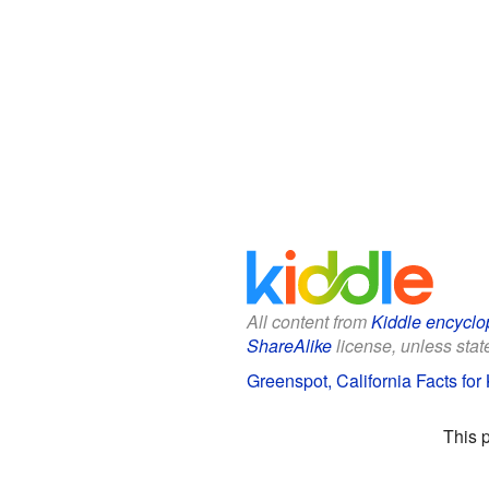
All content from
Kiddle encyclo
ShareAlike
license, unless state
Greenspot, California Facts for
This 