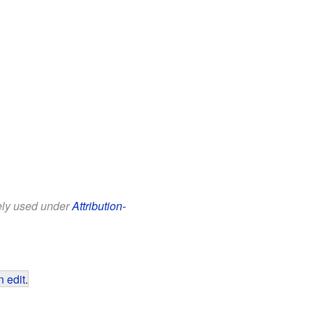
eely used under
Attribution-
 edit
.