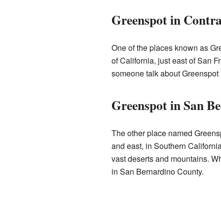
Greenspot in Contr
One of the places known as Gre
of California, just east of San 
someone talk about Greenspot in t
Greenspot in San B
The other place named Greensp
and east, in Southern California.
vast deserts and mountains. Wh
in San Bernardino County.