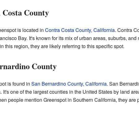
a Costa County
enspot is located in
Contra Costa County, California
. Contra Co
Francisco Bay. It's known for its mix of urban areas, suburbs, and 
his region, they are likely referring to this specific spot.
ernardino County
ot is found in
San Bernardino County, California
. San Bernardi
 It's one of the largest counties in the United States by land area
en people mention Greenspot in Southern California, they are p