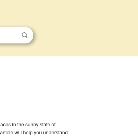
laces in the sunny state of
article will help you understand