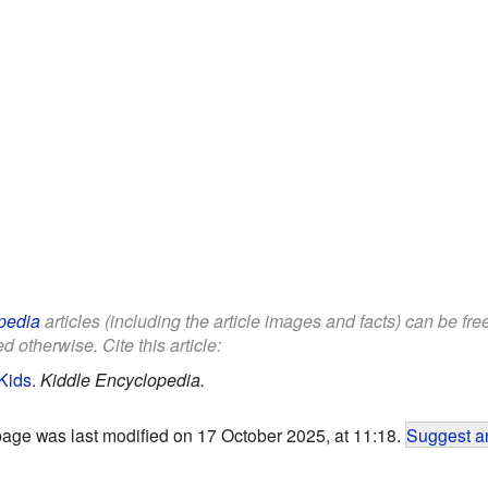
pedia
articles (including the article images and facts) can be fr
d otherwise. Cite this article:
 Kids
.
Kiddle Encyclopedia.
page was last modified on 17 October 2025, at 11:18.
Suggest an