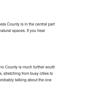
sta County is in the central part
natural spaces. If you hear
no County is much further south
, stretching from busy cities to
robably talking about the one