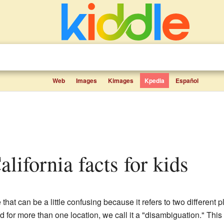
Web
Images
Kimages
Kpedia
Español
alifornia facts for kids
that can be a little confusing because it refers to two different p
 for more than one location, we call it a "disambiguation." This 