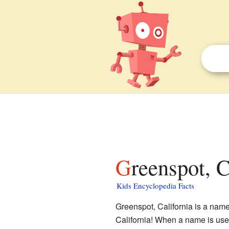
Greenspot, C
Kids Encyclopedia Facts
Greenspot, California is a name 
California! When a name is used