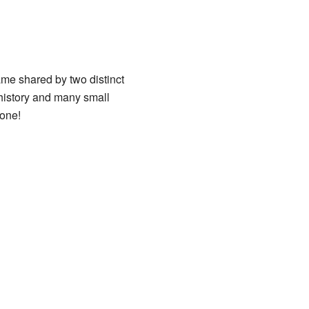
ame shared by two distinct
 history and many small
 one!