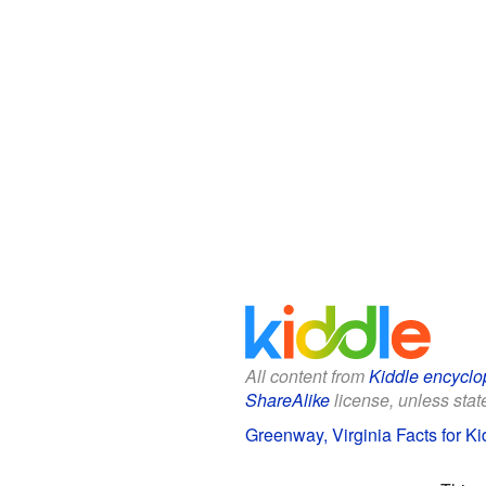
All content from
Kiddle encyclo
ShareAlike
license, unless state
Greenway, Virginia Facts for Ki