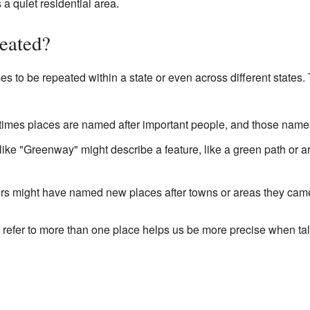
 a quiet residential area.
eated?
es to be repeated within a state or even across different states
mes places are named after important people, and those names
ke "Greenway" might describe a feature, like a green path or ar
ers might have named new places after towns or areas they cam
refer to more than one place helps us be more precise when t