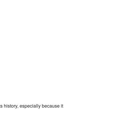
ts history, especially because it