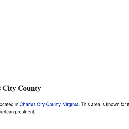
s City County
located in
Charles City County, Virginia
. This area is known for i
rican president.