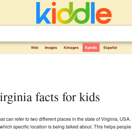
Web
Images
Kimages
Kpedia
Español
irginia facts for kids
at can refer to two different places in the state of Virginia, U
 which specific location is being talked about. This helps people f