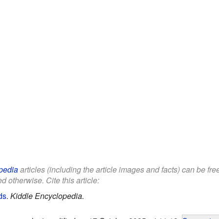
pedia
articles (including the article images and facts) can be fr
d otherwise. Cite this article:
ds
.
Kiddle Encyclopedia.