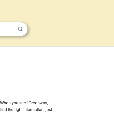
SA. When you see "Greenway,
ind the right information, just