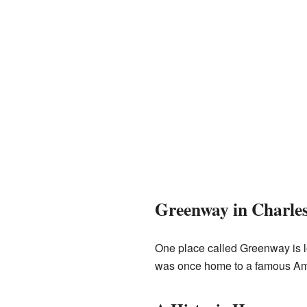
Greenway in Charle
One place called Greenway is 
was once home to a famous Ame