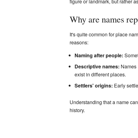
figure or landmark, but rather as
Why are names rep
It's quite common for place nam
reasons:
Naming after people:
Someti
Descriptive names:
Names li
exist in different places.
Settlers' origins:
Early settl
Understanding that a name can 
history.