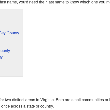
e first name, you'd need their last name to know which one you 
City County
County
ty
?
 two distinct areas in Virginia. Both are small communities or h
once across a state or country.