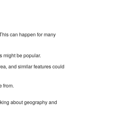
. This can happen for many
 might be popular.
ea, and similar features could
e from.
alking about geography and