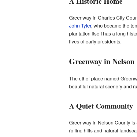
A Historic Home
Greenway in Charles City Count
John Tyler
, who became the tent
plantation itself has a long his
lives of early presidents.
Greenway in Nelson
The other place named Greenwa
beautiful natural scenery and r
A Quiet Community
Greenway in Nelson County is a s
rolling hills and natural landsca