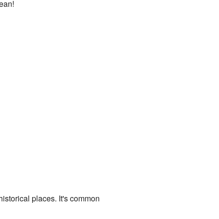
mean!
istorical places. It's common