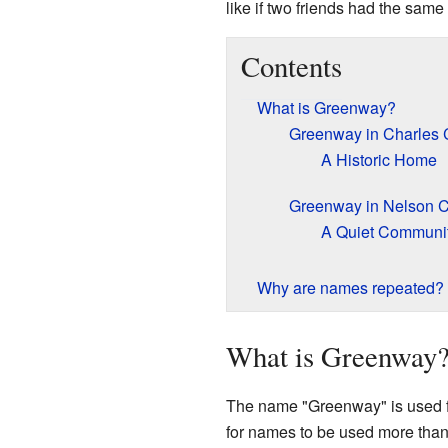
like if two friends had the sam
Contents
What is Greenway?
Greenway in Charles 
A Historic Home
Greenway in Nelson 
A Quiet Communi
Why are names repeated?
What is Greenway
The name "Greenway" is used for
for names to be used more than 