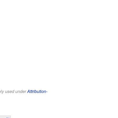
eely used under
Attribution-