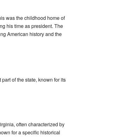
his was the childhood home of
ng his time as president. The
nding American history and the
t part of the state, known for its
irginia, often characterized by
own for a specific historical