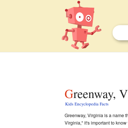
Greenway, V
Kids Encyclopedia Facts
Greenway, Virginia is a name th
Virginia," it's important to know