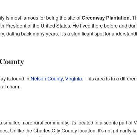
y is most famous for being the site of
Greenway Plantation
. T
h President of the United States. He lived there before and duri
tory, dating back many years. It's a significant spot for understa
 County
y is found in
Nelson County, Virginia
. This area is in a differen
ural charm.
maller, more rural community. It's located in a scenic part of V
pes. Unlike the Charles City County location, it's not primarily kn