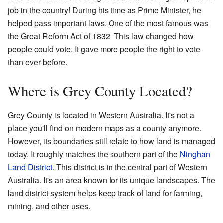
job in the country! During his time as Prime Minister, he
helped pass important laws. One of the most famous was
the Great Reform Act of 1832. This law changed how
people could vote. It gave more people the right to vote
than ever before.
Where is Grey County Located?
Grey County is located in Western Australia. It's not a
place you'll find on modern maps as a county anymore.
However, its boundaries still relate to how land is managed
today. It roughly matches the southern part of the
Ninghan
Land District
. This district is in the central part of Western
Australia. It's an area known for its unique landscapes. The
land district system helps keep track of land for farming,
mining, and other uses.