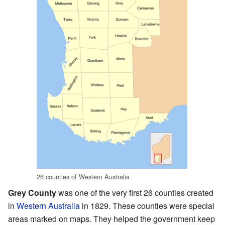
26 counties of Western Australia
Grey County
was one of the very first 26 counties created
in
Western Australia
in 1829. These counties were special
areas marked on maps. They helped the government keep