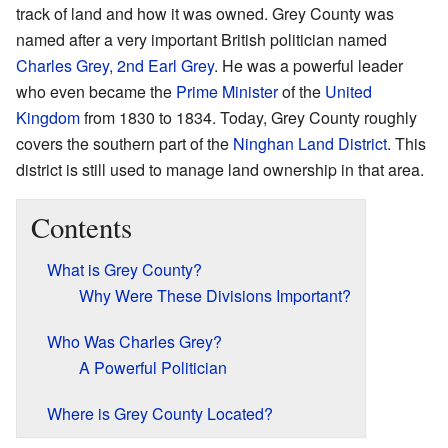
track of land and how it was owned. Grey County was
named after a very important British politician named
Charles Grey, 2nd Earl Grey
. He was a powerful leader
who even became the
Prime Minister
of the
United
Kingdom
from 1830 to 1834. Today, Grey County roughly
covers the southern part of the
Ninghan Land District
. This
district is still used to manage land ownership in that area.
Contents
What is Grey County?
Why Were These Divisions Important?
Who Was Charles Grey?
A Powerful Politician
Where is Grey County Located?