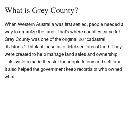
What is Grey County?
When Western Australia was first settled, people needed a
way to organize the land. That's where counties came in!
Grey County was one of the original 26 "cadastral
divisions." Think of these as official sections of land. They
were created to help manage land sales and ownership.
This system made it easier for people to buy and sell land.
It also helped the government keep records of who owned
what.