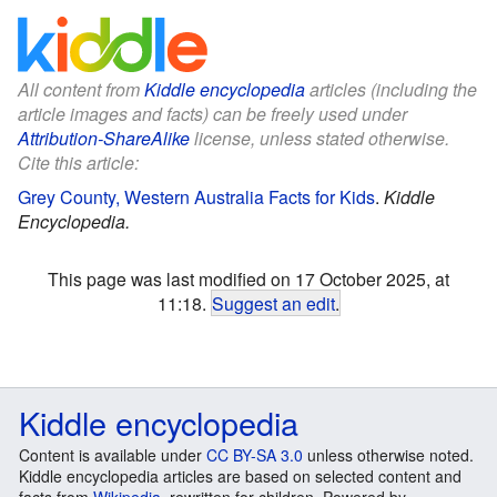
All content from
Kiddle encyclopedia
articles (including the
article images and facts) can be freely used under
Attribution-ShareAlike
license, unless stated otherwise.
Cite this article:
Grey County, Western Australia Facts for Kids
.
Kiddle
Encyclopedia.
This page was last modified on 17 October 2025, at
11:18.
Suggest an edit
.
Kiddle encyclopedia
Content is available under
CC BY-SA 3.0
unless otherwise noted.
Kiddle encyclopedia articles are based on selected content and
facts from
Wikipedia
, rewritten for children. Powered by