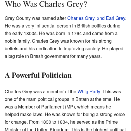
Who Was Charles Grey?
Grey County was named after
Charles Grey, 2nd Earl Grey
.
He was a very influential person in British politics during
the early 1800s. He was born in 1764 and came from a
noble family. Charles Grey was known for his strong
beliefs and his dedication to improving society. He played
a big role in British government for many years.
A Powerful Politician
Charles Grey was a member of the
Whig Party
. This was
one of the main political groups in Britain at the time. He
was a Member of Parliament (MP), which means he
helped make laws. He was known for being a strong voice
for change. From 1830 to 1834, he served as the Prime
Minister of the United Kingdom. This is the highest political