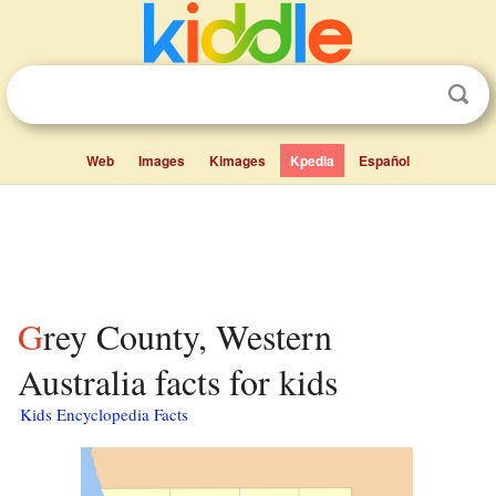
Web
Images
Kimages
Kpedia
Español
Grey County, Western
Australia facts for kids
Kids Encyclopedia Facts