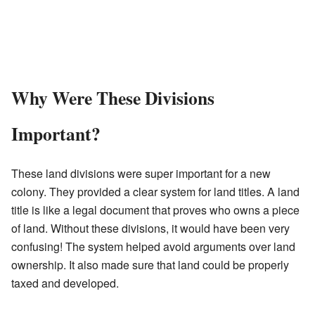
Why Were These Divisions
Important?
These land divisions were super important for a new
colony. They provided a clear system for land titles. A land
title is like a legal document that proves who owns a piece
of land. Without these divisions, it would have been very
confusing! The system helped avoid arguments over land
ownership. It also made sure that land could be properly
taxed and developed.