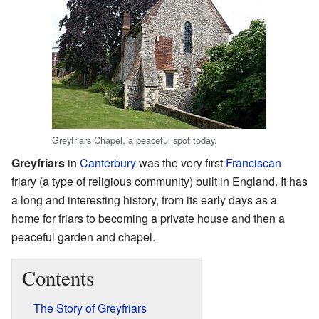
Greyfriars Chapel, a peaceful spot today.
Greyfriars
in
Canterbury
was the very first
Franciscan
friary (a type of religious community) built in England. It has
a long and interesting history, from its early days as a
home for friars to becoming a private house and then a
peaceful garden and chapel.
Contents
The Story of Greyfriars