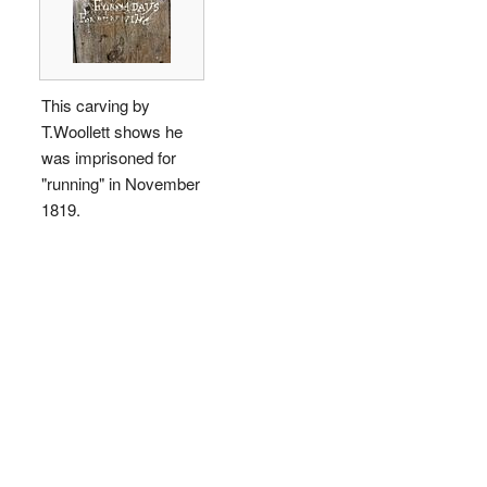
This carving by
T.Woollett shows he
was imprisoned for
"running" in November
1819.