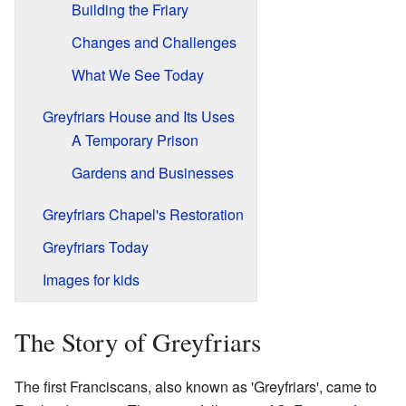
Building the Friary
Changes and Challenges
What We See Today
Greyfriars House and Its Uses
A Temporary Prison
Gardens and Businesses
Greyfriars Chapel's Restoration
Greyfriars Today
Images for kids
The Story of Greyfriars
The first Franciscans, also known as 'Greyfriars', came to