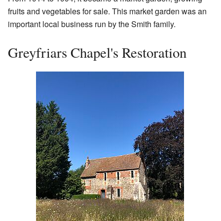
fruits and vegetables for sale. This market garden was an
important local business run by the Smith family.
Greyfriars Chapel's Restoration