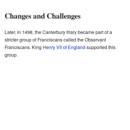
Changes and Challenges
Later, in 1498, the Canterbury friary became part of a
stricter group of Franciscans called the Observant
Franciscans. King
Henry VII of England
supported this
group.