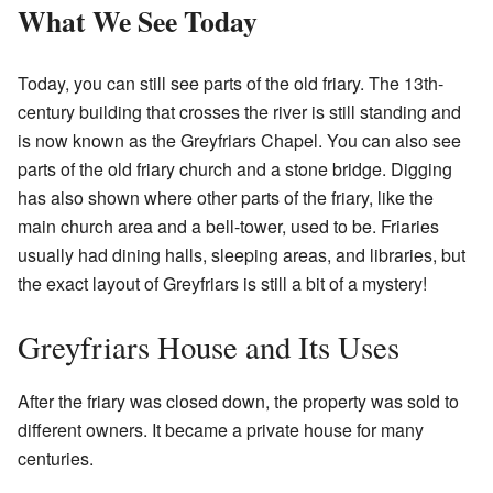
What We See Today
Today, you can still see parts of the old friary. The 13th-
century building that crosses the river is still standing and
is now known as the Greyfriars Chapel. You can also see
parts of the old friary church and a stone bridge. Digging
has also shown where other parts of the friary, like the
main church area and a bell-tower, used to be. Friaries
usually had dining halls, sleeping areas, and libraries, but
the exact layout of Greyfriars is still a bit of a mystery!
Greyfriars House and Its Uses
After the friary was closed down, the property was sold to
different owners. It became a private house for many
centuries.