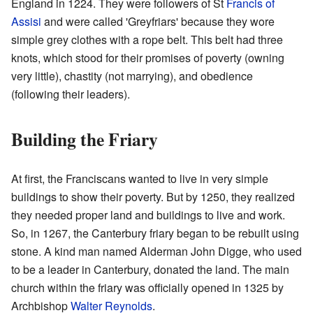
England in 1224. They were followers of St
Francis of
Assisi
and were called 'Greyfriars' because they wore
simple grey clothes with a rope belt. This belt had three
knots, which stood for their promises of poverty (owning
very little), chastity (not marrying), and obedience
(following their leaders).
Building the Friary
At first, the Franciscans wanted to live in very simple
buildings to show their poverty. But by 1250, they realized
they needed proper land and buildings to live and work.
So, in 1267, the Canterbury friary began to be rebuilt using
stone. A kind man named Alderman John Digge, who used
to be a leader in Canterbury, donated the land. The main
church within the friary was officially opened in 1325 by
Archbishop
Walter Reynolds
.