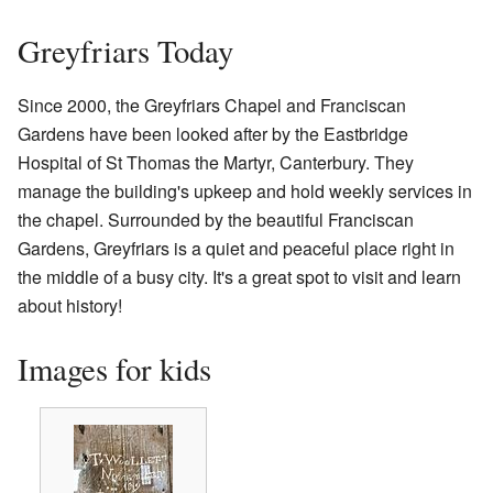
Greyfriars Today
Since 2000, the Greyfriars Chapel and Franciscan
Gardens have been looked after by the Eastbridge
Hospital of St Thomas the Martyr, Canterbury. They
manage the building's upkeep and hold weekly services in
the chapel. Surrounded by the beautiful Franciscan
Gardens, Greyfriars is a quiet and peaceful place right in
the middle of a busy city. It's a great spot to visit and learn
about history!
Images for kids