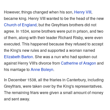
However, things changed when his son,
Henry VIII
,
became king. Henry VIII wanted to be the head of the new
Church of England
, but the Greyfriars brothers did not
agree. In 1534, some brothers were put in prison, and two
of them, along with their leader Richard Risby, were even
executed. This happened because they refused to accept
the King's new rules and supported a woman named
Elizabeth Barton
. She was a nun who had spoken out
against Henry VIII's divorce from
Catherine of Aragon
and
his marriage to
Anne Boleyn
.
In December 1538, all the friaries in Canterbury, including
Greyfriars, were taken over by the King's representatives.
The remaining friars were given a small amount of money
and sent away.