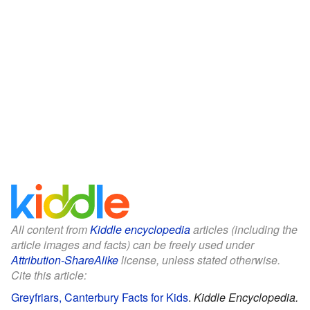
All content from
Kiddle encyclopedia
articles (including the
article images and facts) can be freely used under
Attribution-ShareAlike
license, unless stated otherwise.
Cite this article:
Greyfriars, Canterbury Facts for Kids
.
Kiddle Encyclopedia.