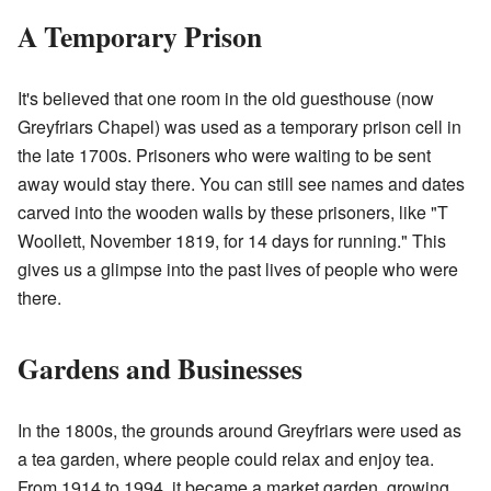
A Temporary Prison
It's believed that one room in the old guesthouse (now
Greyfriars Chapel) was used as a temporary prison cell in
the late 1700s. Prisoners who were waiting to be sent
away would stay there. You can still see names and dates
carved into the wooden walls by these prisoners, like "T
Woollett, November 1819, for 14 days for running." This
gives us a glimpse into the past lives of people who were
there.
Gardens and Businesses
In the 1800s, the grounds around Greyfriars were used as
a tea garden, where people could relax and enjoy tea.
From 1914 to 1994, it became a market garden, growing