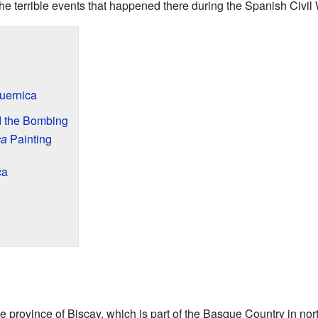
he terrible events that happened there during the Spanish Civil 
uernica
d the Bombing
ca
Painting
ca
e province of Biscay, which is part of the Basque Country in nort