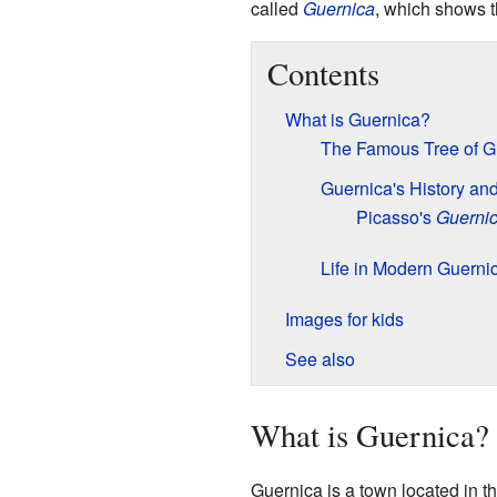
called
Guernica
, which shows t
Contents
What is Guernica?
The Famous Tree of G
Guernica's History an
Picasso's
Guerni
Life in Modern Guerni
Images for kids
See also
What is Guernica?
Guernica is a town located in th