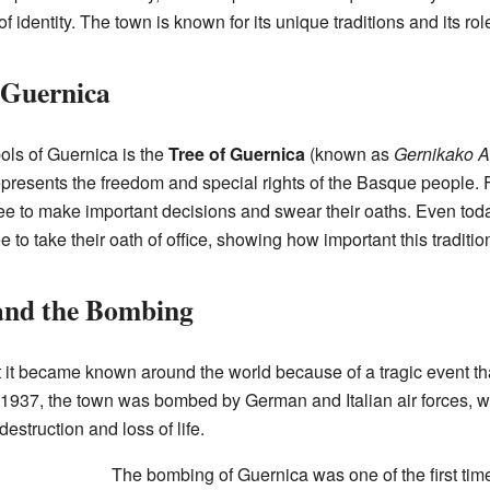
f identity. The town is known for its unique traditions and its ro
 Guernica
ols of Guernica is the
Tree of Guernica
(known as
Gernikako A
t represents the freedom and special rights of the Basque people. 
ee to make important decisions and swear their oaths. Even toda
o take their oath of office, showing how important this tradition s
 and the Bombing
t it became known around the world because of a tragic event t
, 1937, the town was bombed by German and Italian air forces, w
destruction and loss of life.
The bombing of Guernica was one of the first times