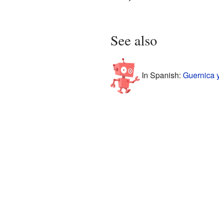
See also
In Spanish:
Guernica 