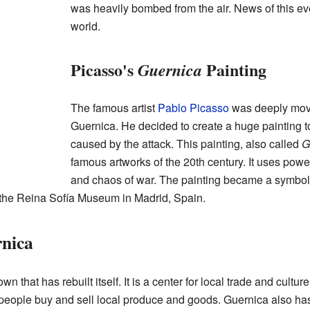
was heavily bombed from the air. News of this ev
world.
Picasso's
Painting
Guernica
The famous artist
Pablo Picasso
was deeply mov
Guernica. He decided to create a huge painting t
caused by the attack. This painting, also called
G
famous artworks of the 20th century. It uses powe
and chaos of war. The painting became a symbol 
n the Reina Sofía Museum in Madrid, Spain.
rnica
n that has rebuilt itself. It is a center for local trade and cultu
eople buy and sell local produce and goods. Guernica also has 