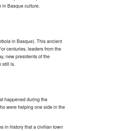
le in Basque culture.
rbola
in Basque). This ancient
For centuries, leaders from the
y, new presidents of the
till is.
hat happened during the
ho were helping one side in the
 in history that a civilian town