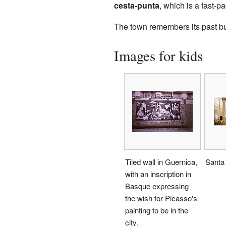
cesta-punta
, which is a fast-
The town remembers its past but 
Images for kids
Tiled wall in Guernica,
Santa
with an inscription in
Basque expressing
the wish for Picasso's
painting to be in the
city.