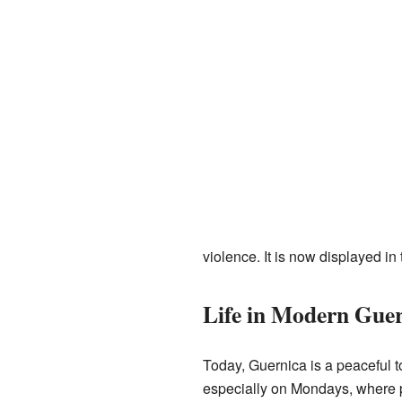
violence. It is now displayed i
Life in Modern Gue
Today, Guernica is a peaceful tow
especially on Mondays, where p