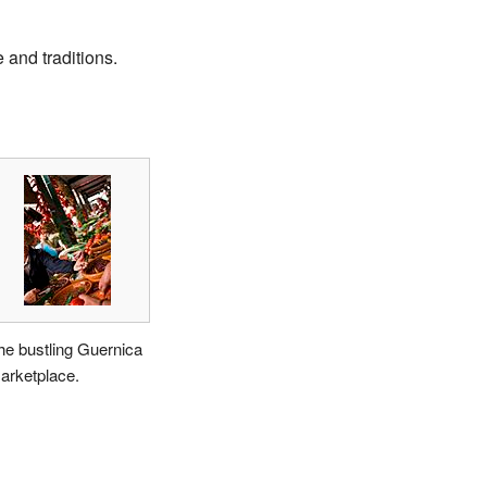
 and traditions.
he bustling Guernica
arketplace.