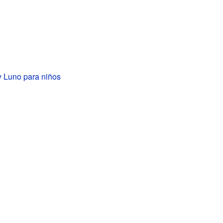
y Luno para niños