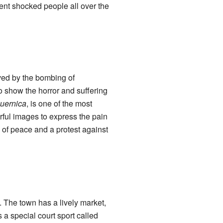
ent shocked people all over the
ed by the bombing of
o show the horror and suffering
uernica
, is one of the most
rful images to express the pain
of peace and a protest against
re. The town has a lively market,
a special court sport called