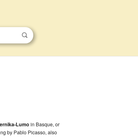
ernika-Lumo
in Basque, or
ing by Pablo Picasso, also