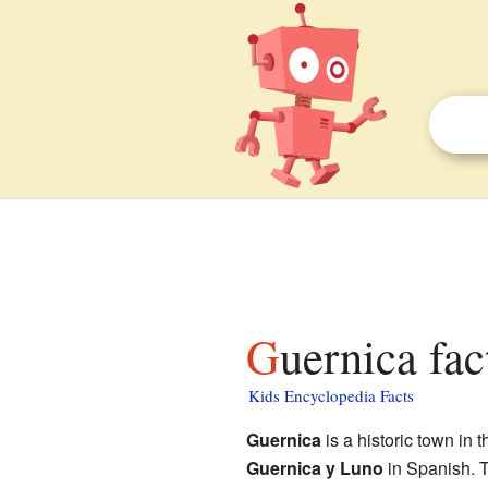
Guernica fac
Kids Encyclopedia Facts
Guernica
is a historic town in 
Guernica y Luno
in Spanish. T