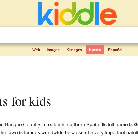
Web
Images
Kimages
Kpedia
Español
ts for kids
the Basque Country, a region in northern Spain. Its full name is
G
he town is famous worldwide because of a very important paint