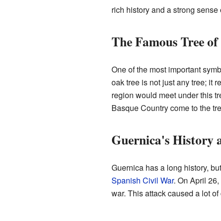
rich history and a strong sense o
The Famous Tree of
One of the most important symb
oak tree is not just any tree; i
region would meet under this tr
Basque Country come to the tree t
Guernica's History
Guernica has a long history, bu
Spanish Civil War
. On April 26
war. This attack caused a lot of 