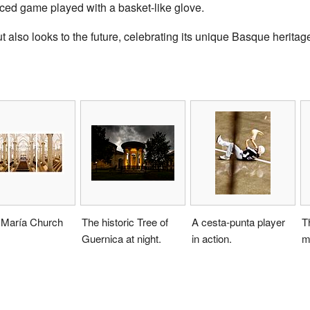
paced game played with a basket-like glove.
also looks to the future, celebrating its unique Basque heritage
 María Church
The historic Tree of
A cesta-punta player
T
Guernica at night.
in action.
m