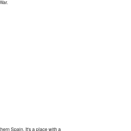
War.
hern Spain. It's a place with a