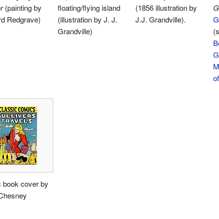
r
(painting by
floating/flying island
(1856 illustration by
G
rd Redgrave)
(illustration by J. J.
J.J. Grandville).
Gi
Grandville)
(s
B
G
M
of
 book cover by
 Chesney