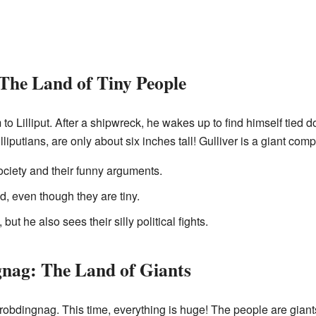
 The Land of Tiny People
m to Lilliput. After a shipwreck, he wakes up to find himself tied
liputians, are only about six inches tall! Gulliver is a giant com
ociety and their funny arguments.
d, even though they are tiny.
but he also sees their silly political fights.
gnag: The Land of Giants
Brobdingnag. This time, everything is huge! The people are giants