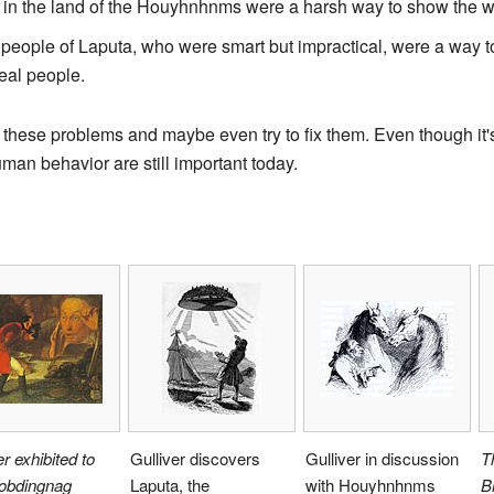
n the land of the Houyhnhnms were a harsh way to show the wo
eople of Laputa, who were smart but impractical, were a way to c
eal people.
 these problems and maybe even try to fix them. Even though it's
an behavior are still important today.
er exhibited to
Gulliver discovers
Gulliver in discussion
T
robdingnag
Laputa, the
with Houyhnhnms
B