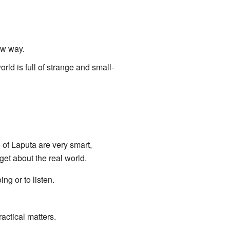
ew way.
rld is full of strange and small-
e of Laputa are very smart,
get about the real world.
ng or to listen.
actical matters.