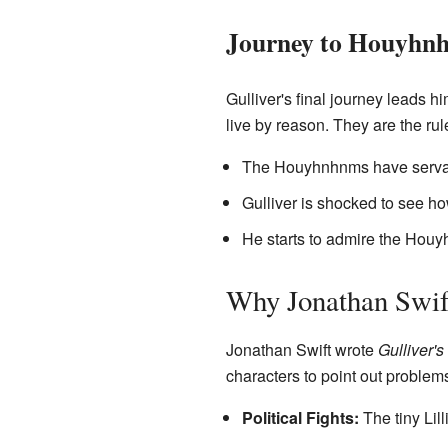
Journey to Houyhnh
Gulliver's final journey leads 
live by reason. They are the rule
The Houyhnhnms have servant
Gulliver is shocked to see 
He starts to admire the Houy
Why Jonathan Swif
Jonathan Swift wrote
Gulliver's
characters to point out problems
Political Fights:
The tiny Lill