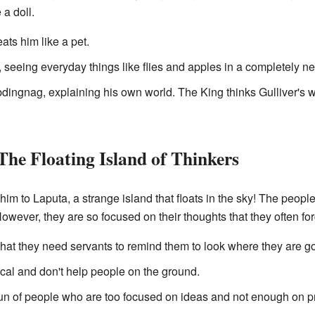
 a doll.
eats him like a pet.
ld, seeing everyday things like flies and apples in a completely n
bdingnag, explaining his own world. The King thinks Gulliver's wo
The Floating Island of Thinkers
 him to Laputa, a strange island that floats in the sky! The peopl
wever, they are so focused on their thoughts that they often for
hat they need servants to remind them to look where they are goi
ical and don't help people on the ground.
fun of people who are too focused on ideas and not enough on pr