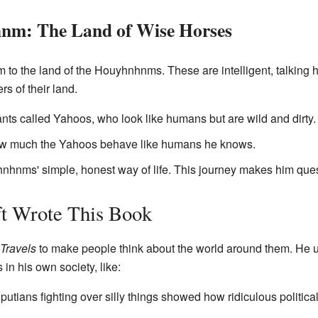
nm: The Land of Wise Horses
him to the land of the Houyhnhnms. These are intelligent, talkin
rs of their land.
s called Yahoos, who look like humans but are wild and dirty.
how much the Yahoos behave like humans he knows.
hnhnms' simple, honest way of life. This journey makes him que
t Wrote This Book
 Travels
to make people think about the world around them. He 
 in his own society, like:
iputians fighting over silly things showed how ridiculous politic