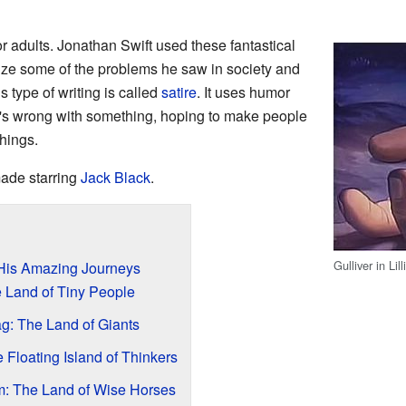
r adults. Jonathan Swift used these fantastical
icize some of the problems he saw in society and
 type of writing is called
satire
. It uses humor
's wrong with something, hoping to make people
hings.
ade starring
Jack Black
.
Gulliver in Lil
 His Amazing Journeys
he Land of Tiny People
g: The Land of Giants
 Floating Island of Thinkers
: The Land of Wise Horses