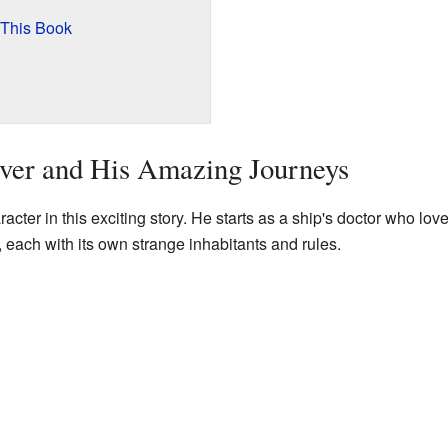
 This Book
ver and His Amazing Journeys
acter in this exciting story. He starts as a ship's doctor who lov
, each with its own strange inhabitants and rules.