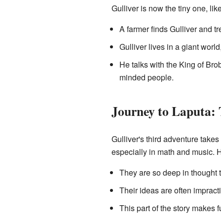
Gulliver is now the tiny one, like
A farmer finds Gulliver and tr
Gulliver lives in a giant wor
He talks with the King of Bro
minded people.
Journey to Laputa: 
Gulliver's third adventure takes
especially in math and music. Ho
They are so deep in thought t
Their ideas are often impract
This part of the story makes 