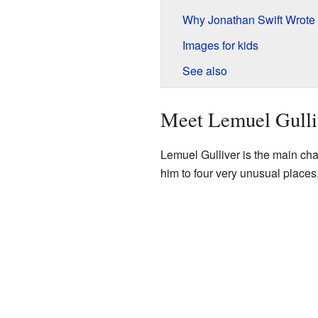
Why Jonathan Swift Wrote
Images for kids
See also
Meet Lemuel Gulli
Lemuel Gulliver is the main char
him to four very unusual places