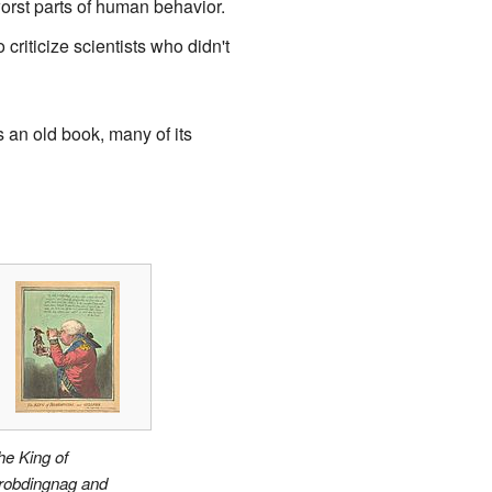
rst parts of human behavior.
riticize scientists who didn't
 an old book, many of its
he King of
robdingnag and