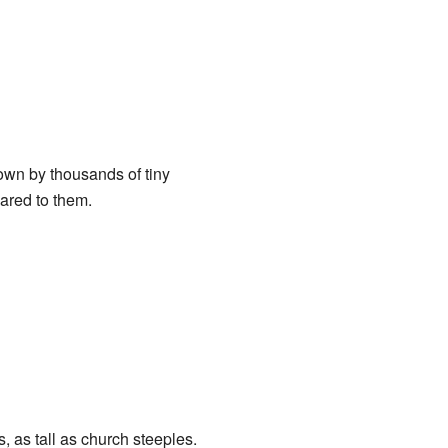
 down by thousands of tiny
pared to them.
, as tall as church steeples.