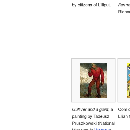
by citizens of Lilliput.
Farme
Richa
Gulliver and a giant
, a
Comic
painting by Tadeusz
Lilian
Pruszkowski (National
Museum in
Warsaw
).