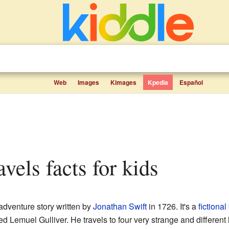
Web
Images
Kimages
Kpedia
Español
ravels facts for kids
adventure story written by
Jonathan Swift
in 1726. It's a
fictional
d Lemuel Gulliver. He travels to four very strange and different l