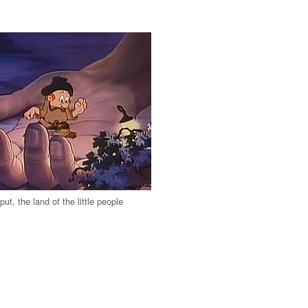
liput, the land of the little people