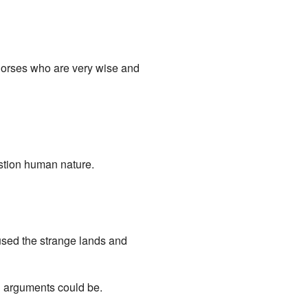
g horses who are very wise and
stion human nature.
used the strange lands and
al arguments could be.