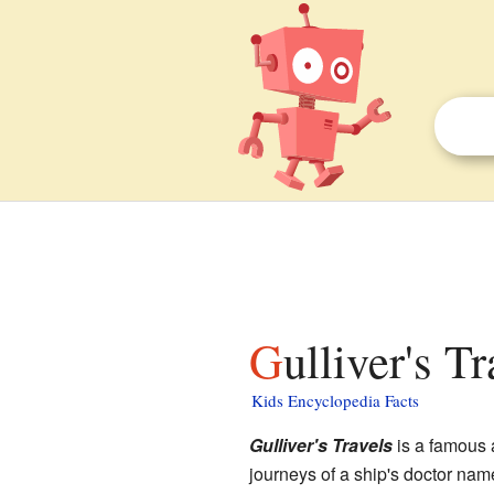
Gulliver's T
Kids Encyclopedia Facts
Gulliver's Travels
is a famous 
journeys of a ship's doctor name