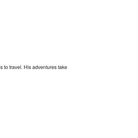
es to travel. His adventures take