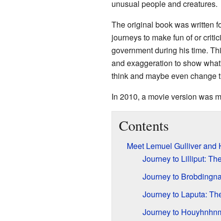
unusual people and creatures.
The original book was written fo
journeys to make fun of or crit
government during his time. This
and exaggeration to show what
think and maybe even change t
In 2010, a movie version was m
Contents
Meet Lemuel Gulliver and
Journey to Lilliput: T
Journey to Brobdingna
Journey to Laputa: The
Journey to Houyhnhnm