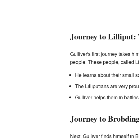
Journey to Lilliput:
Gulliver's first journey takes hi
people. These people, called Lil
He learns about their small s
The Lilliputians are very prou
Gulliver helps them in battles, 
Journey to Brobdin
Next, Gulliver finds himself in 