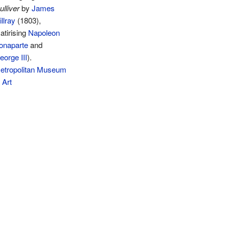
ulliver
by
James
llray
(1803),
atirising
Napoleon
onaparte
and
eorge III
).
etropolitan Museum
 Art