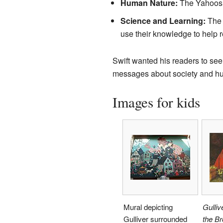
Human Nature:
The Yahoos i
Science and Learning:
The p
use their knowledge to help r
Swift wanted his readers to see
messages about society and hum
Images for kids
Mural depicting
Gulliv
Gulliver surrounded
the B