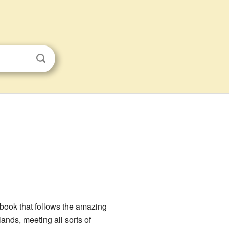
book that follows the amazing
ands, meeting all sorts of