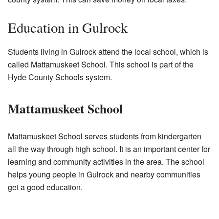
Education in Gulrock
Students living in Gulrock attend the local school, which is
called Mattamuskeet School. This school is part of the
Hyde County Schools system.
Mattamuskeet School
Mattamuskeet School serves students from kindergarten
all the way through high school. It is an important center for
learning and community activities in the area. The school
helps young people in Gulrock and nearby communities
get a good education.