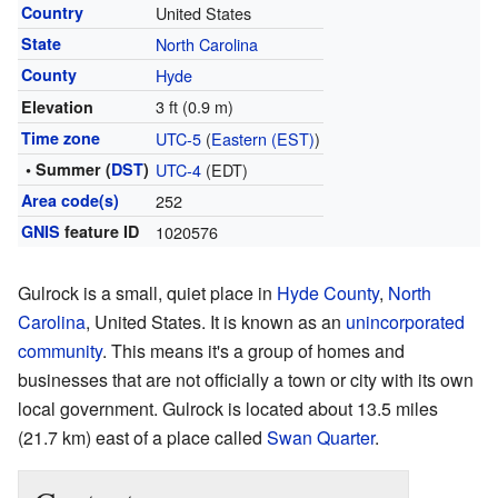
Country
United States
State
North Carolina
County
Hyde
3 ft (0.9 m)
Elevation
Time zone
UTC-5
(
Eastern (EST)
)
• Summer (
DST
)
UTC-4
(EDT)
Area code(s)
252
GNIS
feature ID
1020576
Gulrock is a small, quiet place in
Hyde County
,
North
Carolina
, United States. It is known as an
unincorporated
community
. This means it's a group of homes and
businesses that are not officially a town or city with its own
local government. Gulrock is located about 13.5 miles
(21.7 km) east of a place called
Swan Quarter
.