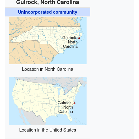
Gulrock, North Carolina
Unincorporated community
Gulrock,
North
Carolina
Location in North Carolina
Gulrock,
North
Carolina
Location in the United States