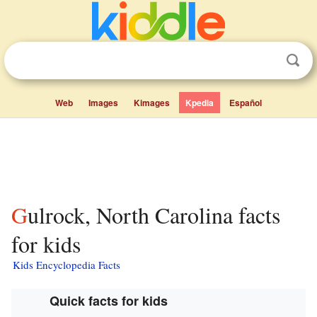
Web
Images
Kimages
Kpedia
Español
Gulrock, North Carolina facts
for kids
Kids Encyclopedia Facts
Quick facts for kids