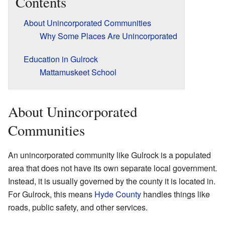
Contents
About Unincorporated Communities
Why Some Places Are Unincorporated
Education in Gulrock
Mattamuskeet School
About Unincorporated
Communities
An unincorporated community like Gulrock is a populated
area that does not have its own separate local government.
Instead, it is usually governed by the county it is located in.
For Gulrock, this means
Hyde County
handles things like
roads, public safety, and other services.