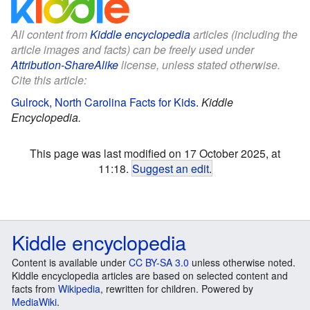
All content from
Kiddle encyclopedia
articles (including the
article images and facts) can be freely used under
Attribution-ShareAlike
license, unless stated otherwise.
Cite this article:
Gulrock, North Carolina Facts for Kids
.
Kiddle
Encyclopedia.
This page was last modified on 17 October 2025, at
11:18.
Suggest an edit
.
Kiddle encyclopedia
Content is available under
CC BY-SA 3.0
unless otherwise noted.
Kiddle encyclopedia articles are based on selected content and
facts from
Wikipedia
, rewritten for children. Powered by
MediaWiki
.