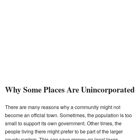
Why Some Places Are Unincorporated
There are many reasons why a community might not
become an official town. Sometimes, the population is too
small to support its own government. Other times, the
people living there might prefer to be part of the larger
county system. This can save money on local taxes.