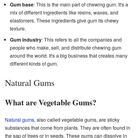
Gum base
: This is the main part of chewing gum. It's a
mix of different ingredients like resins, waxes, and
elastomers. These ingredients give gum its chewy
texture.
Gum industry
: This refers to all the companies and
people who make, sell, and distribute chewing gum
around the world. It's a big business that creates many
different kinds of gum.
Natural Gums
What are Vegetable Gums?
Natural gums
, also called vegetable gums, are sticky
substances that come from plants. They are often found in
the sap of trees or in seeds. These gums can dissolve in