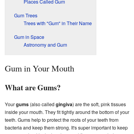
Places Called Gum
Gum Trees
Trees with "Gum" in Their Name
Gum in Space
Astronomy and Gum
Gum in Your Mouth
What are Gums?
Your
gums
(also called
gingiva
) are the soft, pink tissues
inside your mouth. They fit tightly around the bottom of your
teeth. Gums help to protect the roots of your teeth from
bacteria and keep them strong. It's super important to keep