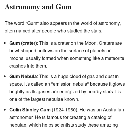
Astronomy and Gum
The word "Gum" also appears in the world of astronomy,
often named after people who studied the stars.
Gum (crater)
: This is a crater on the Moon. Craters are
bowl-shaped hollows on the surface of planets or
moons, usually formed when something like a meteorite
crashes into them.
Gum Nebula
: This is a huge cloud of gas and dust in
space. It's called an "emission nebula" because it glows
brightly as its gases are energized by nearby stars. It's
one of the largest nebulae known.
Colin Stanley Gum
(1924-1960): He was an Australian
astronomer. He is famous for creating a catalog of
nebulae, which helps scientists study these amazing