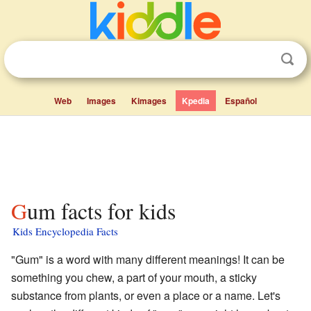
Web
Images
Kimages
Kpedia
Español
Gum facts for kids
Kids Encyclopedia Facts
"Gum" is a word with many different meanings! It can be
something you chew, a part of your mouth, a sticky
substance from plants, or even a place or a name. Let's