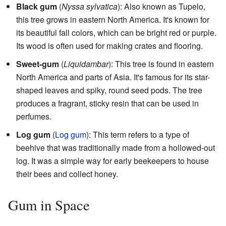
Black gum
(
Nyssa sylvatica
): Also known as Tupelo,
this tree grows in eastern North America. It's known for
its beautiful fall colors, which can be bright red or purple.
Its wood is often used for making crates and flooring.
Sweet-gum
(
Liquidambar
): This tree is found in eastern
North America and parts of Asia. It's famous for its star-
shaped leaves and spiky, round seed pods. The tree
produces a fragrant, sticky resin that can be used in
perfumes.
Log gum
(
Log gum
): This term refers to a type of
beehive that was traditionally made from a hollowed-out
log. It was a simple way for early beekeepers to house
their bees and collect honey.
Gum in Space