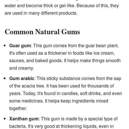
water and become thick or gel-like. Because of this, they
are used in many different products.
Common Natural Gums
Guar gum
: This gum comes from the guar bean plant.
It's often used as a thickener in foods like ice cream,
sauces, and baked goods. It helps make things smooth
and creamy.
Gum arabic
: This sticky substance comes from the sap
of the acacia tree. It has been used for thousands of
years. Today, it's found in candies, soft drinks, and even
some medicines. It helps keep ingredients mixed
together.
Xanthan gum
: This gum is made by a special type of
bacteria. It's very good at thickening liquids, even in