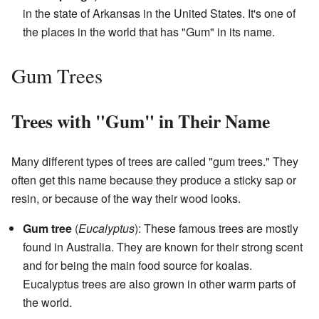
in the state of Arkansas in the United States. It's one of
the places in the world that has "Gum" in its name.
Gum Trees
Trees with "Gum" in Their Name
Many different types of trees are called "gum trees." They
often get this name because they produce a sticky sap or
resin, or because of the way their wood looks.
Gum tree
(
Eucalyptus
): These famous trees are mostly
found in Australia. They are known for their strong scent
and for being the main food source for koalas.
Eucalyptus trees are also grown in other warm parts of
the world.