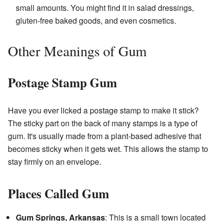
small amounts. You might find it in salad dressings,
gluten-free baked goods, and even cosmetics.
Other Meanings of Gum
Postage Stamp Gum
Have you ever licked a postage stamp to make it stick?
The sticky part on the back of many stamps is a type of
gum. It's usually made from a plant-based adhesive that
becomes sticky when it gets wet. This allows the stamp to
stay firmly on an envelope.
Places Called Gum
Gum Springs, Arkansas
: This is a small town located