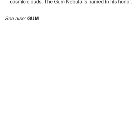
cosmic clouds. The Gum Nebula is named in his honor.
See also:
GUM