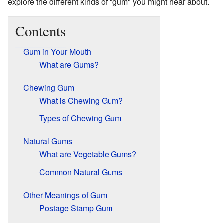
explore the different kinds of "gum" you might hear about.
Contents
Gum in Your Mouth
What are Gums?
Chewing Gum
What is Chewing Gum?
Types of Chewing Gum
Natural Gums
What are Vegetable Gums?
Common Natural Gums
Other Meanings of Gum
Postage Stamp Gum