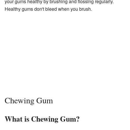
your gums healthy by brushing and flossing regularly.
Healthy gums don't bleed when you brush.
Chewing Gum
What is Chewing Gum?