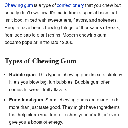
Chewing gum
is a type of
confectionery
that you chew but
usually don't swallow. It's made from a special base that
isn't food, mixed with sweeteners, flavors, and softeners.
People have been chewing things for thousands of years,
from tree sap to plant resins. Modern chewing gum
became popular in the late 1800s.
Types of Chewing Gum
Bubble gum
: This type of chewing gum is extra stretchy.
It lets you blow big, fun bubbles! Bubble gum often
comes in sweet, fruity flavors.
Functional gum
: Some chewing gums are made to do
more than just taste good. They might have ingredients
that help clean your teeth, freshen your breath, or even
give you a boost of energy.