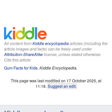
All content from
Kiddle encyclopedia
articles (including the
article images and facts) can be freely used under
Attribution-ShareAlike
license, unless stated otherwise.
Cite this article:
Gum Facts for Kids
.
Kiddle Encyclopedia.
This page was last modified on 17 October 2025, at
11:18.
Suggest an edit
.