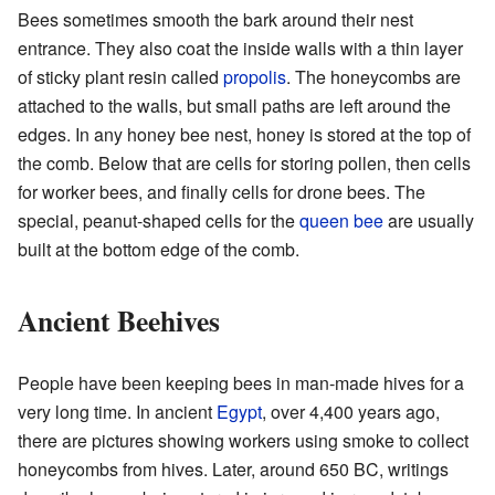
Bees sometimes smooth the bark around their nest
entrance. They also coat the inside walls with a thin layer
of sticky plant resin called
propolis
. The honeycombs are
attached to the walls, but small paths are left around the
edges. In any honey bee nest, honey is stored at the top of
the comb. Below that are cells for storing pollen, then cells
for worker bees, and finally cells for drone bees. The
special, peanut-shaped cells for the
queen bee
are usually
built at the bottom edge of the comb.
Ancient Beehives
People have been keeping bees in man-made hives for a
very long time. In ancient
Egypt
, over 4,400 years ago,
there are pictures showing workers using smoke to collect
honeycombs from hives. Later, around 650 BC, writings