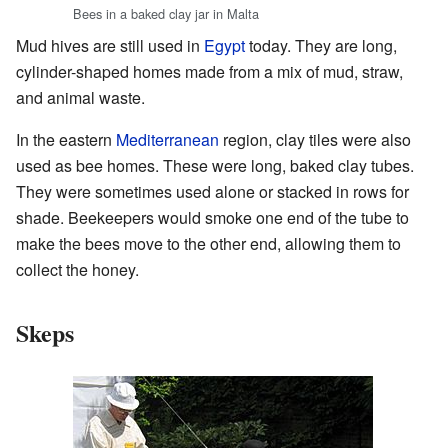
Bees in a baked clay jar in Malta
Mud hives are still used in
Egypt
today. They are long,
cylinder-shaped homes made from a mix of mud, straw,
and animal waste.
In the eastern
Mediterranean
region, clay tiles were also
used as bee homes. These were long, baked clay tubes.
They were sometimes used alone or stacked in rows for
shade. Beekeepers would smoke one end of the tube to
make the bees move to the other end, allowing them to
collect the honey.
Skeps