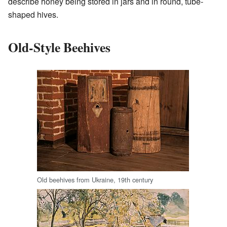
describe honey being stored in jars and in round, tube-
shaped hives.
Old-Style Beehives
Old beehives from Ukraine, 19th century