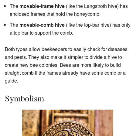
The
movable-frame hive
(like the Langstroth hive) has
enclosed frames that hold the honeycomb.
The
movable-comb hive
(like the top-bar hive) has only
a top bar to support the comb.
Both types allow beekeepers to easily check for diseases
and pests. They also make it simpler to divide a hive to
create new bee colonies. Bees are more likely to build
straight comb if the frames already have some comb or a
guide.
Symbolism