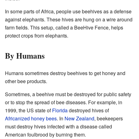
In some parts of Africa, people use beehives as a defense
against elephants. These hives are hung on a wire around
farm fields. This setup, called a BeeHive Fence, helps
protect crops from elephants.
By Humans
Humans sometimes destroy beehives to get honey and
other bee products.
Sometimes, a beehive must be destroyed for public safety
or to stop the spread of bee diseases. For example, in
1999, the US state of
Florida
destroyed hives of
Africanized honey bees
. In
New Zealand
, beekeepers
must destroy hives infected with a disease called
American foulbrood by burning them.