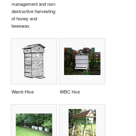
management and non-
destructive harvesting
of honey and
beeswax.
Warré Hive
WBC hive