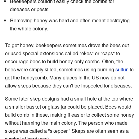
Beekeepers couldn't easily check the combs for
diseases or pests.
Removing honey was hard and often meant destroying
the whole colony.
To get honey, beekeepers sometimes drove the bees out
or used special extensions called "ekes" or "caps" to
encourage bees to build honey-only combs. Often, the
bees were simply killed, sometimes using burning
sulfur
, to
get the honeycomb. Many places in the US now do not
allow skeps because they can't be inspected for diseases.
Some later skep designs had a small hole at the top where
a smaller basket or glass jar could be placed. Bees would
build comb in these, making it easier to collect some honey
without harming the main colony. The person who made
skeps was called a "skepper." Skeps are often seen as a
symbol of hard work.