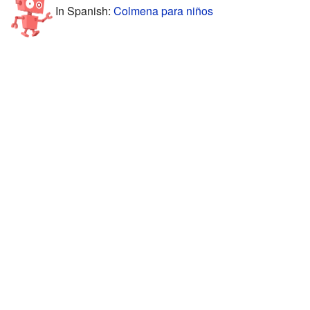
In Spanish:
Colmena para niños