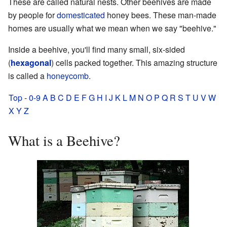
These are called natural nests. Other beehives are made
by people for
domesticated
honey bees. These man-made
homes are usually what we mean when we say "beehive."
Inside a beehive, you'll find many small, six-sided
(
hexagonal
) cells packed together. This amazing structure
is called a
honeycomb
.
Top
-
0-9
A
B
C
D
E
F
G
H
I
J
K
L
M
N
O
P
Q
R
S
T
U
V
W
X
Y
Z
What is a Beehive?