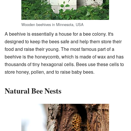
Wooden beehives in Minnesota, USA
A beehive is essentially a house for a bee colony. It's
designed to keep the bees safe and help them store their
food and raise their young. The most famous part of a
beehive is the honeycomb, which is made of wax and has
thousands of tiny hexagonal cells. Bees use these cells to
store honey, pollen, and to raise baby bees.
Natural Bee Nests