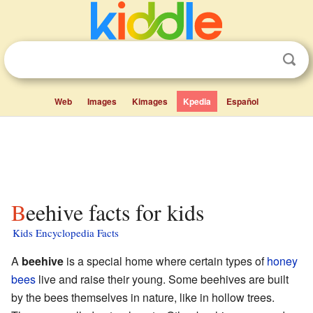
Web
Images
Kimages
Kpedia
Español
Beehive facts for kids
Kids Encyclopedia Facts
A
beehive
is a special home where certain types of
honey
bees
live and raise their young. Some beehives are built
by the bees themselves in nature, like in hollow trees.