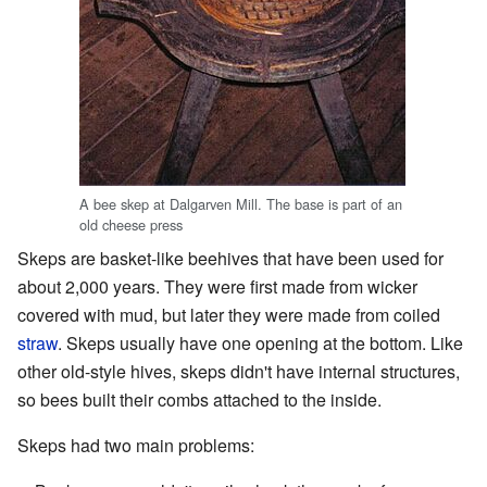
A bee skep at Dalgarven Mill. The base is part of an
old cheese press
Skeps are basket-like beehives that have been used for
about 2,000 years. They were first made from wicker
covered with mud, but later they were made from coiled
straw
. Skeps usually have one opening at the bottom. Like
other old-style hives, skeps didn't have internal structures,
so bees built their combs attached to the inside.
Skeps had two main problems: