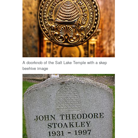
A doorknob of the Salt Lake Temple with a skep
beehive image