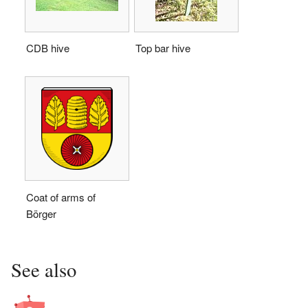
CDB hive
Top bar hive
Coat of arms of
Börger
See also