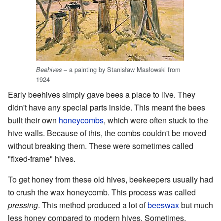
– a painting by Stanisław Masłowski from
Beehives
1924
Early beehives simply gave bees a place to live. They
didn't have any special parts inside. This meant the bees
built their own
honeycombs
, which were often stuck to the
hive walls. Because of this, the combs couldn't be moved
without breaking them. These were sometimes called
"fixed-frame" hives.
To get honey from these old hives, beekeepers usually had
to crush the wax honeycomb. This process was called
pressing
. This method produced a lot of
beeswax
but much
less honey compared to modern hives. Sometimes,