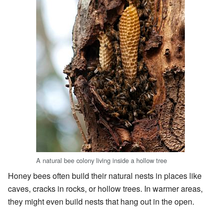
A natural bee colony living inside a hollow tree
Honey bees often build their natural nests in places like
caves, cracks in rocks, or hollow trees. In warmer areas,
they might even build nests that hang out in the open.