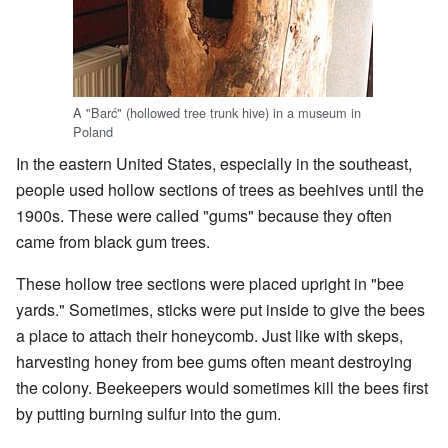
A "Barć" (hollowed tree trunk hive) in a museum in
Poland
In the eastern United States, especially in the southeast,
people used hollow sections of trees as beehives until the
1900s. These were called "gums" because they often
came from black gum trees.
These hollow tree sections were placed upright in "bee
yards." Sometimes, sticks were put inside to give the bees
a place to attach their honeycomb. Just like with skeps,
harvesting honey from bee gums often meant destroying
the colony. Beekeepers would sometimes kill the bees first
by putting burning sulfur into the gum.