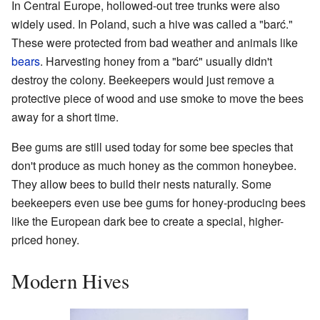
In Central Europe, hollowed-out tree trunks were also
widely used. In Poland, such a hive was called a "barć."
These were protected from bad weather and animals like
bears
. Harvesting honey from a "barć" usually didn't
destroy the colony. Beekeepers would just remove a
protective piece of wood and use smoke to move the bees
away for a short time.
Bee gums are still used today for some bee species that
don't produce as much honey as the common honeybee.
They allow bees to build their nests naturally. Some
beekeepers even use bee gums for honey-producing bees
like the European dark bee to create a special, higher-
priced honey.
Modern Hives