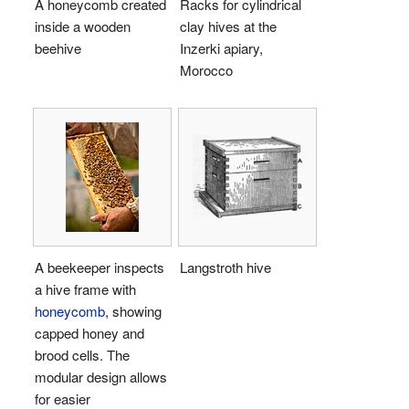
A honeycomb created
Racks for cylindrical
inside a wooden
clay hives at the
beehive
Inzerki apiary,
Morocco
A beekeeper inspects
Langstroth hive
a hive frame with
honeycomb
, showing
capped honey and
brood cells. The
modular design allows
for easier