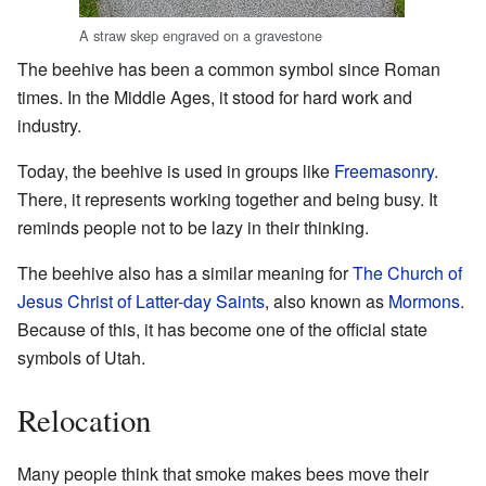
A straw skep engraved on a gravestone
The beehive has been a common symbol since Roman
times. In the Middle Ages, it stood for hard work and
industry.
Today, the beehive is used in groups like
Freemasonry
.
There, it represents working together and being busy. It
reminds people not to be lazy in their thinking.
The beehive also has a similar meaning for
The Church of
Jesus Christ of Latter-day Saints
, also known as
Mormons
.
Because of this, it has become one of the official state
symbols of Utah.
Relocation
Many people think that smoke makes bees move their