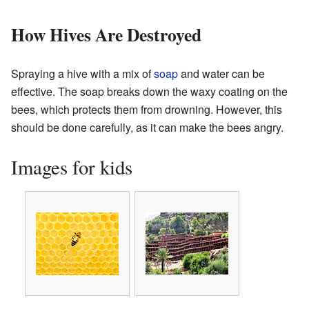
How Hives Are Destroyed
Spraying a hive with a mix of
soap
and water can be
effective. The soap breaks down the waxy coating on the
bees, which protects them from drowning. However, this
should be done carefully, as it can make the bees angry.
Images for kids