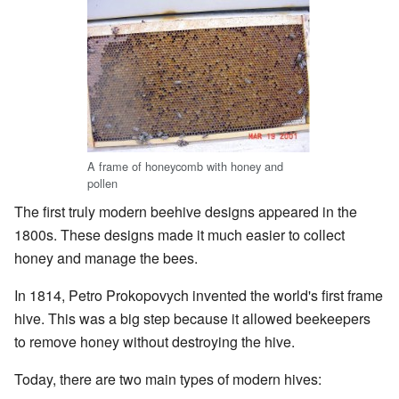
A frame of honeycomb with honey and
pollen
The first truly modern beehive designs appeared in the
1800s. These designs made it much easier to collect
honey and manage the bees.
In 1814, Petro Prokopovych invented the world's first frame
hive. This was a big step because it allowed beekeepers
to remove honey without destroying the hive.
Today, there are two main types of modern hives: