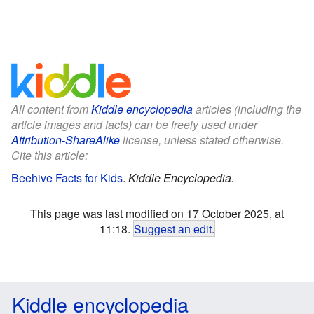
All content from
Kiddle encyclopedia
articles (including the
article images and facts) can be freely used under
Attribution-ShareAlike
license, unless stated otherwise.
Cite this article:
Beehive Facts for Kids
.
Kiddle Encyclopedia.
This page was last modified on 17 October 2025, at
11:18.
Suggest an edit
.
Kiddle encyclopedia