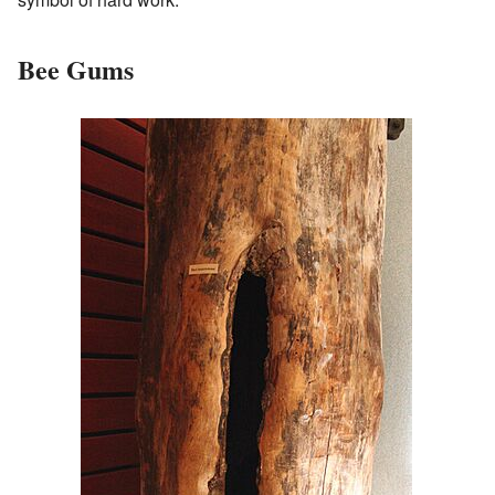
Bee Gums