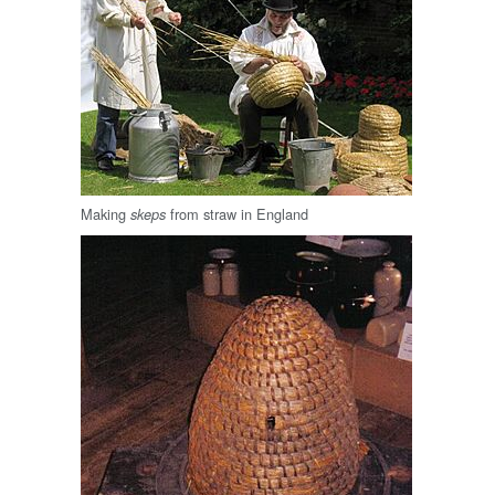
Making
from straw in England
skeps