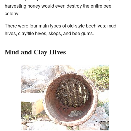
harvesting honey would even destroy the entire bee
colony.
There were four main types of old-style beehives: mud
hives, clay/tile hives, skeps, and bee gums.
Mud and Clay Hives