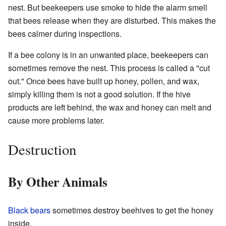
nest. But beekeepers use smoke to hide the alarm smell
that bees release when they are disturbed. This makes the
bees calmer during inspections.
If a bee colony is in an unwanted place, beekeepers can
sometimes remove the nest. This process is called a "cut
out." Once bees have built up honey, pollen, and wax,
simply killing them is not a good solution. If the hive
products are left behind, the wax and honey can melt and
cause more problems later.
Destruction
By Other Animals
Black bears
sometimes destroy beehives to get the honey
inside.