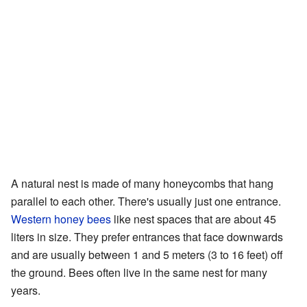
A natural nest is made of many honeycombs that hang
parallel to each other. There's usually just one entrance.
Western honey bees
like nest spaces that are about 45
liters in size. They prefer entrances that face downwards
and are usually between 1 and 5 meters (3 to 16 feet) off
the ground. Bees often live in the same nest for many
years.