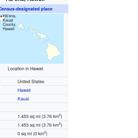
Census-designated place
Hāʻena,
Kauai
County,
Hawaii
Location in Hawaii
y
United States
Hawaii
Kauai
2
1.453 sq mi (3.76 km
)
2
1.453 sq mi (3.76 km
)
2
0 sq mi (0 km
)