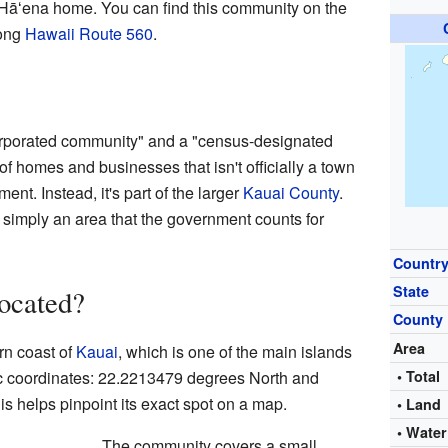
Hāʻena home. You can find this community on the
long
Hawaii Route 560
.
rporated community" and a "census-designated
of homes and businesses that isn't officially a town
ment. Instead, it's part of the larger
Kauai County
.
 simply an area that the government counts for
Countr
State
ocated?
County
Area
rn coast of
Kauai
, which is one of the main islands
ific coordinates: 22.2213479 degrees North and
• Total
 helps pinpoint its exact spot on a map.
• Land
• Water
The community covers a small