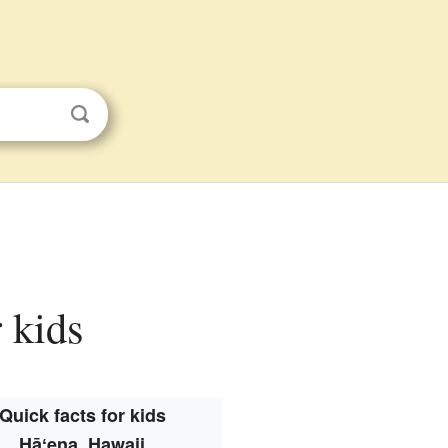
 kids
Quick facts for kids
Hāʻena, Hawaii