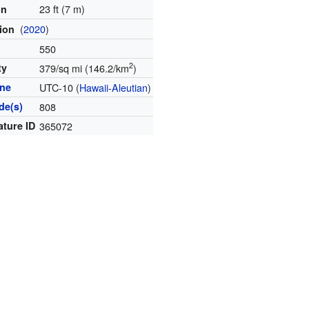
23 ft (7 m)
on
(
2020
)
tion
550
2
ty
379/sq mi (146.2/km
)
one
UTC-10 (
Hawaii-Aleutian
)
de(s)
808
ature ID
365072