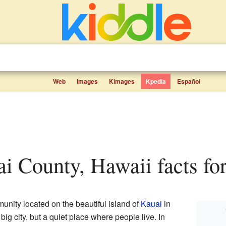
Web
Images
Kimages
Kpedia
Español
ai County, Hawaii facts for
unity located on the beautiful island of
Kauai
in
a big city, but a quiet place where people live. In