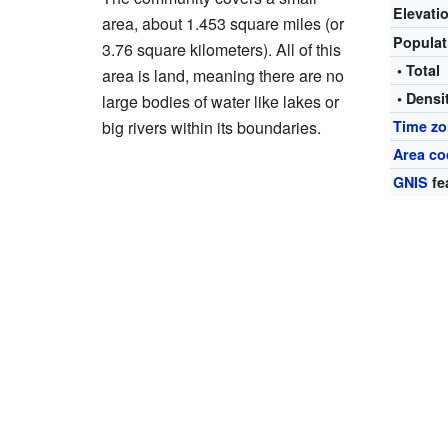
Elevati
area, about 1.453 square miles (or
Popula
3.76 square kilometers). All of this
• Total
area is land, meaning there are no
• Densi
large bodies of water like lakes or
big rivers within its boundaries.
Time z
Area co
GNIS
fe