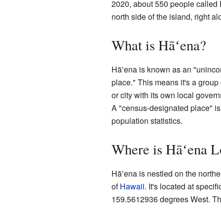
2020, about 550 people called 
north side of the island, right a
What is Hāʻena?
Hāʻena is known as an "uninco
place." This means it's a group 
or city with its own local govern
A "census-designated place" is
population statistics.
Where is Hāʻena L
Hāʻena is nestled on the northe
of
Hawaii
. It's located at spec
159.5612936 degrees West. This