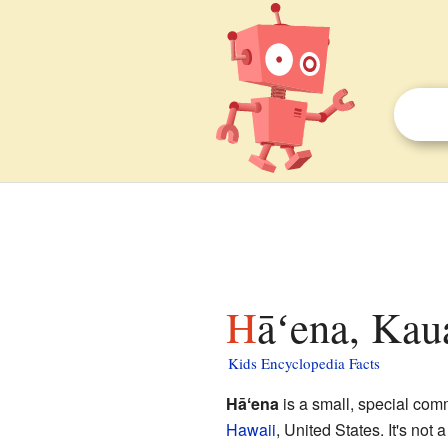
Hāʻena, Kau
Kids Encyclopedia Facts
Hāʻena
is a small, special comm
Hawaii
, United States. It's not 