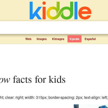
Web
Images
Kimages
Kpedia
Español
ow
facts for kids
ht; clear: right; width: 315px; border-spacing: 2px; text-align: left