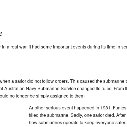
e
in a real war, it had some important events during its time in se
hen a sailor did not follow orders. This caused the submarine 
yal Australian Navy Submarine Service changed its rules. From th
ould no longer be simply assigned to them.
Another serious event happened in 1981. Fumes 
filled the submarine. Sadly, one sailor died. Afte
how submarines operate to keep everyone safer.