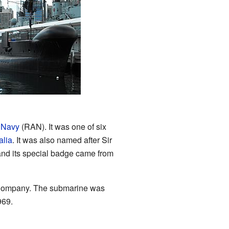
 Navy
(RAN). It was one of six
alia
. It was also named after Sir
and its special badge came from
g Company. The submarine was
969.