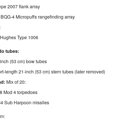
pe 2007 flank array
 BQG-4 Micropuffs rangefinding array
:
 Hughes Type 1006
do tubes:
-inch (53 cm) bow tubes
rt-length 21-inch (53 cm) stern tubes (later removed)
ad:
Mix of 20:
8 Mod 4 torpedoes
 Sub Harpoon missiles
om: