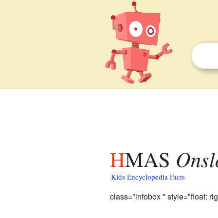
HMAS
Onsl
Kids Encyclopedia Facts
class="infobox " style="float: rig