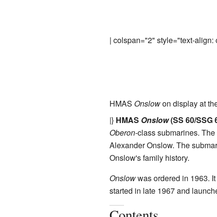
| colspan="2" style="text-align: 
HMAS
Onslow
on display at th
|}
HMAS
Onslow
(SS 60/SSG 
Oberon
-class submarines. The 
Alexander Onslow. The submar
Onslow's family history.
Onslow
was ordered in 1963. I
started in late 1967 and launche
Contents