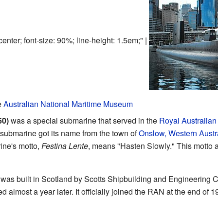
center; font-size: 90%; line-height: 1.5em;" |
e
Australian National Maritime Museum
60)
was a special submarine that served in the
Royal Australian
submarine got its name from the town of
Onslow, Western Austr
ine's motto,
Festina Lente
, means "Hasten Slowly." This motto 
t was built in Scotland by Scotts Shipbuilding and Engineerin
d almost a year later. It officially joined the RAN at the end of 1