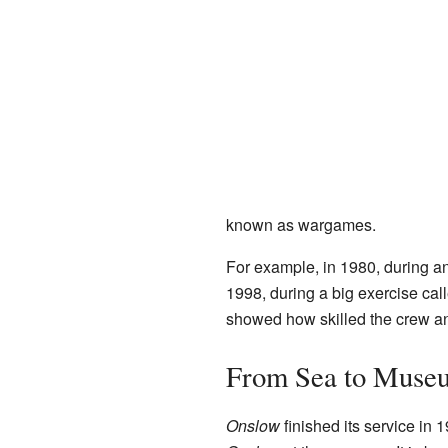
known as wargames.
For example, in 1980, during a
1998, during a big exercise cal
showed how skilled the crew a
From Sea to Muse
Onslow
finished its service in 1