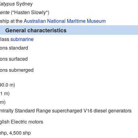
latypus
Sydney
Lente
("Hasten Slowly")
hip at the
Australian National Maritime Museum
General characteristics
class
submarine
tons standard
tons surfaced
tons submerged
(90.0 m)
.1 m)
 m)
miralty Standard Range supercharged V16 diesel generators
lish Electric motors
bhp, 4,500 shp