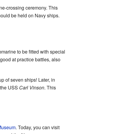
ine-crossing ceremony. This
could be held on Navy ships.
bmarine to be fitted with special
 good at practice battles, also
p of seven ships! Later, in
r, the USS
Carl Vinson
. This
 Museum
. Today, you can visit