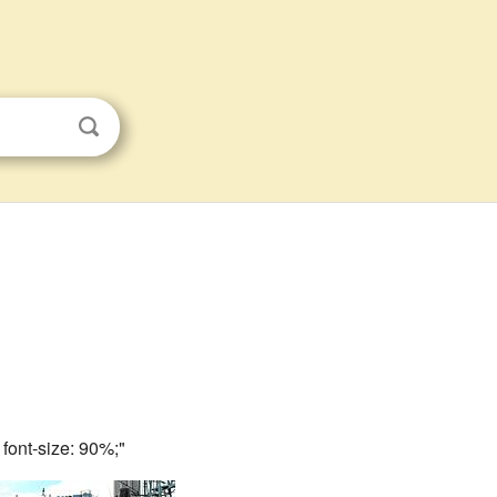
; font-size: 90%;"