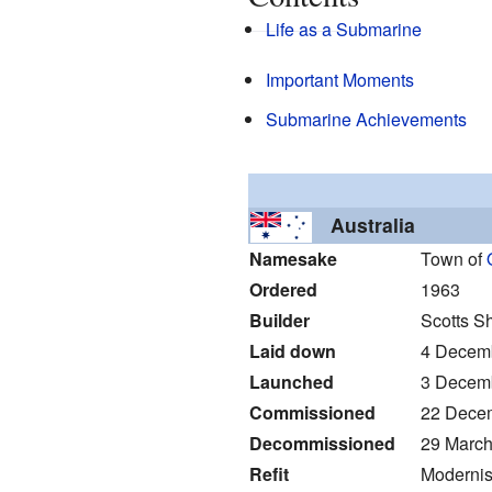
Life as a Submarine
Important Moments
Submarine Achievements
Australia
Namesake
Town of
Ordered
1963
Builder
Scotts S
Laid down
4 Decem
Launched
3 Decem
Commissioned
22 Dece
Decommissioned
29 March
Refit
Modernis