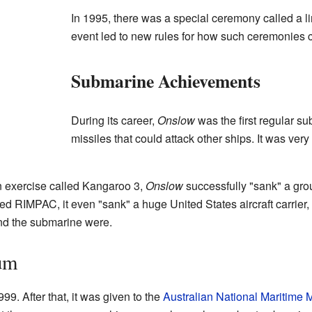
In 1995, there was a special ceremony called a l
event led to new rules for how such ceremonies 
Submarine Achievements
During its career,
Onslow
was the first regular su
missiles that could attack other ships. It was very
n exercise called Kangaroo 3,
Onslow
successfully "sank" a grou
led RIMPAC, it even "sank" a huge United States aircraft carrie
nd the submarine were.
um
999. After that, it was given to the
Australian National Maritime