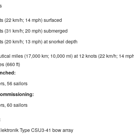
s
ts (22 km/h; 14 mph) surfaced
ts (31 km/h; 20 mph) submerged
ts (20 km/h; 13 mph) at snorkel depth
tical miles (17,000 km; 10,000 mi) at 12 knots (22 km/h; 14 mph
s (660 ft)
unched:
ers, 56 sailors
commissioning:
ers, 60 sailors
:
Elektronik Type CSU3-41 bow array