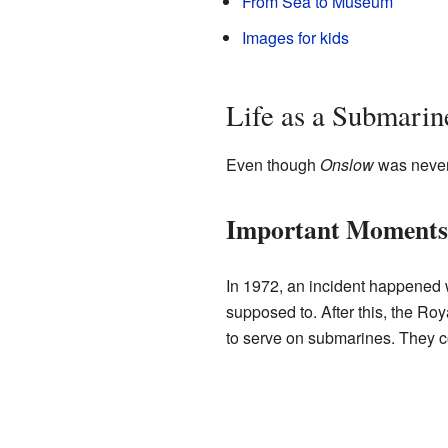
From Sea to Museum
Images for kids
Life as a Submarin
Even though
Onslow
was never 
Important Moments
In 1972, an incident happened w
supposed to. After this, the Ro
to serve on submarines. They c