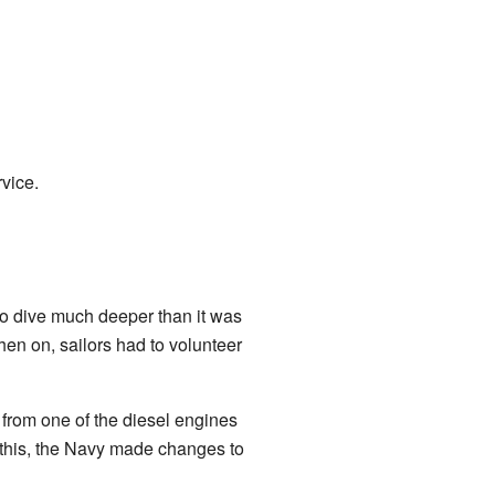
rvice.
to dive much deeper than it was
en on, sailors had to volunteer
from one of the diesel engines
r this, the Navy made changes to