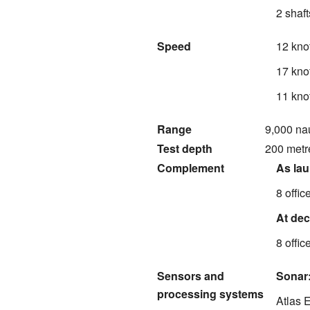
2 shaft
Speed
12 kno
17 kno
11 kno
Range
9,000 nau
Test depth
200 metre
Complement
As la
8 offic
At de
8 offic
Sensors and
Sonar
processing systems
Atlas 