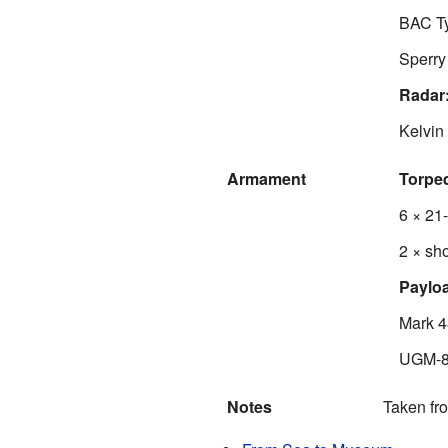
BAC Ty
Sperry
Radar
Kelvin
Armament
Torpe
6 × 21
2 × sho
Paylo
Mark 4
UGM-84
Notes
Taken fr