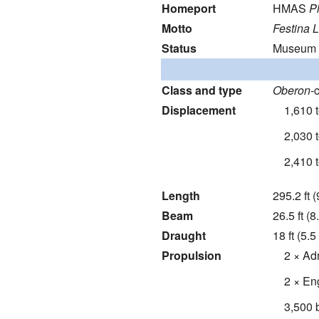
Homeport
HMAS
P
Motto
Festina 
Status
Museum s
Class and type
Oberon
-
Displacement
1,610 
2,030 
2,410 
Length
295.2 ft 
Beam
26.5 ft (8
Draught
18 ft (5.5
Propulsion
2 × Ad
2 × Eng
3,500 