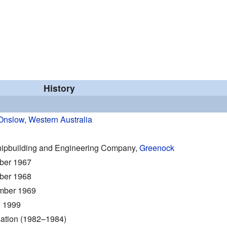
History
Onslow, Western Australia
hipbuilding and Engineering Company,
Greenock
ber 1967
ber 1968
mber 1969
 1999
ation (1982–1984)