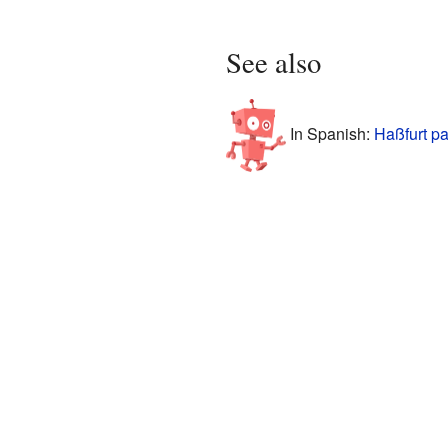
See also
In Spanish:
Haßfurt pa