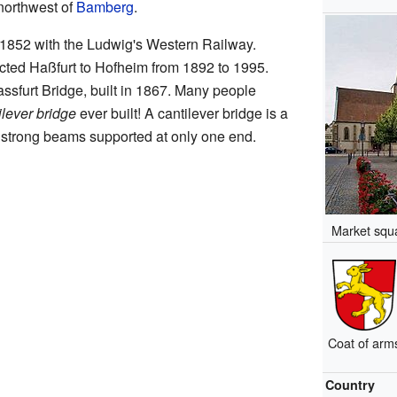
northwest of
Bamberg
.
in 1852 with the Ludwig's Western Railway.
nected Haßfurt to Hofheim from 1892 to 1995.
assfurt Bridge, built in 1867. Many people
ilever bridge
ever built! A cantilever bridge is a
s strong beams supported at only one end.
Market squa
Coat of arm
Country