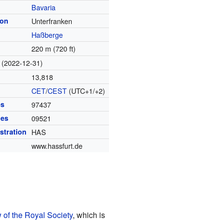
Bavaria
ion
Unterfranken
Haßberge
220 m (720 ft)
(2022-12-31)
13,818
CET
/
CEST
(UTC+1/+2)
es
97437
des
09521
istration
HAS
www.hassfurt.de
 of the Royal Society
, which is