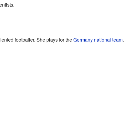
entists.
lented footballer. She plays for the
Germany national team
.