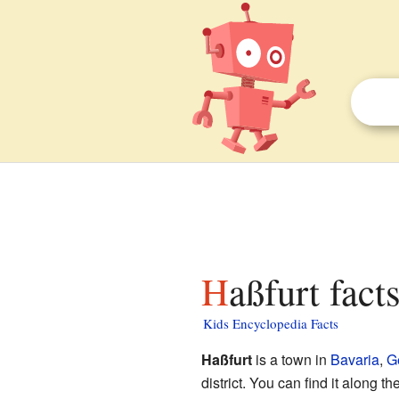
Haßfurt fact
Kids Encyclopedia Facts
Haßfurt
is a town in
Bavaria
,
G
district. You can find it along th