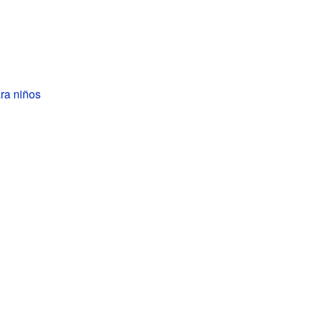
ra niños