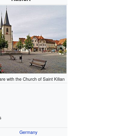
re with the Church of Saint Kilian
s
Germany