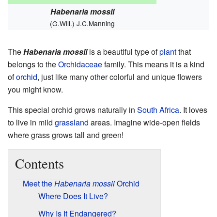
Habenaria mossii
(G.Will.) J.C.Manning
The
Habenaria mossii
is a beautiful type of
plant
that
belongs to the
Orchidaceae
family. This means it is a kind
of
orchid
, just like many other colorful and unique flowers
you might know.
This special orchid grows naturally in
South Africa
. It loves
to live in mild
grassland
areas. Imagine wide-open fields
where grass grows tall and green!
Contents
Meet the
Habenaria mossii
Orchid
Where Does It Live?
Why Is It Endangered?