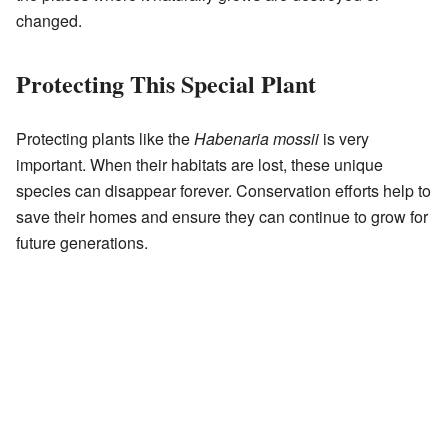
changed.
Protecting This Special Plant
Protecting plants like the
Habenaria mossii
is very
important. When their habitats are lost, these unique
species can disappear forever. Conservation efforts help to
save their homes and ensure they can continue to grow for
future generations.