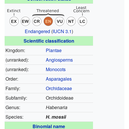
Endangered
(
IUCN 3.1
)
Scientific classification
Kingdom:
Plantae
(unranked):
Angiosperms
(unranked):
Monocots
Order:
Asparagales
Family:
Orchidaceae
Subfamily:
Orchidoideae
Genus:
Habenaria
Species:
H. mossii
Binomial name