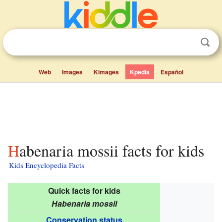
Web
Images
Kimages
Kpedia
Español
Habenaria mossii facts for kids
Kids Encyclopedia Facts
Quick facts for kids
Habenaria mossii
Conservation status