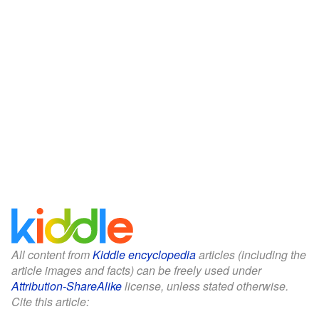
All content from
Kiddle encyclopedia
articles (including the
article images and facts) can be freely used under
Attribution-ShareAlike
license, unless stated otherwise.
Cite this article: