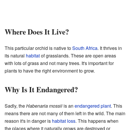
Where Does It Live?
This particular orchid is native to
South Africa
. It thrives in
its natural
habitat
of grasslands. These are open areas
with lots of grass and not many trees. It's important for
plants to have the right environment to grow.
Why Is It Endangered?
Sadly, the
Habenaria mossii
is an
endangered plant
. This
means there are not many of them left in the wild. The main
reason it's in danger is
habitat loss
. This happens when
the places where it naturally grows are destroyed or