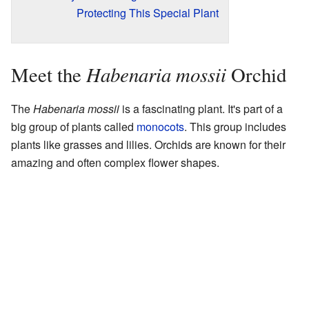
Protecting This Special Plant
Habenaria mossii
Meet the
Orchid
The
Habenaria mossii
is a fascinating plant. It's part of a
big group of plants called
monocots
. This group includes
plants like grasses and lilies. Orchids are known for their
amazing and often complex flower shapes.