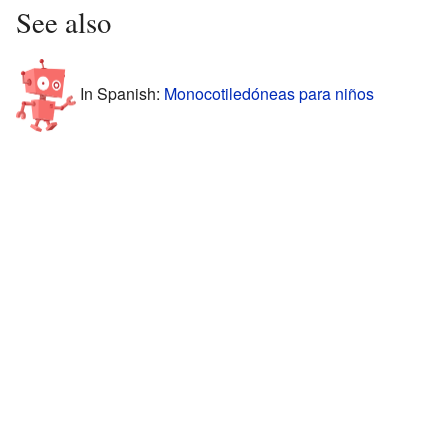
See also
In Spanish:
Monocotiledóneas para niños