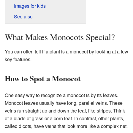
Images for kids
See also
What Makes Monocots Special?
You can often tell if a plant is a monocot by looking at a few
key features.
How to Spot a Monocot
One easy way to recognize a monocot is by its leaves.
Monocot leaves usually have long, parallel veins. These
veins run straight up and down the leaf, like stripes. Think
of a blade of grass or a corn leaf. In contrast, other plants,
called dicots, have veins that look more like a complex net.