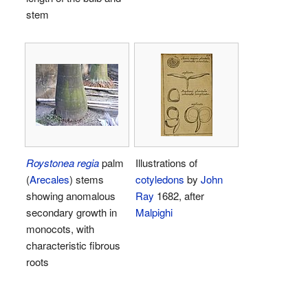
stem
Roystonea regia
palm
Illustrations of
(
Arecales
) stems
cotyledons
by
John
showing anomalous
Ray
1682, after
secondary growth in
Malpighi
monocots, with
characteristic fibrous
roots