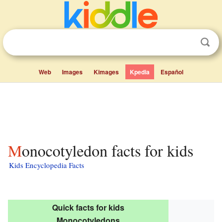
Web
Images
Kimages
Kpedia
Español
Monocotyledon facts for kids
Kids Encyclopedia Facts
Quick facts for kids
Monocotyledons