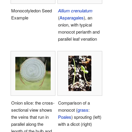
Monocotyledon Seed
Allium crenulatum
Example
(
Asparagales
), an
onion, with typical
monocot perianth and
parallel leaf venation
Onion slice: the cross-
Comparison of a
sectional view shows
monocot (
grass
:
the veins that run in
Poales
) sprouting (left)
parallel along the
with a dicot (right)
length of the bulb and