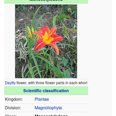
Daylily
flower, with three flower parts in each whorl
Scientific classification
Kingdom:
Plantae
Division:
Magnoliophyta