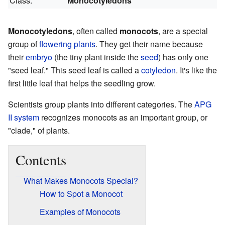
Class:
Monocotyledons
Monocotyledons
, often called
monocots
, are a special
group of
flowering plants
. They get their name because
their
embryo
(the tiny plant inside the
seed
) has only one
"seed leaf." This seed leaf is called a
cotyledon
. It's like the
first little leaf that helps the seedling grow.
Scientists group plants into different categories. The
APG
II system
recognizes monocots as an important group, or
"clade," of plants.
Contents
What Makes Monocots Special?
How to Spot a Monocot
Examples of Monocots