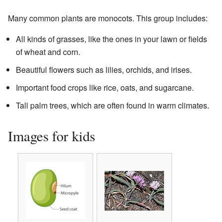
Many common plants are monocots. This group includes:
All kinds of grasses, like the ones in your lawn or fields
of wheat and corn.
Beautiful flowers such as lilies, orchids, and irises.
Important food crops like rice, oats, and sugarcane.
Tall palm trees, which are often found in warm climates.
Images for kids