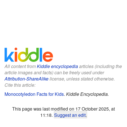
All content from
Kiddle encyclopedia
articles (including the
article images and facts) can be freely used under
Attribution-ShareAlike
license, unless stated otherwise.
Cite this article:
Monocotyledon Facts for Kids
.
Kiddle Encyclopedia.
This page was last modified on 17 October 2025, at
11:18.
Suggest an edit
.