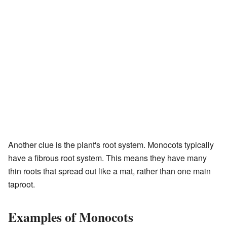
Another clue is the plant's root system. Monocots typically
have a fibrous root system. This means they have many
thin roots that spread out like a mat, rather than one main
taproot.
Examples of Monocots