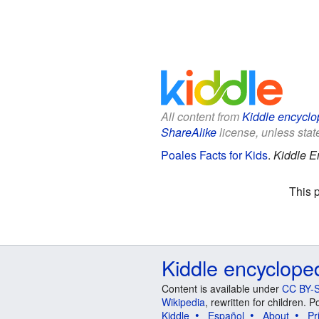
All content from
Kiddle encyclo
ShareAlike
license, unless state
Poales Facts for Kids
.
Kiddle E
This 
Kiddle encyclope
Content is available under
CC BY-S
Wikipedia
, rewritten for children.
Kiddle
Español
About
Pr