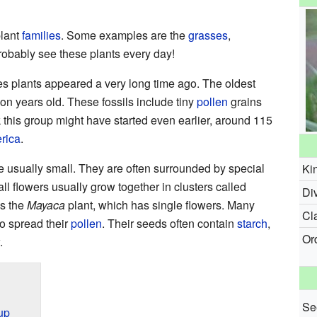
plant
families
. Some examples are the
grasses
,
robably see these plants every day!
les plants appeared a very long time ago. The oldest
on years old. These fossils include tiny
pollen
grains
k this group might have started even earlier, around 115
rica
.
e usually small. They are often surrounded by special
Ki
ll flowers usually grow together in clusters called
Div
is the
Mayaca
plant, which has single flowers. Many
Cl
to spread their
pollen
. Their seeds often contain
starch
,
Or
.
Se
up