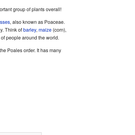
tant group of plants overall!
asses
, also known as Poaceae.
y. Think of
barley
,
maize
(corn),
s of people around the world.
 the Poales order. It has many