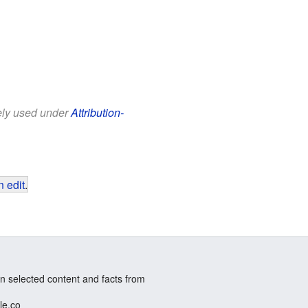
eely used under
Attribution-
 edit
.
n selected content and facts from
le.co