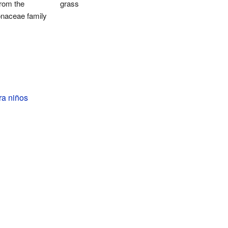
from the
grass
onaceae family
ra niños