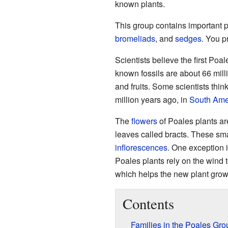
known plants.
This group contains important 
bromeliads
, and
sedges
. You p
Scientists believe the first Poa
known fossils are about 66 milli
and fruits. Some scientists thin
million years ago, in
South Ame
The
flowers
of Poales plants ar
leaves called bracts. These sma
inflorescences
. One exception 
Poales plants rely on the wind 
which helps the new plant grow
Contents
Families in the Poales Gro