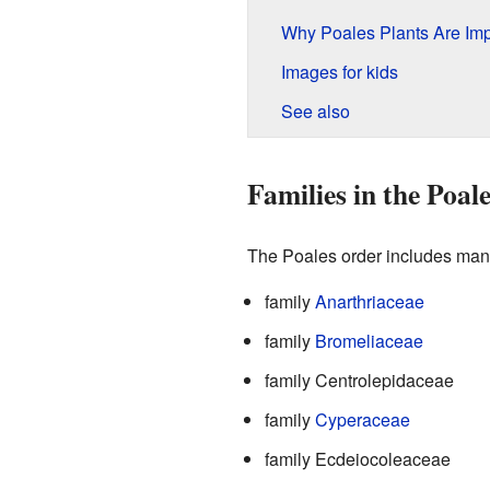
Why Poales Plants Are Imp
Images for kids
See also
Families in the Poal
The Poales order includes many 
family
Anarthriaceae
family
Bromeliaceae
family Centrolepidaceae
family
Cyperaceae
family Ecdeiocoleaceae