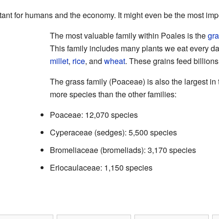
ant for humans and the economy. It might even be the most impor
The most valuable family within Poales is the
gr
This family includes many plants we eat every da
millet
,
rice
, and
wheat
. These grains feed billion
The grass family (Poaceae) is also the largest in
more species than the other families:
Poaceae: 12,070 species
Cyperaceae (sedges): 5,500 species
Bromeliaceae (bromeliads): 3,170 species
Eriocaulaceae: 1,150 species