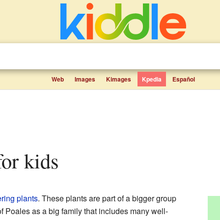
Web
Images
Kimages
Kpedia
Español
for kids
ring plants
. These plants are part of a bigger group
of Poales as a big family that includes many well-