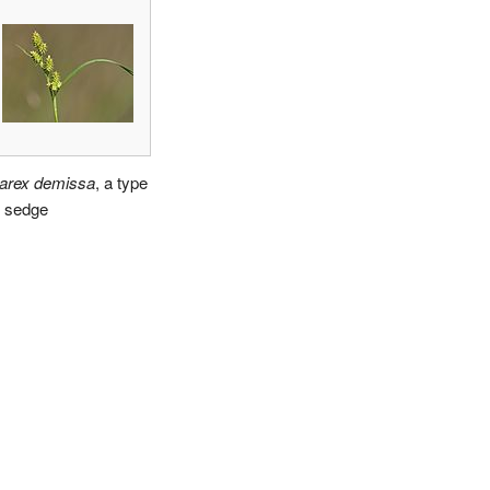
arex demissa
, a type
f sedge