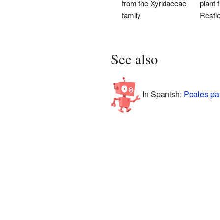
from the Xyridaceae
plant 
family
Resti
See also
In Spanish:
Poales pa