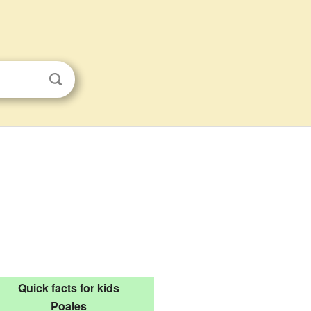
Quick facts for kids
Poales