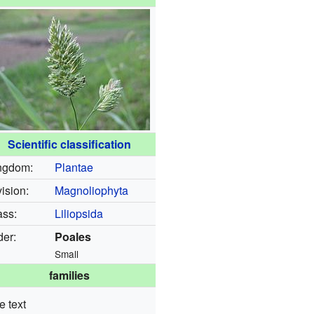
Scientific classification
ngdom:
Plantae
ision:
Magnoliophyta
ass:
Liliopsida
der:
Poales
Small
families
e text