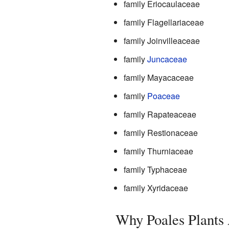
family Eriocaulaceae
family Flagellariaceae
family Joinvilleaceae
family
Juncaceae
family Mayacaceae
family
Poaceae
family Rapateaceae
family Restionaceae
family Thurniaceae
family Typhaceae
family Xyridaceae
Why Poales Plants