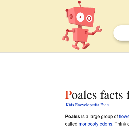
Poales facts 
Kids Encyclopedia Facts
Poales
is a large group of
flowe
called
monocotyledons
. Think 