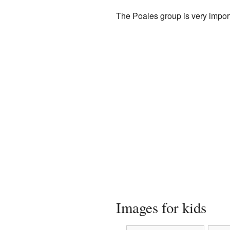
The Poales group is very import
Images for kids