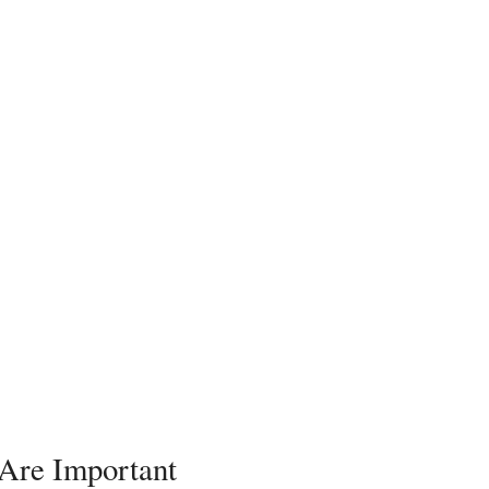
 Are Important