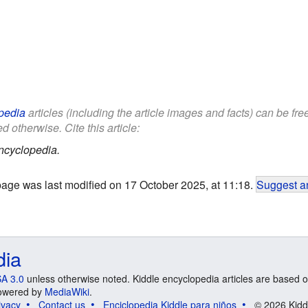
pedia
articles (including the article images and facts) can be fr
d otherwise. Cite this article:
ncyclopedia.
page was last modified on 17 October 2025, at 11:18.
Suggest an
dia
A 3.0
unless otherwise noted. Kiddle encyclopedia articles are based o
 Powered by
MediaWiki
.
ivacy
Contact us
Enciclopedia Kiddle para niños
© 2026 Kidd