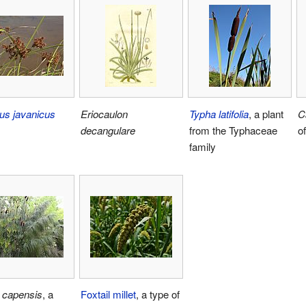
us javanicus
Eriocaulon
Typha latifolia
, a plant
C
decangulare
from the Typhaceae
o
family
 capensis
, a
Foxtail millet
, a type of