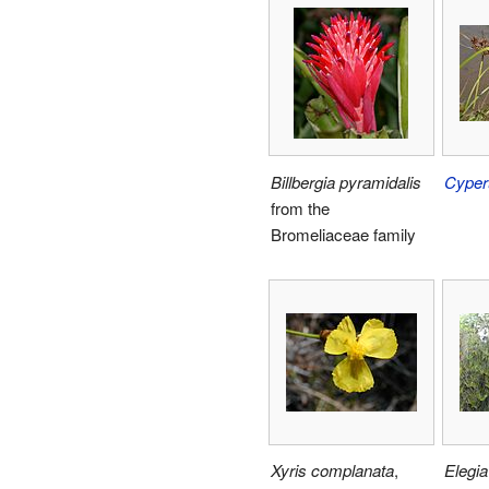
Billbergia pyramidalis
Cyper
from the
Bromeliaceae family
Xyris complanata
,
Elegia