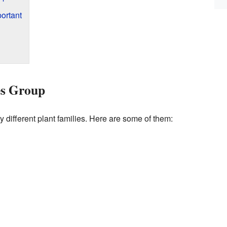
ortant
es Group
different plant families. Here are some of them: