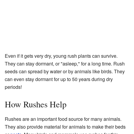
Even if it gets very dry, young rush plants can survive.
They can stay dormant, or "asleep," for a long time. Rush
seeds can spread by water or by animals like birds. They
can even stay dormant for up to 50 years during dry
periods!
How Rushes Help
Rushes are an important food source for many animals.
They also provide material for animals to make their beds