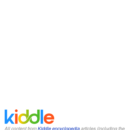
All content from
Kiddle encyclopedia
articles (including the