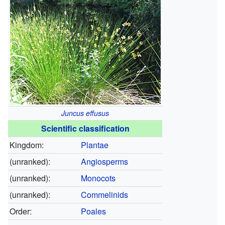
Juncus effusus
Scientific classification
Kingdom:
Plantae
(unranked):
Angiosperms
(unranked):
Monocots
(unranked):
Commelinids
Order:
Poales