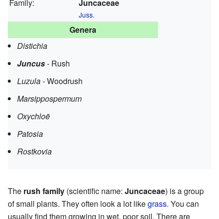
Family:
Juncaceae
Juss.
Genera
Distichia
Juncus
- Rush
Luzula
- Woodrush
Marsippospermum
Oxychloë
Patosia
Rostkovia
The
rush family
(scientific name:
Juncaceae
) is a group
of small plants. They often look a lot like
grass
. You can
usually find them growing in wet, poor soil. There are