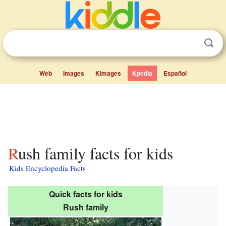
Web
Images
Kimages
Kpedia
Español
Rush family facts for kids
Kids Encyclopedia Facts
Quick facts for kids
Rush family