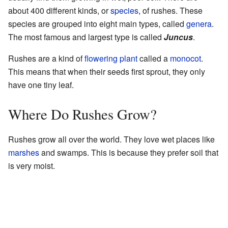
about 400 different kinds, or
species
, of rushes. These
species are grouped into eight main types, called
genera
.
The most famous and largest type is called
Juncus
.
Rushes are a kind of
flowering plant
called a
monocot
.
This means that when their seeds first sprout, they only
have one tiny leaf.
Where Do Rushes Grow?
Rushes grow all over the world. They love wet places like
marshes
and swamps. This is because they prefer soil that
is very moist.