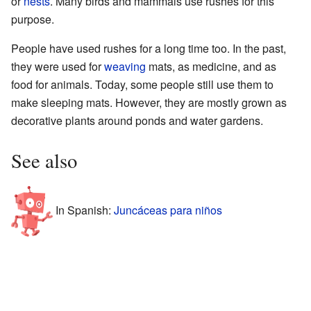
or
nests
. Many birds and mammals use rushes for this
purpose.
People have used rushes for a long time too. In the past,
they were used for
weaving
mats, as medicine, and as
food for animals. Today, some people still use them to
make sleeping mats. However, they are mostly grown as
decorative plants around ponds and water gardens.
See also
In Spanish:
Juncáceas para niños