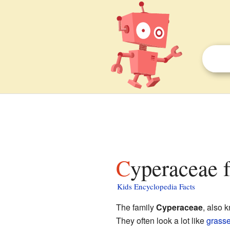
Cyperaceae f
Kids Encyclopedia Facts
The family
Cyperaceae
, also 
They often look a lot like
grass