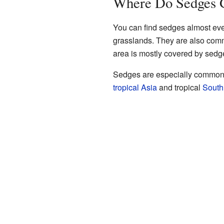
Where Do Sedges 
You can find sedges almost ev
grasslands. They are also co
area is mostly covered by sedge
Sedges are especially common i
tropical
Asia
and tropical
South