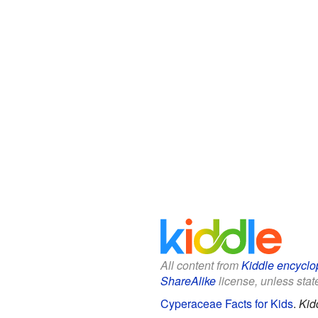
All content from
Kiddle encyclo
ShareAlike
license, unless state
Cyperaceae Facts for Kids
.
Kid