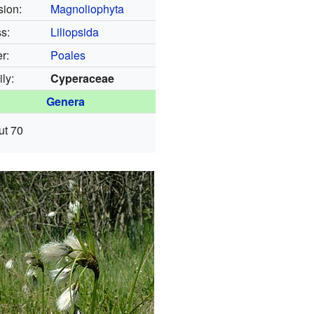
sion:
Magnoliophyta
s:
Liliopsida
r:
Poales
ly:
Cyperaceae
Genera
ut 70