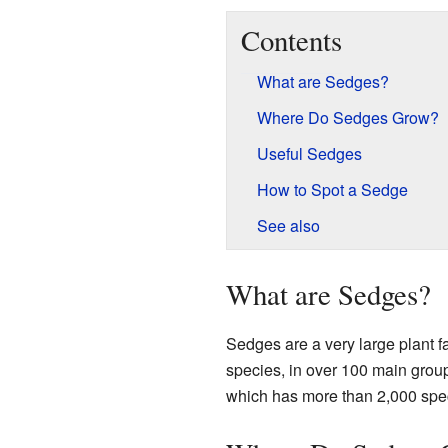
Contents
What are Sedges?
Where Do Sedges Grow?
Useful Sedges
How to Spot a Sedge
See also
What are Sedges?
Sedges are a very large plant fa
species, in over 100 main grou
which has more than 2,000 spec