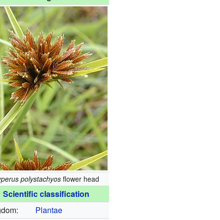
perus polystachyos
flower head
Scientific classification
gdom:
Plantae