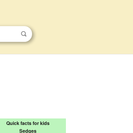
Quick facts for kids
Sedges