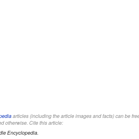
pedia
articles (including the article images and facts) can be fr
d otherwise. Cite this article:
dle Encyclopedia.