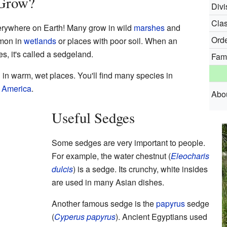
Grow?
Divi
Clas
erywhere on Earth! Many grow in wild
marshes
and
Orde
mmon in
wetlands
or places with poor soil. When an
s, it's called a sedgeland.
Fami
n warm, wet places. You'll find many species in
 America
.
Abo
Useful Sedges
Some sedges are very important to people.
For example, the water chestnut (
Eleocharis
dulcis
) is a sedge. Its crunchy, white insides
are used in many Asian dishes.
Another famous sedge is the
papyrus
sedge
(
Cyperus papyrus
). Ancient Egyptians used