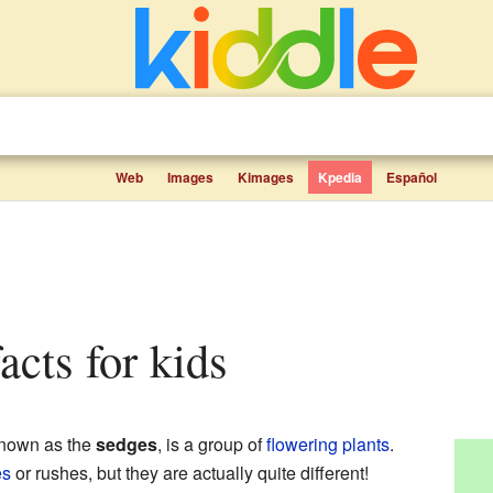
Web
Images
Kimages
Kpedia
Español
acts for kids
known as the
sedges
, is a group of
flowering plants
.
es
or rushes, but they are actually quite different!