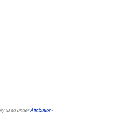
eely used under
Attribution-