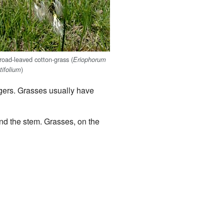
road-leaved cotton-grass (
Eriophorum
)
atifolium
ngers. Grasses usually have
und the stem. Grasses, on the