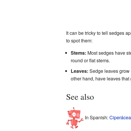
It can be tricky to tell sedges 
to spot them:
Stems:
Most sedges have stem
round or flat stems.
Leaves:
Sedge leaves grow in
other hand, have leaves that 
See also
In Spanish:
Ciperácea