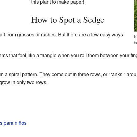
this plant to make paper!
How to Spot a Sedge
apart from grasses or rushes. But there are a few easy ways
B
l
s that feel like a triangle when you roll them between your fi
 a spiral pattern. They come out in three rows, or "ranks," aro
grow in only two rows.
s para niños