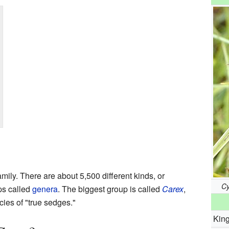
mily. There are about 5,500 different kinds, or
Cy
ps called
genera
. The biggest group is called
Carex
,
ies of "true sedges."
Kin