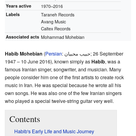
Years active
1970–2016
Labels
Taraneh Records
Avang Music
Caltex Records
Associated acts
Mohammad Mohebian
Habib Mohebian
(
Persian
:
حبیب محبیان
; 26 September
1947 – 10 June 2016), known simply as
Habib
, was a
famous Iranian singer, songwriter, and musician. Many
people consider him one of the first artists to create rock
music in Iran. He was special because he wrote all his
own songs. He was also one of the few Iranian singers
who played a special twelve-string guitar very well.
Contents
Habib's Early Life and Music Journey