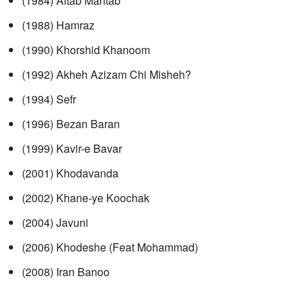
(1984) Aftab Mahtab
(1988) Hamraz
(1990) Khorshid Khanoom
(1992) Akheh Azizam Chi Misheh?
(1994) Sefr
(1996) Bezan Baran
(1999) Kavir-e Bavar
(2001) Khodavanda
(2002) Khane-ye Koochak
(2004) Javuni
(2006) Khodeshe (Feat Mohammad)
(2008) Iran Banoo