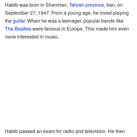
Habib was born in Shemiran,
Tehran province
, Iran, on
September 27, 1947. From a young age, he loved playing
the
guitar
. When he was a teenager, popular bands like
The Beatles
were famous in Europe. This made him even
more interested in music.
Habib passed an exam for radio and television. He then