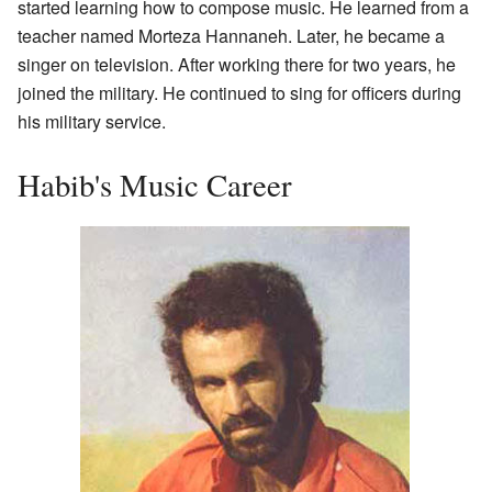
started learning how to compose music. He learned from a
teacher named Morteza Hannaneh. Later, he became a
singer on television. After working there for two years, he
joined the military. He continued to sing for officers during
his military service.
Habib's Music Career