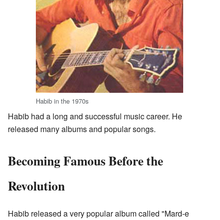
Habib in the 1970s
Habib had a long and successful music career. He
released many albums and popular songs.
Becoming Famous Before the
Revolution
Habib released a very popular album called "Mard-e