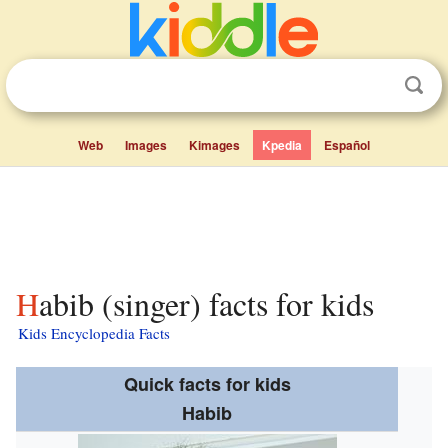
Web
Images
Kimages
Kpedia
Español
Habib (singer) facts for kids
Kids Encyclopedia Facts
Quick facts for kids
Habib