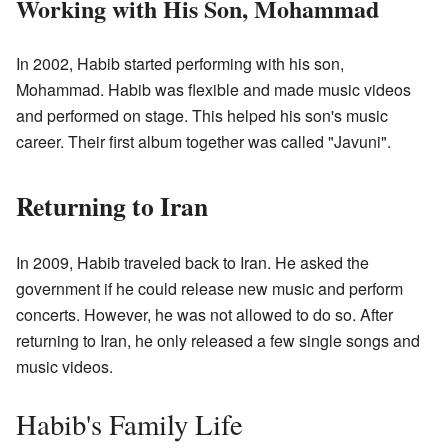
Working with His Son, Mohammad
In 2002, Habib started performing with his son,
Mohammad. Habib was flexible and made music videos
and performed on stage. This helped his son's music
career. Their first album together was called "Javuni".
Returning to Iran
In 2009, Habib traveled back to Iran. He asked the
government if he could release new music and perform
concerts. However, he was not allowed to do so. After
returning to Iran, he only released a few single songs and
music videos.
Habib's Family Life