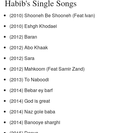
Habib's Single Songs
(2010) Shooneh Be Shooneh (Feat Ivan)
(2010) Eshgh Khodaei
(2012) Baran
(2012) Abo Khaak
(2012) Sara
(2012) Mahkoom (Feat Samir Zand)
(2013) To Naboodi
(2014) Bebar ey barf
(2014) God is great
(2014) Naz gole baba
(2014) Banooye sharghi
(2015) Donya