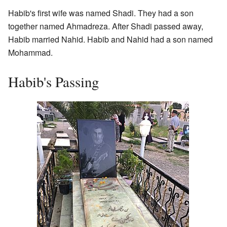
Habib's first wife was named Shadi. They had a son
together named Ahmadreza. After Shadi passed away,
Habib married Nahid. Habib and Nahid had a son named
Mohammad.
Habib's Passing