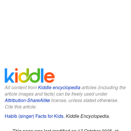
All content from
Kiddle encyclopedia
articles (including the
article images and facts) can be freely used under
Attribution-ShareAlike
license, unless stated otherwise.
Cite this article:
Habib (singer) Facts for Kids
.
Kiddle Encyclopedia.
This page was last modified on 17 October 2025, at