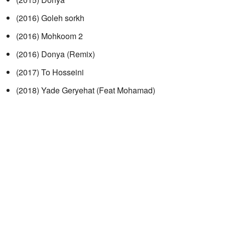
(2016) Goleh sorkh
(2016) Mohkoom 2
(2016) Donya (Remix)
(2017) To Hosseini
(2018) Yade Geryehat (Feat Mohamad)