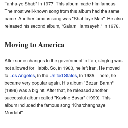
Tanha-ye Shab" in 1977. This album made him famous.
The most well-known song from this album had the same
name. Another famous song was "Shahlaye Man". He also
released his second album, "Salam Hamsayeh," in 1978.
Moving to America
After some changes in the government in Iran, singing was
not allowed for Habib. So, in 1983, he left Iran. He moved
to
Los Angeles
, in the
United States
, in 1985. There, he
became very popular again. His album "Bezan Baran"
(1996) was a big hit. After that, he released another
successful album called "Kavir-e Bavar" (1999). This
album included the famous song "Kharchanghaye
Mordabi".