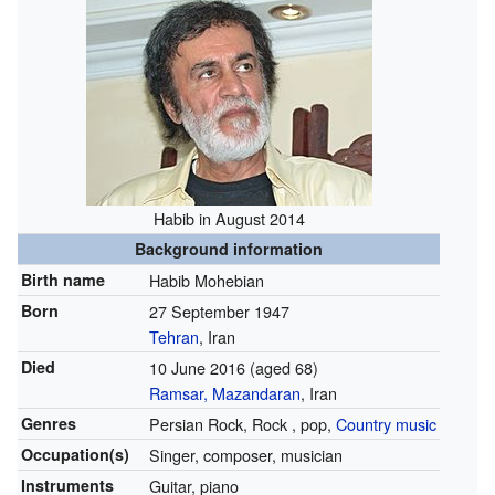
Habib in August 2014
Background information
Birth name
Habib Mohebian
Born
27 September 1947
Tehran
, Iran
Died
10 June 2016
(aged 68)
Ramsar, Mazandaran
, Iran
Genres
Persian Rock, Rock , pop,
Country music
Occupation(s)
Singer, composer, musician
Instruments
Guitar, piano