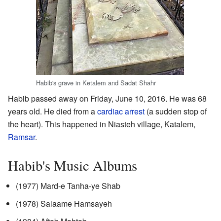
Habib's grave in Ketalem and Sadat Shahr
Habib passed away on Friday, June 10, 2016. He was 68
years old. He died from a
cardiac arrest
(a sudden stop of
the heart). This happened in Niasteh village, Katalem,
Ramsar
.
Habib's Music Albums
(1977) Mard-e Tanha-ye Shab
(1978) Salaame Hamsayeh