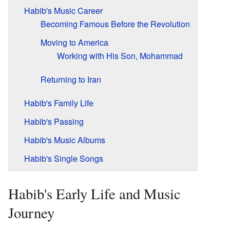
Habib's Music Career
Becoming Famous Before the Revolution
Moving to America
Working with His Son, Mohammad
Returning to Iran
Habib's Family Life
Habib's Passing
Habib's Music Albums
Habib's Single Songs
Habib's Early Life and Music
Journey