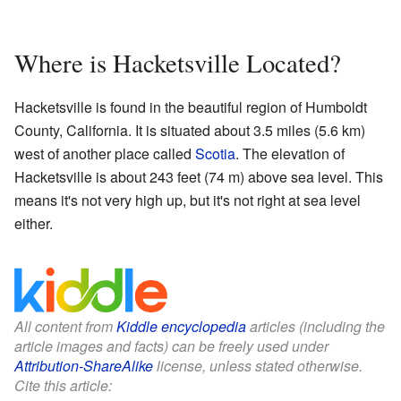
Where is Hacketsville Located?
Hacketsville is found in the beautiful region of Humboldt
County, California. It is situated about 3.5 miles (5.6 km)
west of another place called
Scotia
. The elevation of
Hacketsville is about 243 feet (74 m) above sea level. This
means it's not very high up, but it's not right at sea level
either.
All content from
Kiddle encyclopedia
articles (including the
article images and facts) can be freely used under
Attribution-ShareAlike
license, unless stated otherwise.
Cite this article: