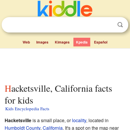
Web
Images
Kimages
Kpedia
Español
Hacketsville, California facts
for kids
Kids Encyclopedia Facts
Hacketsville
is a small place, or
locality
, located in
Humboldt County
,
California
. It's a spot on the map near