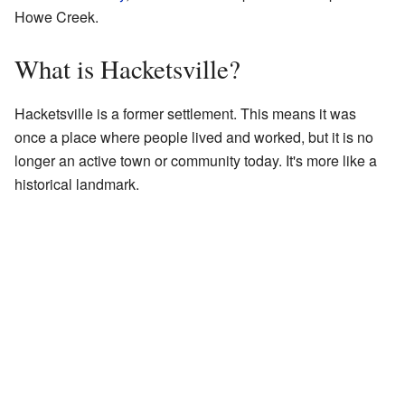
Howe Creek.
What is Hacketsville?
Hacketsville is a former settlement. This means it was
once a place where people lived and worked, but it is no
longer an active town or community today. It's more like a
historical landmark.