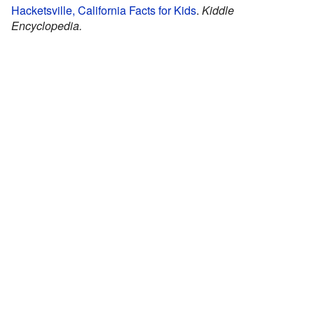
Hacketsville, California Facts for Kids
.
Kiddle
Encyclopedia.