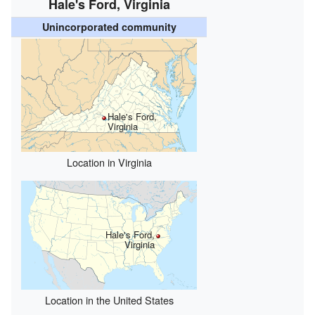
Hale's Ford, Virginia
Unincorporated community
Hale's Ford,
Virginia
Location in Virginia
Hale's Ford,
Virginia
Location in the United States