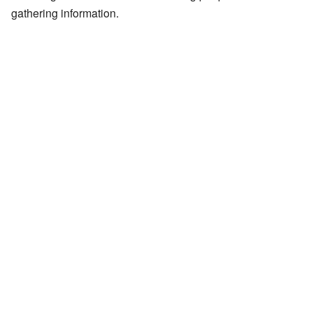
gathering information.