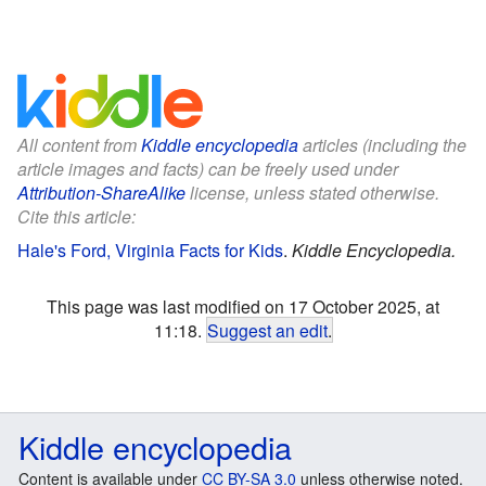
All content from
Kiddle encyclopedia
articles (including the
article images and facts) can be freely used under
Attribution-ShareAlike
license, unless stated otherwise.
Cite this article:
Hale's Ford, Virginia Facts for Kids
.
Kiddle Encyclopedia.
This page was last modified on 17 October 2025, at
11:18.
Suggest an edit
.
Kiddle encyclopedia
Content is available under
CC BY-SA 3.0
unless otherwise noted.