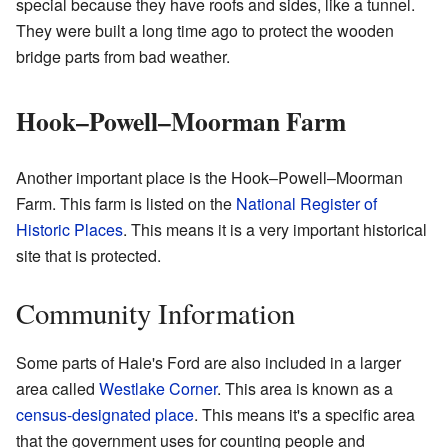
special because they have roofs and sides, like a tunnel.
They were built a long time ago to protect the wooden
bridge parts from bad weather.
Hook–Powell–Moorman Farm
Another important place is the Hook–Powell–Moorman
Farm. This farm is listed on the
National Register of
Historic Places
. This means it is a very important historical
site that is protected.
Community Information
Some parts of Hale's Ford are also included in a larger
area called
Westlake Corner
. This area is known as a
census-designated place
. This means it's a specific area
that the government uses for counting people and