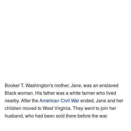
Booker T. Washington's mother, Jane, was an enslaved
Black woman. His father was a white farmer who lived
nearby. After the
American Civil War
ended, Jane and her
children moved to West Virginia. They went to join her
husband, who had been sold there before the war.