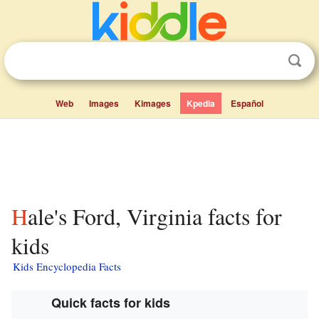
Web
Images
Kimages
Kpedia
Español
Hale's Ford, Virginia facts for
kids
Kids Encyclopedia Facts
Quick facts for kids