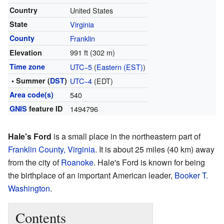
Country
United States
State
Virginia
County
Franklin
991 ft (302 m)
Elevation
Time zone
UTC−5
(
Eastern (EST)
)
• Summer (
DST
)
UTC−4
(EDT)
Area code(s)
540
GNIS
feature ID
1494796
Hale's Ford
is a small place in the northeastern part of
Franklin County, Virginia
. It is about 25 miles (40 km) away
from the city of
Roanoke
. Hale's Ford is known for being
the birthplace of an important American leader,
Booker T.
Washington
.
Contents