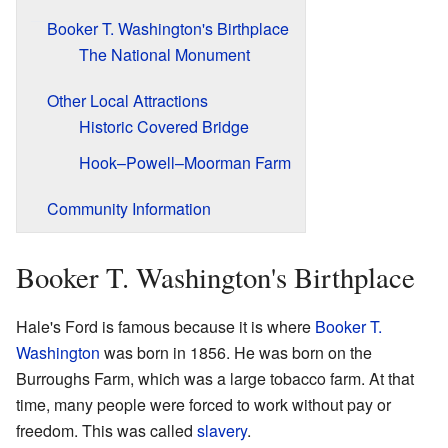
Booker T. Washington's Birthplace
The National Monument
Other Local Attractions
Historic Covered Bridge
Hook–Powell–Moorman Farm
Community Information
Booker T. Washington's Birthplace
Hale's Ford is famous because it is where
Booker T.
Washington
was born in 1856. He was born on the
Burroughs Farm, which was a large tobacco farm. At that
time, many people were forced to work without pay or
freedom. This was called
slavery
.