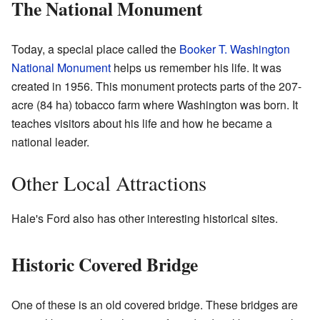
The National Monument
Today, a special place called the
Booker T. Washington
National Monument
helps us remember his life. It was
created in 1956. This monument protects parts of the 207-
acre (84 ha) tobacco farm where Washington was born. It
teaches visitors about his life and how he became a
national leader.
Other Local Attractions
Hale's Ford also has other interesting historical sites.
Historic Covered Bridge
One of these is an old covered bridge. These bridges are