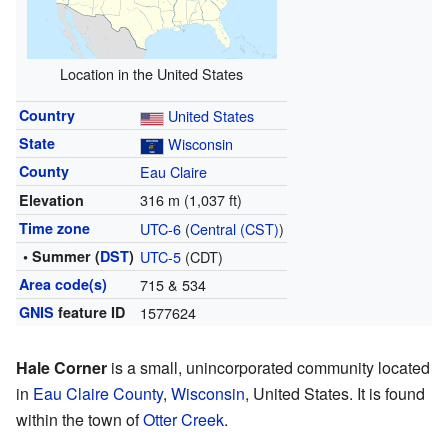
Location in the United States
Country
United States
State
Wisconsin
County
Eau Claire
316 m (1,037 ft)
Elevation
Time zone
UTC-6
(
Central (CST)
)
• Summer (
DST
)
UTC-5
(CDT)
Area code(s)
715 & 534
GNIS
feature ID
1577624
Hale Corner
is a small, unincorporated community located
in
Eau Claire County
,
Wisconsin
, United States. It is found
within the town of
Otter Creek
.