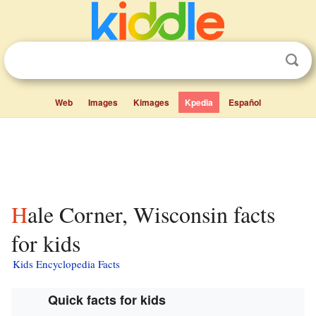
Web
Images
Kimages
Kpedia
Español
Hale Corner, Wisconsin facts
for kids
Kids Encyclopedia Facts
Quick facts for kids