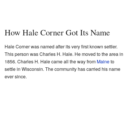
How Hale Corner Got Its Name
Hale Corner was named after its very first known settler.
This person was Charles H. Hale. He moved to the area in
1856. Charles H. Hale came all the way from
Maine
to
settle in Wisconsin. The community has carried his name
ever since.