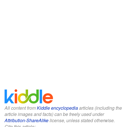
All content from
Kiddle encyclopedia
articles (including the
article images and facts) can be freely used under
Attribution-ShareAlike
license, unless stated otherwise.
Cite this article: