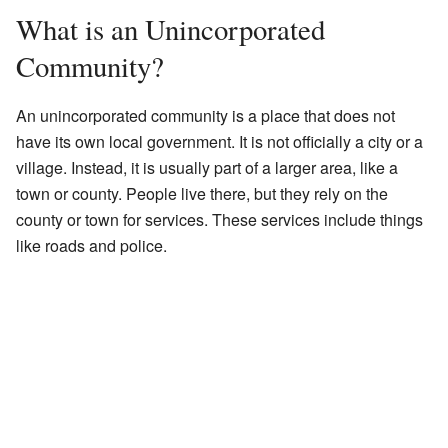
What is an Unincorporated
Community?
An unincorporated community is a place that does not
have its own local government. It is not officially a city or a
village. Instead, it is usually part of a larger area, like a
town or county. People live there, but they rely on the
county or town for services. These services include things
like roads and police.