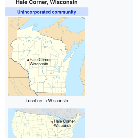
Hale Corner, Wisconsin
Unincorporated community
Hale Corner,
Wisconsin
Location in Wisconsin
Hale Corner,
Wisconsin