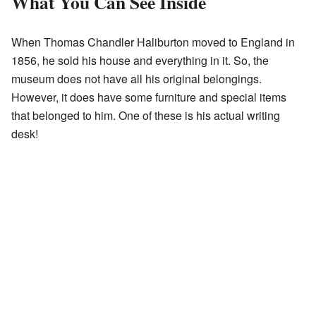
What You Can See Inside
When Thomas Chandler Haliburton moved to England in
1856, he sold his house and everything in it. So, the
museum does not have all his original belongings.
However, it does have some furniture and special items
that belonged to him. One of these is his actual writing
desk!