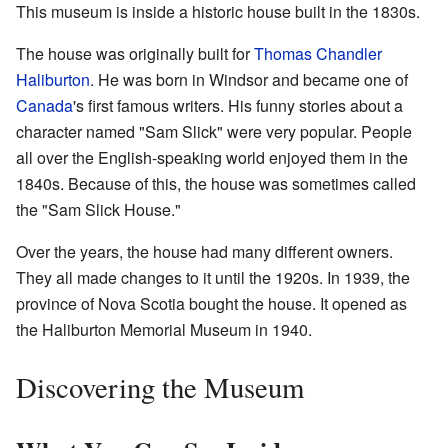
This museum is inside a historic house built in the 1830s.
The house was originally built for
Thomas Chandler
Haliburton
. He was born in Windsor and became one of
Canada
's first famous writers. His funny stories about a
character named "Sam Slick" were very popular. People
all over the English-speaking world enjoyed them in the
1840s. Because of this, the house was sometimes called
the "Sam Slick House."
Over the years, the house had many different owners.
They all made changes to it until the 1920s. In 1939, the
province of Nova Scotia bought the house. It opened as
the Haliburton Memorial Museum in 1940.
Discovering the Museum