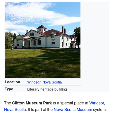
Location
Windsor, Nova Scotia
Type
Literary heritage building
The
Clifton Museum Park
is a special place in
Windsor,
Nova Scotia
. It is part of the
Nova Scotia Museum
system.