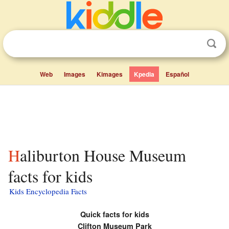
Web
Images
Kimages
Kpedia
Español
Haliburton House Museum
facts for kids
Kids Encyclopedia Facts
Quick facts for kids
Clifton Museum Park