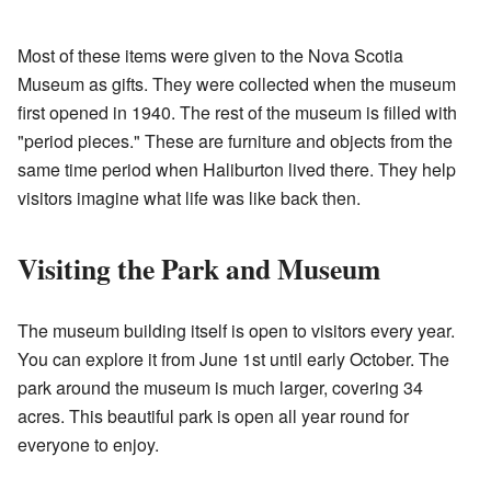
Most of these items were given to the Nova Scotia
Museum as gifts. They were collected when the museum
first opened in 1940. The rest of the museum is filled with
"period pieces." These are furniture and objects from the
same time period when Haliburton lived there. They help
visitors imagine what life was like back then.
Visiting the Park and Museum
The museum building itself is open to visitors every year.
You can explore it from June 1st until early October. The
park around the museum is much larger, covering 34
acres. This beautiful park is open all year round for
everyone to enjoy.