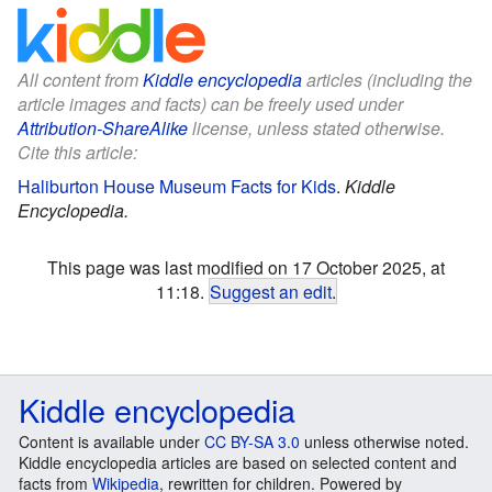
All content from
Kiddle encyclopedia
articles (including the
article images and facts) can be freely used under
Attribution-ShareAlike
license, unless stated otherwise.
Cite this article:
Haliburton House Museum Facts for Kids
.
Kiddle
Encyclopedia.
This page was last modified on 17 October 2025, at
11:18.
Suggest an edit
.
Kiddle encyclopedia
Content is available under
CC BY-SA 3.0
unless otherwise noted.
Kiddle encyclopedia articles are based on selected content and
facts from
Wikipedia
, rewritten for children. Powered by