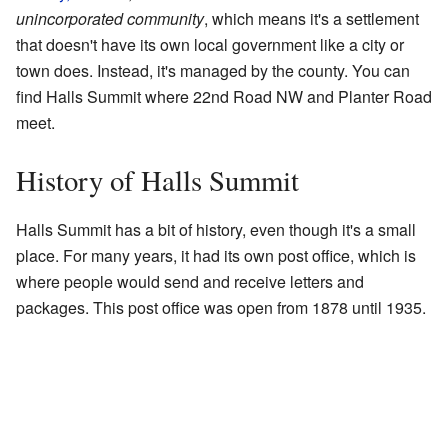
unincorporated community
, which means it's a settlement
that doesn't have its own local government like a city or
town does. Instead, it's managed by the county. You can
find Halls Summit where 22nd Road NW and Planter Road
meet.
History of Halls Summit
Halls Summit has a bit of history, even though it's a small
place. For many years, it had its own post office, which is
where people would send and receive letters and
packages. This post office was open from 1878 until 1935.