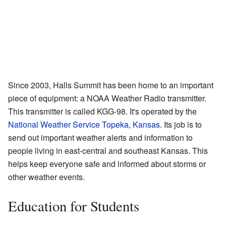
Since 2003, Halls Summit has been home to an important
piece of equipment: a NOAA Weather Radio transmitter.
This transmitter is called KGG-98. It's operated by the
National Weather Service Topeka, Kansas
. Its job is to
send out important weather alerts and information to
people living in east-central and southeast Kansas. This
helps keep everyone safe and informed about storms or
other weather events.
Education for Students