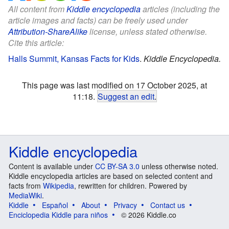
All content from
Kiddle encyclopedia
articles (including the
article images and facts) can be freely used under
Attribution-ShareAlike
license, unless stated otherwise.
Cite this article:
Halls Summit, Kansas Facts for Kids
.
Kiddle Encyclopedia.
This page was last modified on 17 October 2025, at
11:18.
Suggest an edit
.
Kiddle encyclopedia
Content is available under
CC BY-SA 3.0
unless otherwise noted.
Kiddle encyclopedia articles are based on selected content and
facts from
Wikipedia
, rewritten for children. Powered by
MediaWiki
.
Kiddle
Español
About
Privacy
Contact us
Enciclopedia Kiddle para niños
© 2026 Kiddle.co