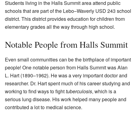
Students living in the Halls Summit area attend public
schools that are part of the Lebo–Waverly USD 243 school
district. This district provides education for children from
elementary grades all the way through high school.
Notable People from Halls Summit
Even small communities can be the birthplace of important
people! One notable person from Halls Summit was Alan
L. Hart (1890–1962). He was a very important doctor and
researcher. Dr. Hart spent much of his career studying and
working to find ways to fight
tuberculosis
, which is a
serious lung disease. His work helped many people and
contributed a lot to medical science.