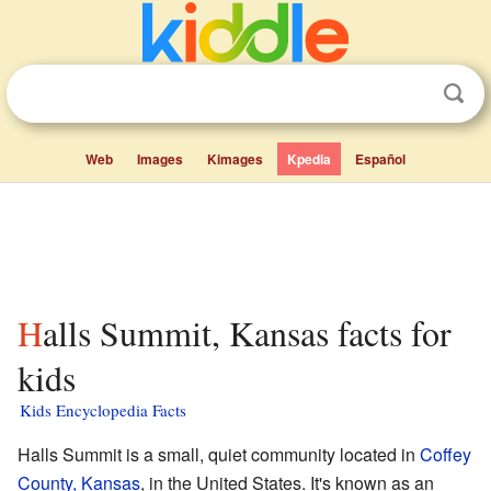
Web
Images
Kimages
Kpedia
Español
Halls Summit, Kansas facts for
kids
Kids Encyclopedia Facts
Halls Summit is a small, quiet community located in
Coffey
County, Kansas
, in the United States. It's known as an