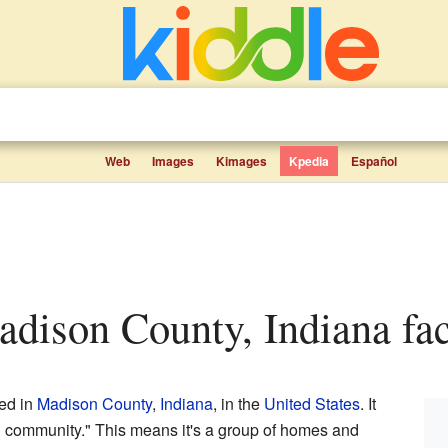
Web
Images
Kimages
Kpedia
Español
adison County, Indiana fac
ted in
Madison County
,
Indiana
, in the
United States
. It
 community." This means it's a group of homes and