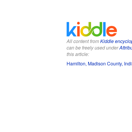
All content from
Kiddle encyclo
can be freely used under
Attrib
this article:
Hamilton, Madison County, Indi