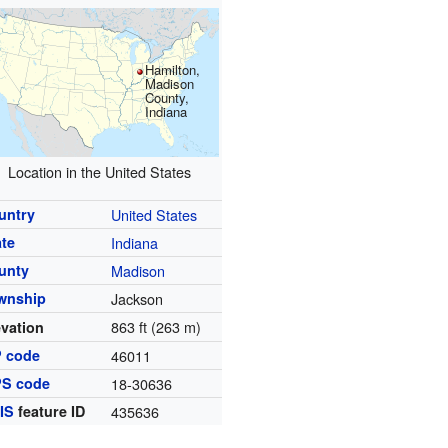
Hamilton,
Madison
County,
Indiana
Location in the United States
untry
United States
ate
Indiana
unty
Madison
wnship
Jackson
863 ft (263 m)
evation
P code
46011
PS code
18-30636
IS
feature ID
435636