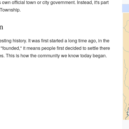
own official town or city government. Instead, it's part
 Township.
n
ting history. It was first started a long time ago, in the
founded," it means people first decided to settle there
s. This is how the community we know today began.