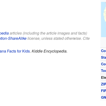
pedia
articles (including the article images and facts)
ution-ShareAlike
license, unless stated otherwise. Cite
ana Facts for Kids
.
Kiddle Encyclopedia.
Co
St
Co
To
El
ZI
FI
GN