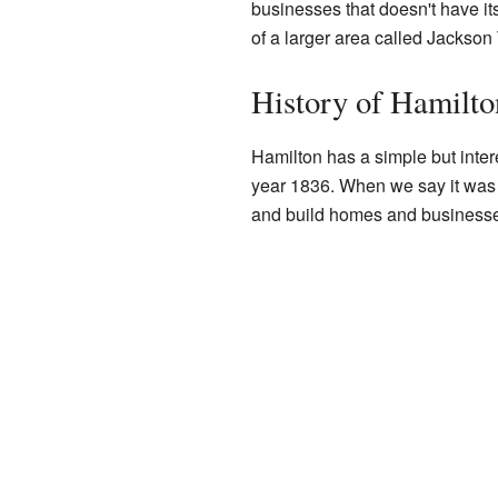
businesses that doesn't have its 
of a larger area called Jackson
History of Hamilto
Hamilton has a simple but interes
year 1836. When we say it was "
and build homes and businesse