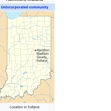
Unincorporated community
Hamilton,
Madison
County,
Indiana
Location in Indiana