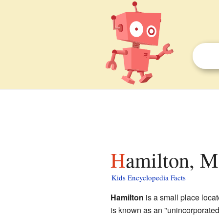
Hamilton, M
Kids Encyclopedia Facts
Hamilton
is a small place loca
is known as an "unincorporated