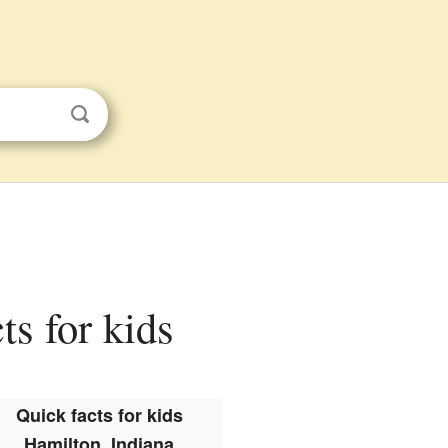
ts for kids
Quick facts for kids
Hamilton, Indiana