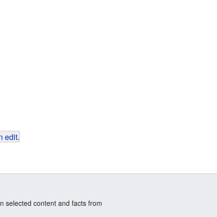
 edit
.
n selected content and facts from