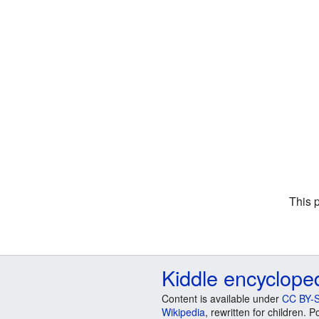
This 
Kiddle encyclope
Content is available under
CC BY-S
Wikipedia
, rewritten for children.