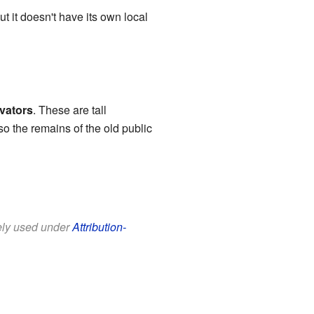
ut it doesn't have its own local
evators
. These are tall
so the remains of the old public
eely used under
Attribution-