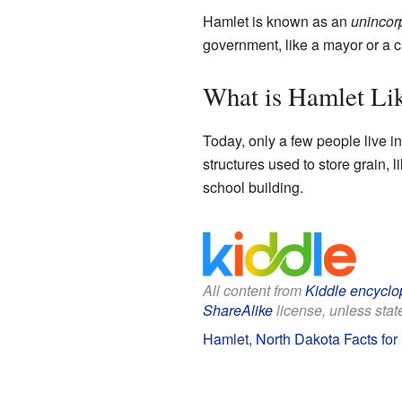
Hamlet is known as an
unincor
government, like a mayor or a cit
What is Hamlet Li
Today, only a few people live i
structures used to store grain, 
school building.
All content from
Kiddle encyclo
ShareAlike
license, unless state
Hamlet, North Dakota Facts for