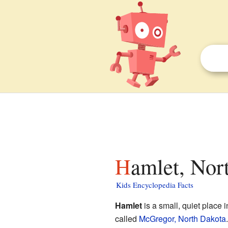
Hamlet, Nor
Kids Encyclopedia Facts
Hamlet
is a small, quiet place 
called
McGregor, North Dakota
.