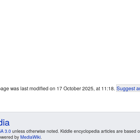
page was last modified on 17 October 2025, at 11:18.
Suggest an
dia
A 3.0
unless otherwise noted. Kiddle encyclopedia articles are based o
 Powered by
MediaWiki
.