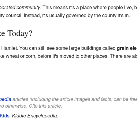
porated community
. This means it's a place where people live, b
y council. Instead, it's usually governed by the county it's in.
ke Today?
n Hamlet. You can still see some large buildings called
grain el
like wheat or corn, before it's moved to other places. There are al
pedia
articles (including the article images and facts) can be fr
d otherwise. Cite this article:
 Kids
.
Kiddle Encyclopedia.