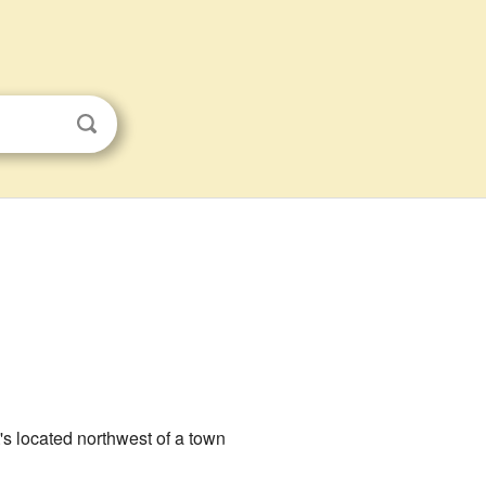
It's located northwest of a town