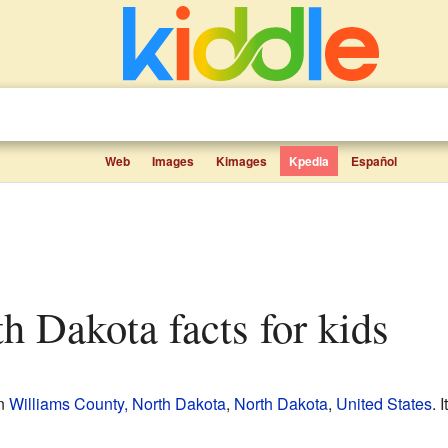
Web
Images
Kimages
Kpedia
Español
th Dakota facts for kids
in
Williams County, North Dakota
,
North Dakota
,
United States
. 