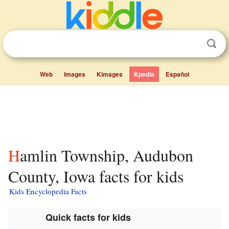
Web
Images
Kimages
Kpedia
Español
Hamlin Township, Audubon
County, Iowa facts for kids
Kids Encyclopedia Facts
Quick facts for kids