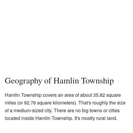
Geography of Hamlin Township
Hamlin Township covers an area of about 35.82 square
miles (or 92.76 square kilometers). That's roughly the size
of a medium-sized city. There are no big towns or cities
located inside Hamlin Township. It's mostly rural land.