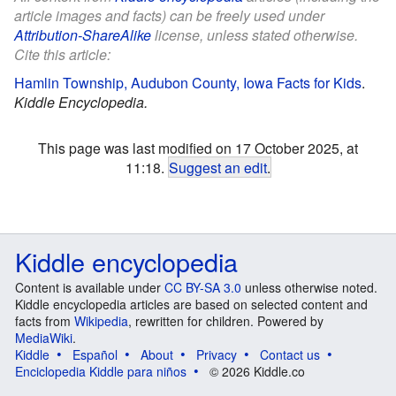
article images and facts) can be freely used under
Attribution-ShareAlike
license, unless stated otherwise.
Cite this article:
Hamlin Township, Audubon County, Iowa Facts for Kids
.
Kiddle Encyclopedia.
This page was last modified on 17 October 2025, at
11:18.
Suggest an edit
.
Kiddle encyclopedia
Content is available under
CC BY-SA 3.0
unless otherwise noted.
Kiddle encyclopedia articles are based on selected content and
facts from
Wikipedia
, rewritten for children. Powered by
MediaWiki
.
Kiddle
Español
About
Privacy
Contact us
Enciclopedia Kiddle para niños
© 2026 Kiddle.co