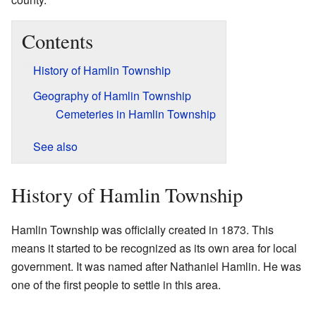
Contents
History of Hamlin Township
Geography of Hamlin Township
Cemeteries in Hamlin Township
See also
History of Hamlin Township
Hamlin Township was officially created in 1873. This
means it started to be recognized as its own area for local
government. It was named after Nathaniel Hamlin. He was
one of the first people to settle in this area.