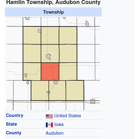
Hamlin Township, Audubon County
Township
Country
United States
State
Iowa
County
Audubon