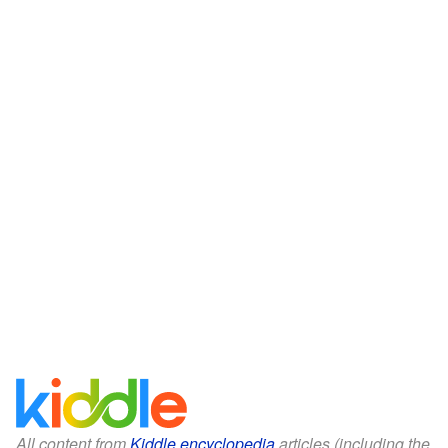
All content from
Kiddle encyclopedia
articles (including the