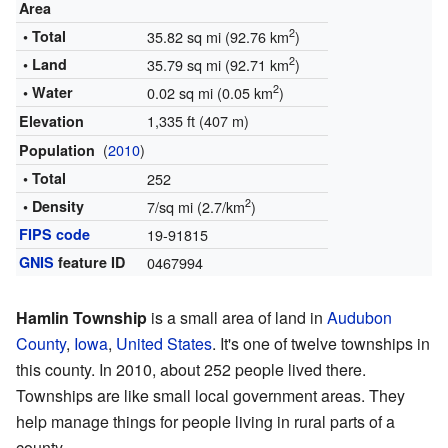
Area
2
• Total
35.82 sq mi (92.76 km
)
2
• Land
35.79 sq mi (92.71 km
)
2
• Water
0.02 sq mi (0.05 km
)
1,335 ft (407 m)
Elevation
(
2010
)
Population
• Total
252
2
• Density
7/sq mi (2.7/km
)
FIPS code
19-91815
GNIS
feature ID
0467994
Hamlin Township
is a small area of land in
Audubon
County
,
Iowa
,
United States
. It's one of twelve townships in
this county. In 2010, about 252 people lived there.
Townships are like small local government areas. They
help manage things for people living in rural parts of a
county.