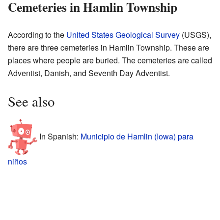
Cemeteries in Hamlin Township
According to the
United States Geological Survey
(USGS),
there are three cemeteries in Hamlin Township. These are
places where people are buried. The cemeteries are called
Adventist, Danish, and Seventh Day Adventist.
See also
In Spanish:
Municipio de Hamlin (Iowa) para
niños