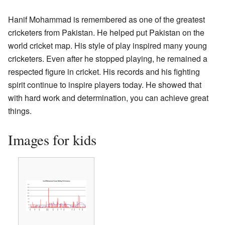
Hanif Mohammad is remembered as one of the greatest
cricketers from Pakistan. He helped put Pakistan on the
world cricket map. His style of play inspired many young
cricketers. Even after he stopped playing, he remained a
respected figure in cricket. His records and his fighting
spirit continue to inspire players today. He showed that
with hard work and determination, you can achieve great
things.
Images for kids