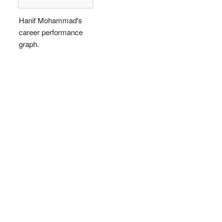
Hanif Mohammad's
career performance
graph.