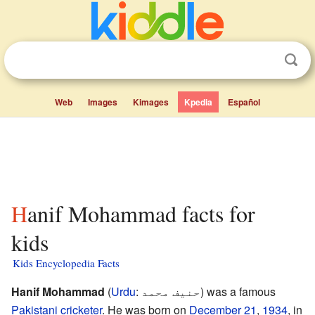
Web
Images
Kimages
Kpedia
Español
Hanif Mohammad facts for
kids
Kids Encyclopedia Facts
Hanif Mohammad
(
Urdu
:
حنیف محمد
) was a famous
Pakistani
cricketer
. He was born on
December 21
,
1934
, in