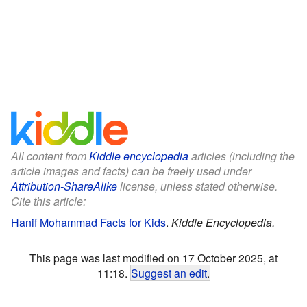
All content from
Kiddle encyclopedia
articles (including the
article images and facts) can be freely used under
Attribution-ShareAlike
license, unless stated otherwise.
Cite this article:
Hanif Mohammad Facts for Kids
.
Kiddle Encyclopedia.
This page was last modified on 17 October 2025, at
11:18.
Suggest an edit
.