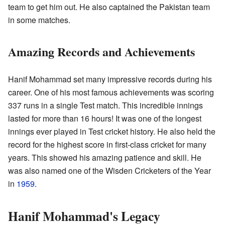
team to get him out. He also captained the Pakistan team
in some matches.
Amazing Records and Achievements
Hanif Mohammad set many impressive records during his
career. One of his most famous achievements was scoring
337 runs in a single Test match. This incredible innings
lasted for more than 16 hours! It was one of the longest
innings ever played in Test cricket history. He also held the
record for the highest score in first-class cricket for many
years. This showed his amazing patience and skill. He
was also named one of the Wisden Cricketers of the Year
in
1959
.
Hanif Mohammad's Legacy