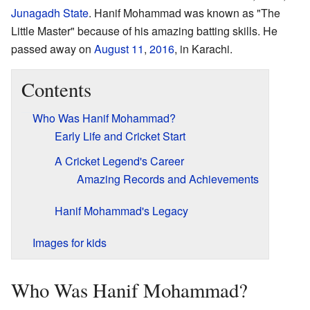
Junagadh State
. Hanif Mohammad was known as "The
Little Master" because of his amazing batting skills. He
passed away on
August 11
,
2016
, in Karachi.
Contents
Who Was Hanif Mohammad?
Early Life and Cricket Start
A Cricket Legend's Career
Amazing Records and Achievements
Hanif Mohammad's Legacy
Images for kids
Who Was Hanif Mohammad?