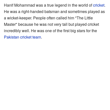
Hanif Mohammad was a true legend in the world of
cricket
.
He was a right-handed batsman and sometimes played as
a wicket-keeper. People often called him "The Little
Master" because he was not very tall but played cricket
incredibly well. He was one of the first big stars for the
Pakistan cricket team
.