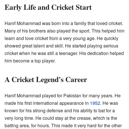
Early Life and Cricket Start
Hanif Mohammad was born into a family that loved cricket.
Many of his brothers also played the sport. This helped him
learn and love cricket from a very young age. He quickly
showed great talent and skill. He started playing serious
cricket when he was still a teenager. His dedication helped
him become a top player.
A Cricket Legend's Career
Hanif Mohammad played for Pakistan for many years. He
made his first international appearance in
1952
. He was
known for his strong defense and his ability to bat for a
very long time. He could stay at the crease, which is the
batting area, for hours. This made it very hard for the other