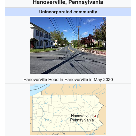
Hanoverville, Pennsylvania
Unincorporated community
Hanoverville Road in Hanoverville in May 2020
Hanoverville,
Pennsylvania