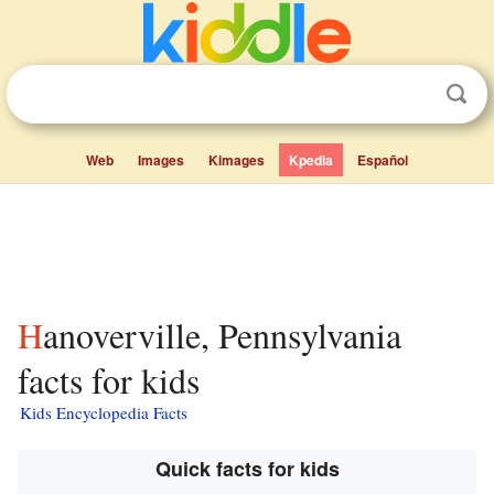
Web
Images
Kimages
Kpedia
Español
Hanoverville, Pennsylvania
facts for kids
Kids Encyclopedia Facts
Quick facts for kids