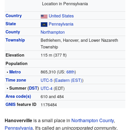
Location in Pennsylvania
Country
United States
State
Pennsylvania
County
Northampton
Township
Bethlehem, Hanover, and Lower Nazareth
Township
115 m (377 ft)
Elevation
Population
865,310 (US:
68th
)
•
Metro
Time zone
UTC-5
(
Eastern (EST)
)
• Summer (
DST
)
UTC-4
(EDT)
Area code(s)
610 and 484
GNIS
feature ID
1176484
Hanoverville
is a small place in
Northampton County
,
Pennsylvania
. It's called an
unincorporated community
,