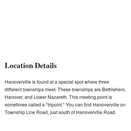
Location Details
Hanoverville is found at a special spot where three
different townships meet. These townships are Bethlehem,
Hanover, and Lower Nazareth. This meeting point is
sometimes called a "tripoint." You can find Hanoverville on
Township Line Road, just south of Hanoverville Road.