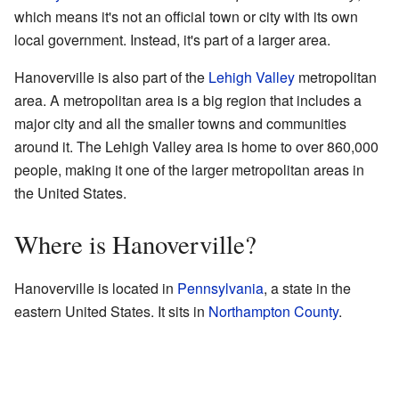
which means it's not an official town or city with its own
local government. Instead, it's part of a larger area.
Hanoverville is also part of the
Lehigh Valley
metropolitan
area. A metropolitan area is a big region that includes a
major city and all the smaller towns and communities
around it. The Lehigh Valley area is home to over 860,000
people, making it one of the larger metropolitan areas in
the United States.
Where is Hanoverville?
Hanoverville is located in
Pennsylvania
, a state in the
eastern United States. It sits in
Northampton County
.