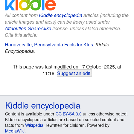
All content from
Kiddle encyclopedia
articles (including the
article images and facts) can be freely used under
Attribution-ShareAlike
license, unless stated otherwise.
Cite this article:
Hanoverville, Pennsylvania Facts for Kids
.
Kiddle
Encyclopedia.
This page was last modified on 17 October 2025, at
11:18.
Suggest an edit
.
Kiddle encyclopedia
Content is available under
CC BY-SA 3.0
unless otherwise noted.
Kiddle encyclopedia articles are based on selected content and
facts from
Wikipedia
, rewritten for children. Powered by
MediaWiki
.