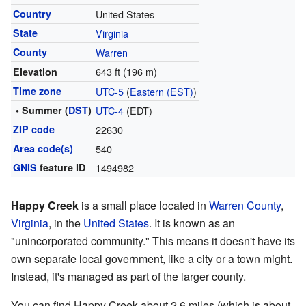
Country
United States
State
Virginia
County
Warren
643 ft (196 m)
Elevation
Time zone
UTC-5
(
Eastern (EST)
)
• Summer (
DST
)
UTC-4
(EDT)
ZIP code
22630
Area code(s)
540
GNIS
feature ID
1494982
Happy Creek
is a small place located in
Warren County
,
Virginia
, in the
United States
. It is known as an
"unincorporated community." This means it doesn't have its
own separate local government, like a city or a town might.
Instead, it's managed as part of the larger county.
You can find Happy Creek about 2.6 miles (which is about