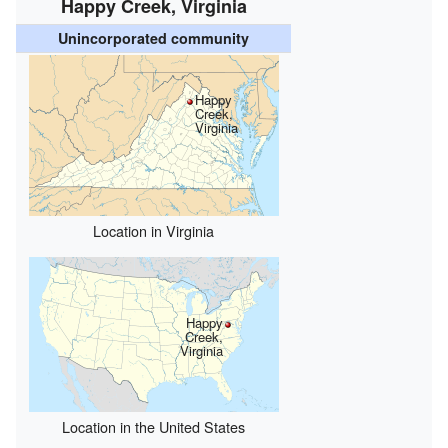
Happy Creek, Virginia
Unincorporated community
Happy
Creek,
Virginia
Location in Virginia
Happy
Creek,
Virginia
Location in the United States