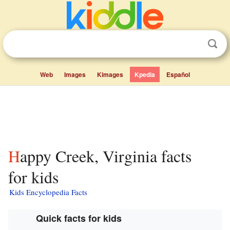
Web
Images
Kimages
Kpedia
Español
Happy Creek, Virginia facts
for kids
Kids Encyclopedia Facts
Quick facts for kids