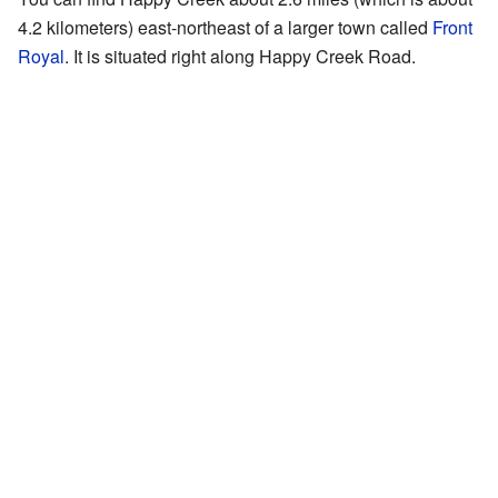
4.2 kilometers) east-northeast of a larger town called
Front
Royal
. It is situated right along Happy Creek Road.