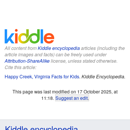
All content from
Kiddle encyclopedia
articles (including the
article images and facts) can be freely used under
Attribution-ShareAlike
license, unless stated otherwise.
Cite this article:
Happy Creek, Virginia Facts for Kids
.
Kiddle Encyclopedia.
This page was last modified on 17 October 2025, at
11:18.
Suggest an edit
.
Kiddle encyclopedia