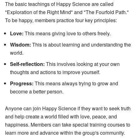
The basic teachings of Happy Science are called
"Exploration of the Right Mind" and "The Fourfold Path."
To be happy, members practice four key principles:
Love:
This means giving love to others freely.
Wisdom:
This is about learning and understanding the
world.
Self-reflection:
This involves looking at your own
thoughts and actions to improve yourself.
Progress:
This means always trying to grow and
become a better person.
Anyone can join Happy Science if they want to seek truth
and help create a world filled with love, peace, and
happiness. Members can take special training courses to
learn more and advance within the group's community.