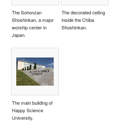
The Sohonzan
The decorated ceiling
Shoshinkan, a major
inside the Chiba
worship center in
Shoshinkan.
Japan.
The main building of
Happy Science
University.