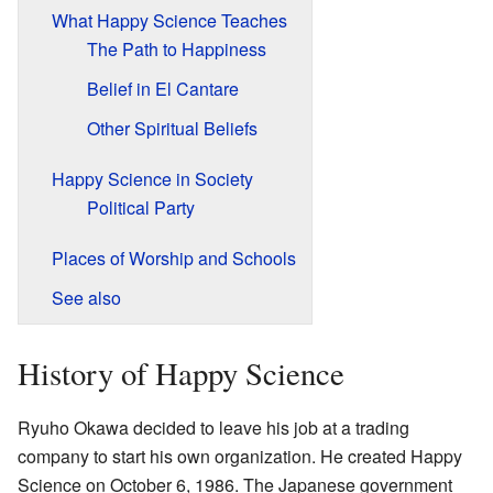
What Happy Science Teaches
The Path to Happiness
Belief in El Cantare
Other Spiritual Beliefs
Happy Science in Society
Political Party
Places of Worship and Schools
See also
History of Happy Science
Ryuho Okawa decided to leave his job at a trading
company to start his own organization. He created Happy
Science on October 6, 1986. The Japanese government