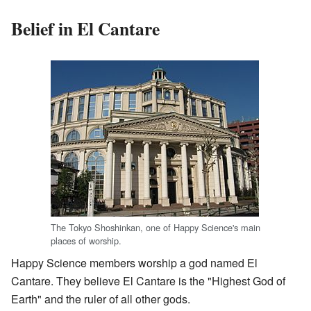
Belief in El Cantare
The Tokyo Shoshinkan, one of Happy Science's main
places of worship.
Happy Science members worship a god named El
Cantare. They believe El Cantare is the "Highest God of
Earth" and the ruler of all other gods.