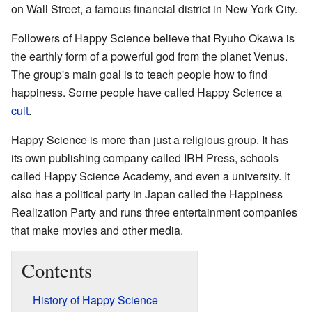
on Wall Street, a famous financial district in New York City.
Followers of Happy Science believe that Ryuho Okawa is
the earthly form of a powerful god from the planet Venus.
The group's main goal is to teach people how to find
happiness. Some people have called Happy Science a
cult
.
Happy Science is more than just a religious group. It has
its own publishing company called IRH Press, schools
called Happy Science Academy, and even a university. It
also has a political party in Japan called the Happiness
Realization Party and runs three entertainment companies
that make movies and other media.
Contents
History of Happy Science