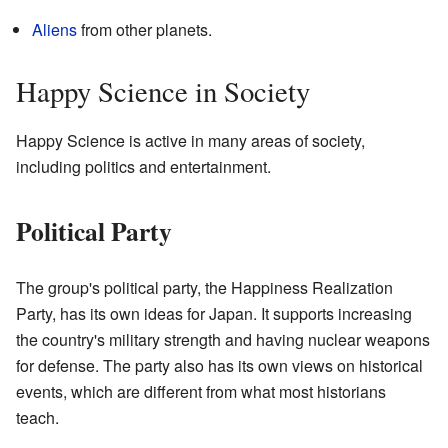
Aliens
from other planets.
Happy Science in Society
Happy Science is active in many areas of society,
including politics and entertainment.
Political Party
The group's political party, the Happiness Realization
Party, has its own ideas for Japan. It supports increasing
the country's military strength and having nuclear weapons
for defense. The party also has its own views on historical
events, which are different from what most historians
teach.