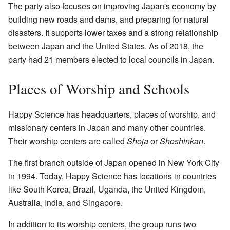
The party also focuses on improving Japan's economy by
building new roads and dams, and preparing for natural
disasters. It supports lower taxes and a strong relationship
between Japan and the United States. As of 2018, the
party had 21 members elected to local councils in Japan.
Places of Worship and Schools
Happy Science has headquarters, places of worship, and
missionary centers in Japan and many other countries.
Their worship centers are called
Shoja
or
Shoshinkan
.
The first branch outside of Japan opened in New York City
in 1994. Today, Happy Science has locations in countries
like South Korea, Brazil, Uganda, the United Kingdom,
Australia, India, and Singapore.
In addition to its worship centers, the group runs two