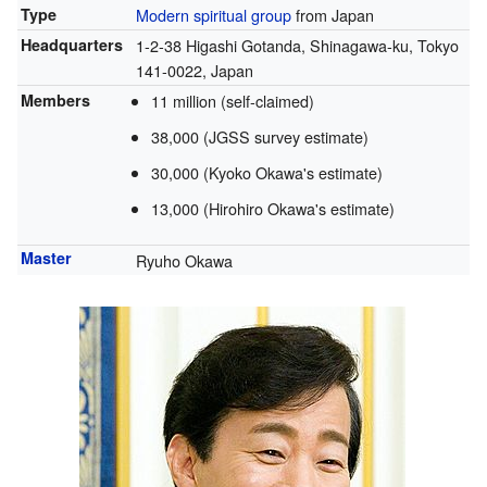
Type
Modern spiritual group
from Japan
Headquarters
1-2-38 Higashi Gotanda, Shinagawa-ku, Tokyo
141-0022, Japan
Members
11
million (self-claimed)
38,000 (JGSS survey estimate)
30,000 (Kyoko Okawa's estimate)
13,000 (Hirohiro Okawa's estimate)
Master
Ryuho Okawa