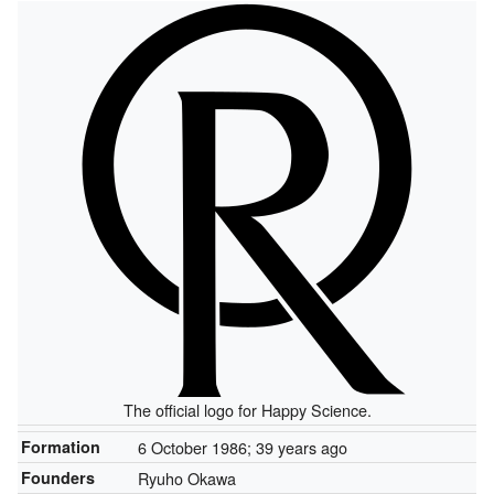
The official logo for Happy Science.
Formation
6 October 1986
; 39 years ago
Founders
Ryuho Okawa