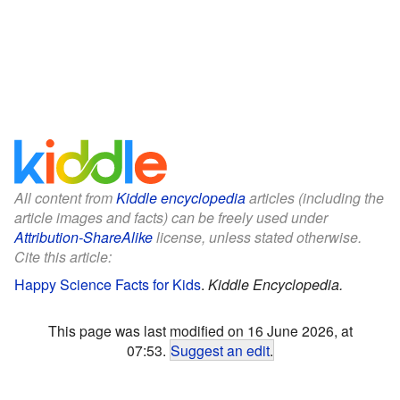
All content from
Kiddle encyclopedia
articles (including the
article images and facts) can be freely used under
Attribution-ShareAlike
license, unless stated otherwise.
Cite this article:
Happy Science Facts for Kids
.
Kiddle Encyclopedia.
This page was last modified on 16 June 2026, at
07:53.
Suggest an edit
.