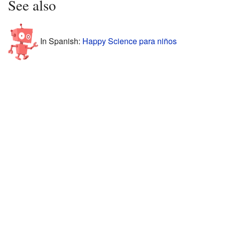
See also
In Spanish:
Happy Science para niños