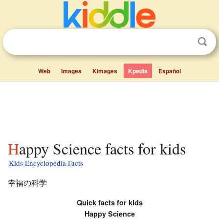
Web
Images
Kimages
Kpedia
Español
Happy Science facts for kids
Kids Encyclopedia Facts
幸福の科学
Quick facts for kids
Happy Science