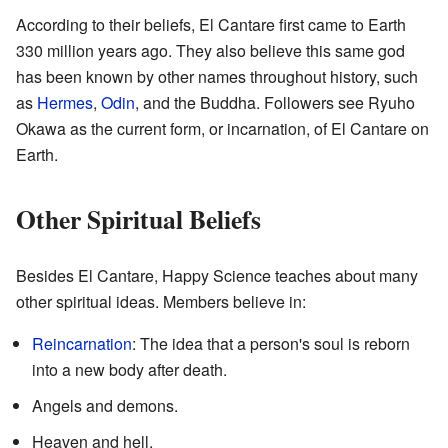
According to their beliefs, El Cantare first came to Earth
330 million years ago. They also believe this same god
has been known by other names throughout history, such
as
Hermes
,
Odin
, and the Buddha. Followers see Ryuho
Okawa as the current form, or incarnation, of El Cantare on
Earth.
Other Spiritual Beliefs
Besides El Cantare, Happy Science teaches about many
other spiritual ideas. Members believe in:
Reincarnation
: The idea that a person's soul is reborn
into a new body after death.
Angels and demons.
Heaven and hell.