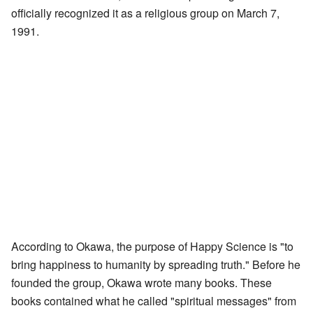
officially recognized it as a religious group on March 7,
1991.
According to Okawa, the purpose of Happy Science is "to
bring happiness to humanity by spreading truth." Before he
founded the group, Okawa wrote many books. These
books contained what he called "spiritual messages" from