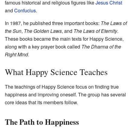
famous historical and religious figures like
Jesus Christ
and
Confucius
.
In 1987, he published three important books:
The Laws of
the Sun
,
The Golden Laws
, and
The Laws of Eternity
.
These books became the main texts for Happy Science,
along with a key prayer book called
The Dharma of the
Right Mind
.
What Happy Science Teaches
The teachings of Happy Science focus on finding true
happiness and improving oneself. The group has several
core ideas that its members follow.
The Path to Happiness