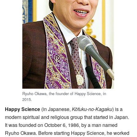
Ryuho Okawa, the founder of Happy Science, in
2015.
Happy Science
(in Japanese,
Kōfuku-no-Kagaku
) is a
modern spiritual and religious group that started in Japan.
It was founded on October 6, 1986, by a man named
Ryuho Okawa. Before starting Happy Science, he worked