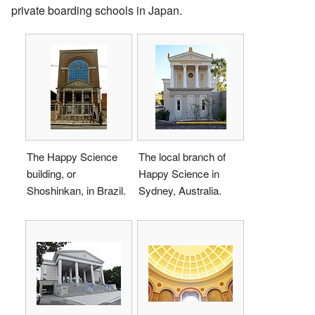
private boarding schools in Japan.
The Happy Science
The local branch of
building, or
Happy Science in
Shoshinkan, in Brazil.
Sydney, Australia.