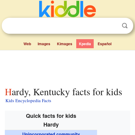
Web
Images
Kimages
Kpedia
Español
Hardy, Kentucky facts for kids
Kids Encyclopedia Facts
Quick facts for kids
Hardy
Unincorporated community