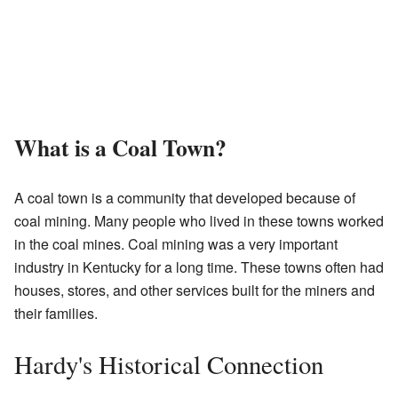
What is a Coal Town?
A coal town is a community that developed because of
coal mining. Many people who lived in these towns worked
in the coal mines. Coal mining was a very important
industry in Kentucky for a long time. These towns often had
houses, stores, and other services built for the miners and
their families.
Hardy's Historical Connection