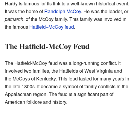
Hardy is famous for its link to a well-known historical event.
It was the home of
Randolph McCoy
. He was the leader, or
patriarch
, of the McCoy family. This family was involved in
the famous
Hatfield–McCoy feud
.
The Hatfield-McCoy Feud
The Hatfield-McCoy feud was a long-running conflict. It
involved two families, the Hatfields of West Virginia and
the McCoys of Kentucky. This feud lasted for many years in
the late 1800s. It became a symbol of family conflicts in the
Appalachian region. The feud is a significant part of
American folklore and history.