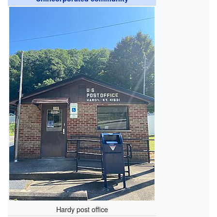
Hardy post office