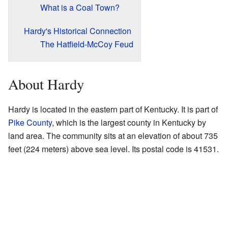
What is a Coal Town?
Hardy's Historical Connection
The Hatfield-McCoy Feud
About Hardy
Hardy is located in the eastern part of Kentucky. It is part of
Pike County
, which is the largest county in Kentucky by
land area. The community sits at an elevation of about 735
feet (224 meters) above sea level. Its postal code is 41531.