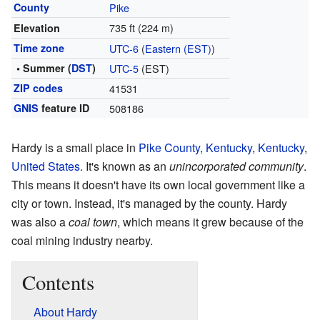
County
Pike
735 ft (224 m)
Elevation
Time zone
UTC-6
(
Eastern (EST)
)
• Summer (
DST
)
UTC-5
(EST)
ZIP codes
41531
GNIS
feature ID
508186
Hardy is a small place in
Pike County, Kentucky
,
Kentucky
,
United States
. It's known as an
unincorporated community
.
This means it doesn't have its own local government like a
city or town. Instead, it's managed by the county. Hardy
was also a
coal town
, which means it grew because of the
coal mining industry nearby.
Contents
About Hardy