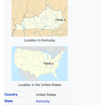
Hardy
Location in Kentucky
Hardy
Location in the United States
Country
United States
State
Kentucky