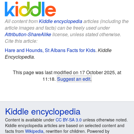
All content from
Kiddle encyclopedia
articles (including the
article images and facts) can be freely used under
Attribution-ShareAlike
license, unless stated otherwise.
Cite this article:
Hare and Hounds, St Albans Facts for Kids
.
Kiddle
Encyclopedia.
This page was last modified on 17 October 2025, at
11:18.
Suggest an edit
.
Kiddle encyclopedia
Content is available under
CC BY-SA 3.0
unless otherwise noted.
Kiddle encyclopedia articles are based on selected content and
facts from
Wikipedia
, rewritten for children. Powered by