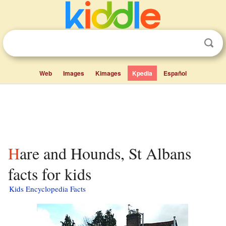
Web
Images
Kimages
Kpedia
Español
Hare and Hounds, St Albans
facts for kids
Kids Encyclopedia Facts