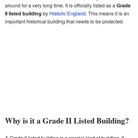
around for a very long time. It is officially listed as a
Grade
II listed building
by
Historic England
. This means it is an
important historical building that needs to be protected.
Why is it a Grade II Listed Building?
A Grade II listed building is a special kind of building. It