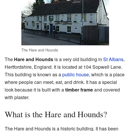
The Hare and Hounds
The
Hare and Hounds
is a very old building in
St Albans
,
Hertfordshire, England. It is located at 104 Sopwell Lane.
This building is known as a
public house
, which is a place
where people can meet, eat, and drink. It has a special
look because it is built with a
timber frame
and covered
with plaster.
What is the Hare and Hounds?
The Hare and Hounds is a historic building. It has been