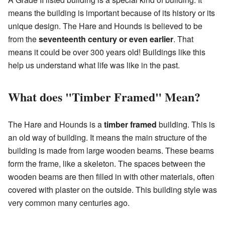
means the building is important because of its history or its
unique design. The Hare and Hounds is believed to be
from the
seventeenth century or even earlier
. That
means it could be over 300 years old! Buildings like this
help us understand what life was like in the past.
What does "Timber Framed" Mean?
The Hare and Hounds is a
timber framed
building. This is
an old way of building. It means the main structure of the
building is made from large wooden beams. These beams
form the frame, like a skeleton. The spaces between the
wooden beams are then filled in with other materials, often
covered with plaster on the outside. This building style was
very common many centuries ago.