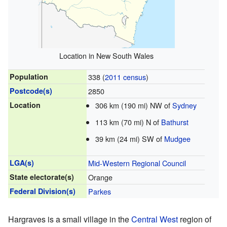
Location in New South Wales
Population
338 (
2011 census
)
Postcode(s)
2850
Location
306 km (190 mi) NW of
Sydney
113 km (70 mi) N of
Bathurst
39 km (24 mi) SW of
Mudgee
LGA(s)
Mid-Western Regional Council
State electorate(s)
Orange
Federal Division(s)
Parkes
Hargraves is a small village in the
Central West
region of