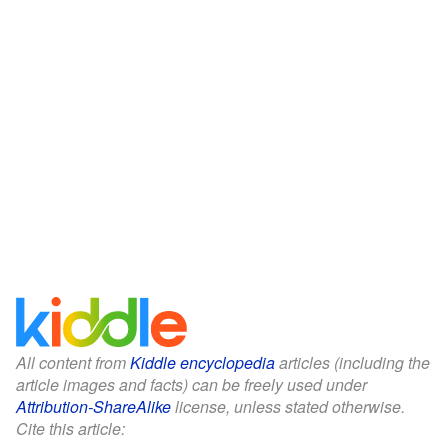
All content from
Kiddle encyclopedia
articles (including the
article images and facts) can be freely used under
Attribution-ShareAlike
license, unless stated otherwise.
Cite this article: