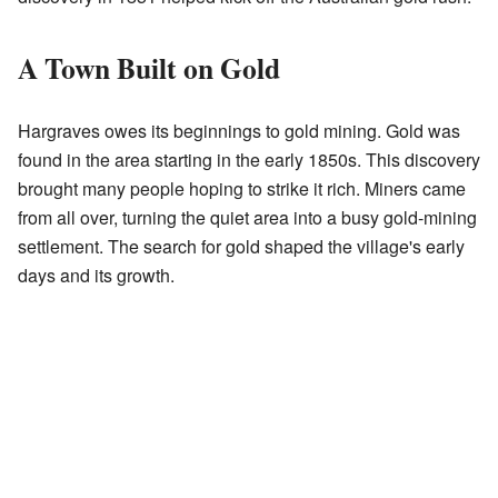
A Town Built on Gold
Hargraves owes its beginnings to gold mining. Gold was
found in the area starting in the early 1850s. This discovery
brought many people hoping to strike it rich. Miners came
from all over, turning the quiet area into a busy gold-mining
settlement. The search for gold shaped the village's early
days and its growth.