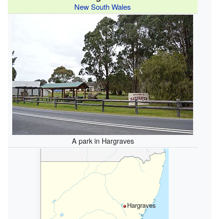
New South Wales
A park in Hargraves
Hargraves