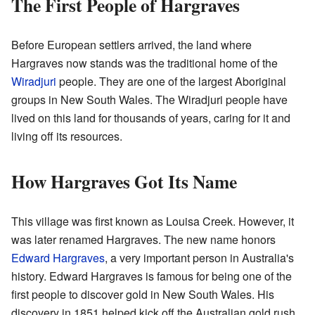
The First People of Hargraves
Before European settlers arrived, the land where
Hargraves now stands was the traditional home of the
Wiradjuri
people. They are one of the largest Aboriginal
groups in New South Wales. The Wiradjuri people have
lived on this land for thousands of years, caring for it and
living off its resources.
How Hargraves Got Its Name
This village was first known as Louisa Creek. However, it
was later renamed Hargraves. The new name honors
Edward Hargraves
, a very important person in Australia's
history. Edward Hargraves is famous for being one of the
first people to discover gold in New South Wales. His
discovery in 1851 helped kick off the Australian gold rush.