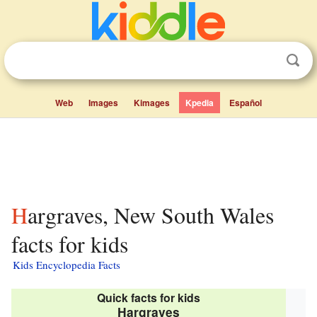
Web
Images
Kimages
Kpedia
Español
Hargraves, New South Wales
facts for kids
Kids Encyclopedia Facts
Quick facts for kids
Hargraves