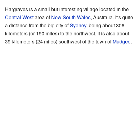
Hargraves is a small but interesting village located in the
Central West
area of
New South Wales
, Australia. It's quite
a distance from the big city of
Sydney
, being about 306
kilometers (or 190 miles) to the northwest. It is also about
39 kilometers (24 miles) southwest of the town of
Mudgee
.