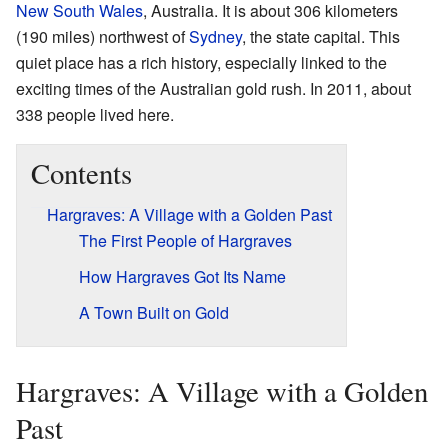
New South Wales
, Australia. It is about 306 kilometers
(190 miles) northwest of
Sydney
, the state capital. This
quiet place has a rich history, especially linked to the
exciting times of the Australian gold rush. In 2011, about
338 people lived here.
Contents
Hargraves: A Village with a Golden Past
The First People of Hargraves
How Hargraves Got Its Name
A Town Built on Gold
Hargraves: A Village with a Golden
Past