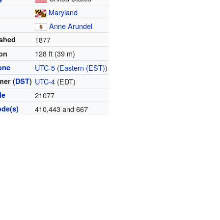
Maryland
y
Anne Arundel
ished
1877
128 ft (39 m)
ion
one
UTC-5
(
Eastern (EST)
)
er (
DST
)
UTC-4
(EDT)
de
21077
ode(s)
410,443 and 667