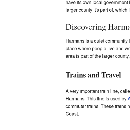
have its own local government li
larger county it's part of, which 
Discovering Harm
Harmans is a quiet community l
place where people live and work
area is part of the larger coun
Trains and Travel
A very important train line, call
Harmans. This line is used by
A
commuter trains. These trains h
Coast.