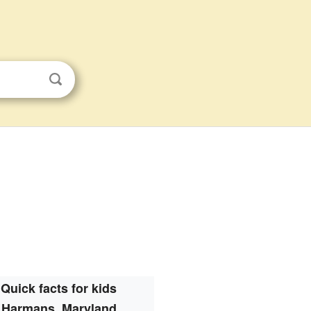
Quick facts for kids
Harmans, Maryland