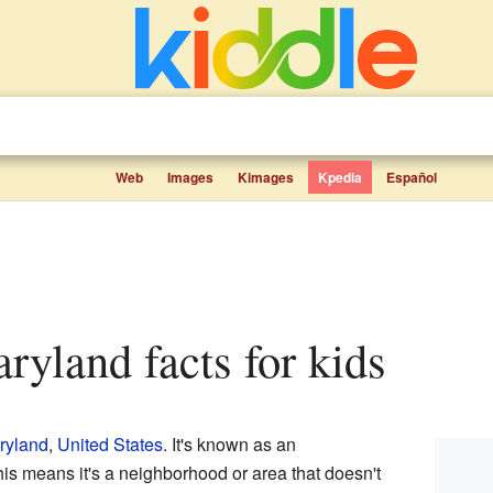
Web
Images
Kimages
Kpedia
Español
ryland facts for kids
ryland
,
United States
. It's known as an
is means it's a neighborhood or area that doesn't