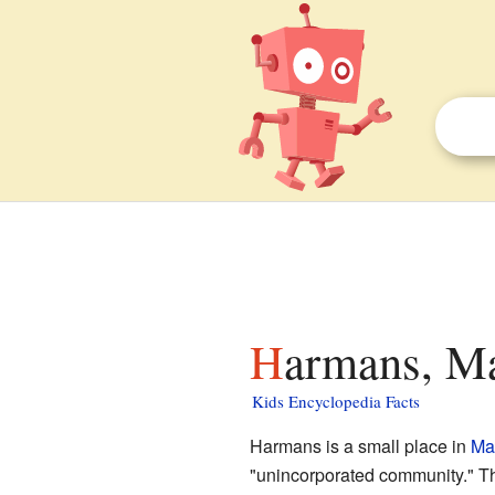
Harmans, Ma
Kids Encyclopedia Facts
Harmans is a small place in
Ma
"unincorporated community." Th