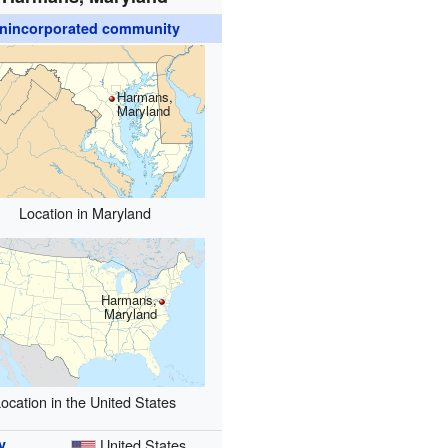
nincorporated community
Harmans,
Maryland
Location in Maryland
Harmans,
Maryland
ocation in the United States
y
United States