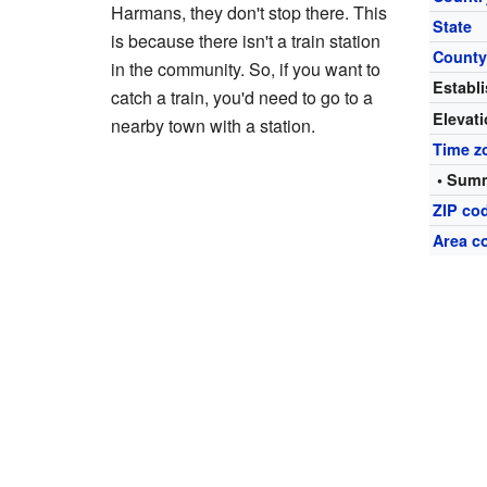
Harmans, they don't stop there. This
State
is because there isn't a train station
Count
in the community. So, if you want to
Establ
catch a train, you'd need to go to a
Elevat
nearby town with a station.
Time z
• Summ
ZIP co
Area c