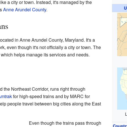
ke a city or town. Instead, it's managed by the
U
is
Anne Arundel County
.
ans
ocated in Anne Arundel County, Maryland. It's a
, even though it's not officially a city or town. The
ty, which helps manage its services and needs.
ed the Northeast Corridor, runs right through
mtrak
for high-speed trains and by MARC for
elp people travel between big cities along the East
L
Even though the trains pass through
Countr