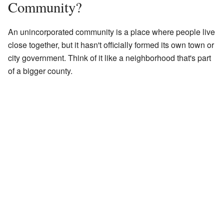
Community?
An unincorporated community is a place where people live
close together, but it hasn't officially formed its own town or
city government. Think of it like a neighborhood that's part
of a bigger county.