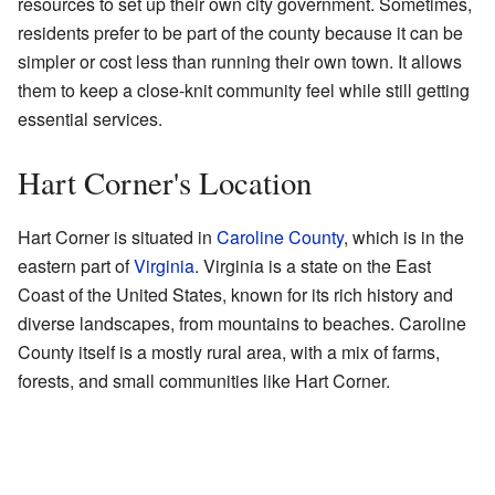
resources to set up their own city government. Sometimes,
residents prefer to be part of the county because it can be
simpler or cost less than running their own town. It allows
them to keep a close-knit community feel while still getting
essential services.
Hart Corner's Location
Hart Corner is situated in
Caroline County
, which is in the
eastern part of
Virginia
. Virginia is a state on the East
Coast of the United States, known for its rich history and
diverse landscapes, from mountains to beaches. Caroline
County itself is a mostly rural area, with a mix of farms,
forests, and small communities like Hart Corner.