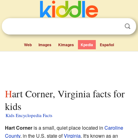
Web
Images
Kimages
Kpedia
Español
Hart Corner, Virginia facts for
kids
Kids Encyclopedia Facts
Hart Corner
is a small, quiet place located in
Caroline
County
, in the U.S. state of
Virginia
. It's known as an