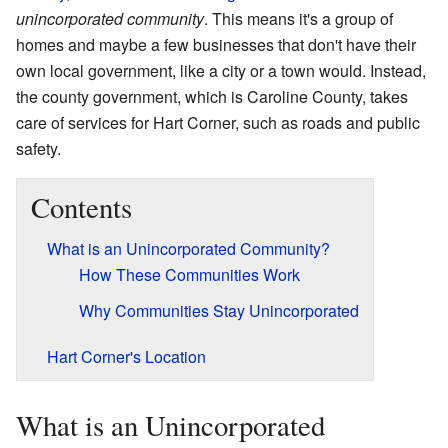
unincorporated community
. This means it's a group of
homes and maybe a few businesses that don't have their
own local government, like a city or a town would. Instead,
the county government, which is Caroline County, takes
care of services for Hart Corner, such as roads and public
safety.
Contents
What is an Unincorporated Community?
How These Communities Work
Why Communities Stay Unincorporated
Hart Corner's Location
What is an Unincorporated