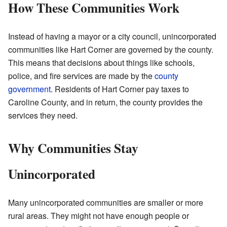
How These Communities Work
Instead of having a mayor or a city council, unincorporated
communities like Hart Corner are governed by the county.
This means that decisions about things like schools,
police, and fire services are made by the
county
government
. Residents of Hart Corner pay taxes to
Caroline County, and in return, the county provides the
services they need.
Why Communities Stay
Unincorporated
Many unincorporated communities are smaller or more
rural areas. They might not have enough people or