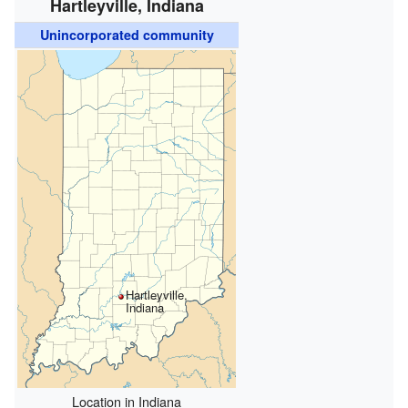
Hartleyville, Indiana
Unincorporated community
Hartleyville,
Indiana
Location in Indiana