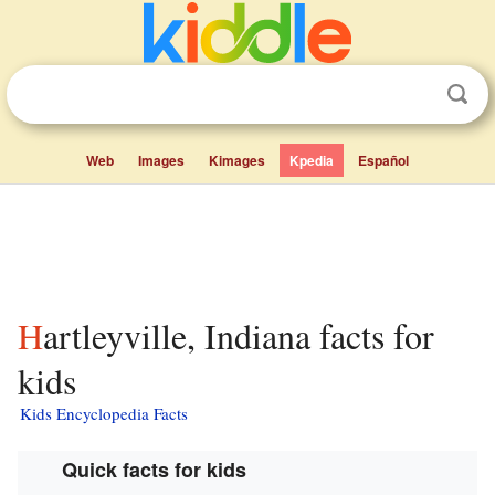
Web
Images
Kimages
Kpedia
Español
Hartleyville, Indiana facts for
kids
Kids Encyclopedia Facts
Quick facts for kids