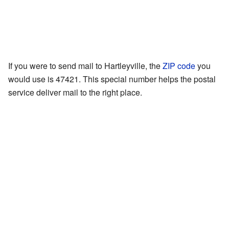
If you were to send mail to Hartleyville, the
ZIP code
you
would use is 47421. This special number helps the postal
service deliver mail to the right place.