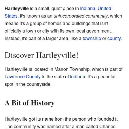
Hartleyville
is a small, quiet place in
Indiana
,
United
States
. It's known as an
unincorporated community
, which
means it's a group of homes and buildings that isn't
officially a town or city with its own local government.
Instead, it's part of a larger area, like a
township
or
county
.
Discover Hartleyville!
Hartleyville is located in Marion Township, which is part of
Lawrence County
in the state of
Indiana
. It's a peaceful
spot in the countryside.
A Bit of History
Hartleyville got its name from the person who founded it.
The community was named after a man called Charles