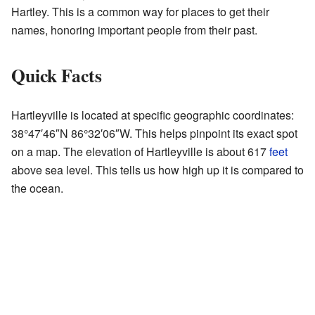
Hartley. This is a common way for places to get their
names, honoring important people from their past.
Quick Facts
Hartleyville is located at specific geographic coordinates:
38°47′46″N
86°32′06″W
. This helps pinpoint its exact spot
on a map. The elevation of Hartleyville is about 617
feet
above sea level. This tells us how high up it is compared to
the ocean.