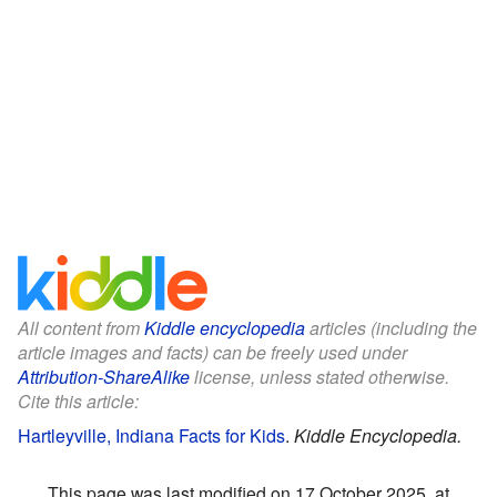
All content from
Kiddle encyclopedia
articles (including the
article images and facts) can be freely used under
Attribution-ShareAlike
license, unless stated otherwise.
Cite this article:
Hartleyville, Indiana Facts for Kids
.
Kiddle Encyclopedia.
This page was last modified on 17 October 2025, at