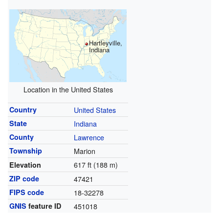
Hartleyville,
Indiana
Location in the United States
Country
United States
State
Indiana
County
Lawrence
Township
Marion
617 ft (188 m)
Elevation
ZIP code
47421
FIPS code
18-32278
GNIS
feature ID
451018