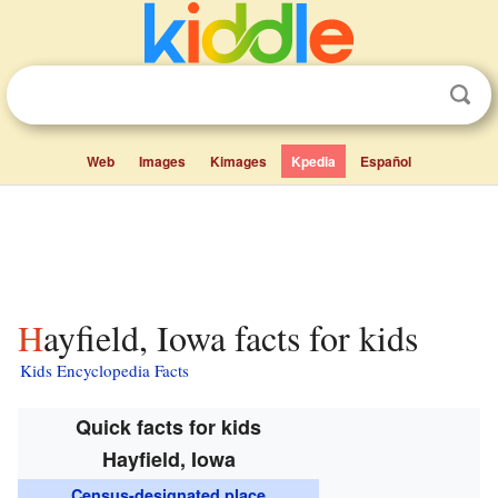
Web
Images
Kimages
Kpedia
Español
Hayfield, Iowa facts for kids
Kids Encyclopedia Facts
Quick facts for kids
Hayfield, Iowa
Census-designated place