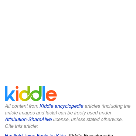
All content from
Kiddle encyclopedia
articles (including the
article images and facts) can be freely used under
Attribution-ShareAlike
license, unless stated otherwise.
Cite this article:
Hayfield, Iowa Facts for Kids
.
Kiddle Encyclopedia.