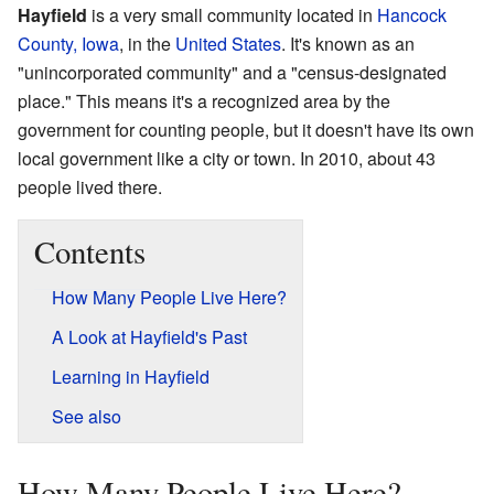
Hayfield
is a very small community located in
Hancock
County, Iowa
, in the
United States
. It's known as an
"unincorporated community" and a "census-designated
place." This means it's a recognized area by the
government for counting people, but it doesn't have its own
local government like a city or town. In 2010, about 43
people lived there.
Contents
How Many People Live Here?
A Look at Hayfield's Past
Learning in Hayfield
See also
How Many People Live Here?