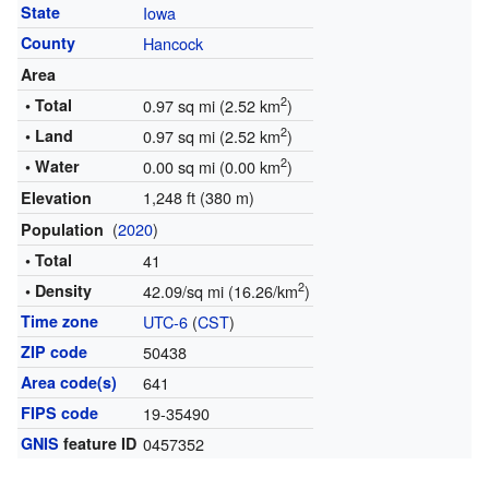
State
Iowa
County
Hancock
Area
2
• Total
0.97 sq mi (2.52 km
)
2
• Land
0.97 sq mi (2.52 km
)
2
• Water
0.00 sq mi (0.00 km
)
1,248 ft (380 m)
Elevation
(
2020
)
Population
• Total
41
2
• Density
42.09/sq mi (16.26/km
)
Time zone
UTC-6
(
CST
)
ZIP code
50438
Area code(s)
641
FIPS code
19-35490
GNIS
feature ID
0457352