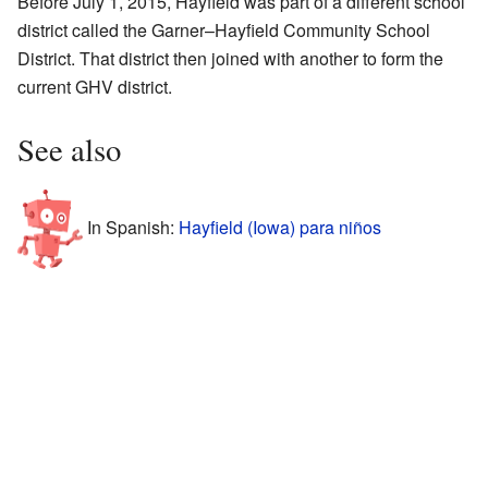
Before July 1, 2015, Hayfield was part of a different school
district called the Garner–Hayfield Community School
District. That district then joined with another to form the
current GHV district.
See also
In Spanish:
Hayfield (Iowa) para niños