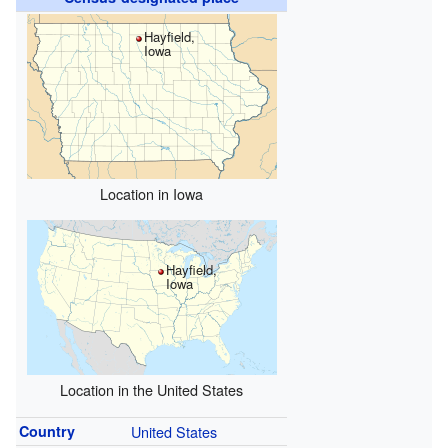
Hayfield,
Iowa
Location in Iowa
Hayfield,
Iowa
Location in the United States
Country
United States