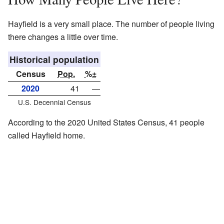
Hayfield is a very small place. The number of people living
there changes a little over time.
Historical population
Census
Pop.
%±
2020
41
—
U.S. Decennial Census
According to the 2020 United States Census, 41 people
called Hayfield home.