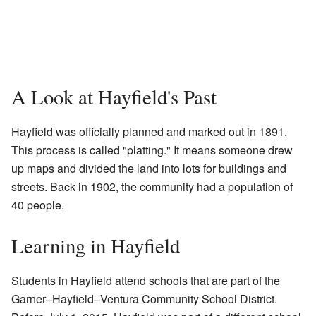
A Look at Hayfield's Past
Hayfield was officially planned and marked out in 1891.
This process is called "platting." It means someone drew
up maps and divided the land into lots for buildings and
streets. Back in 1902, the community had a population of
40 people.
Learning in Hayfield
Students in Hayfield attend schools that are part of the
Garner–Hayfield–Ventura Community School District.