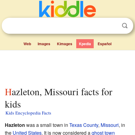
Web
Images
Kimages
Kpedia
Español
Hazleton, Missouri facts for
kids
Kids Encyclopedia Facts
Hazleton
was a small town in
Texas County
,
Missouri
, in
the
United States
. It is now considered a
ghost town