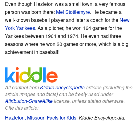
Even though Hazleton was a small town, a very famous
person was born there:
Mel Stottlemyre
. He became a
well-known baseball player and later a coach for the
New
York Yankees
. As a pitcher, he won 164 games for the
Yankees between 1964 and 1974. He even had three
seasons where he won 20 games or more, which is a big
achievement in baseball!
All content from
Kiddle encyclopedia
articles (including the
article images and facts) can be freely used under
Attribution-ShareAlike
license, unless stated otherwise.
Cite this article:
Hazleton, Missouri Facts for Kids
.
Kiddle Encyclopedia.