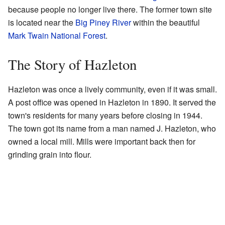
because people no longer live there. The former town site
is located near the
Big Piney River
within the beautiful
Mark Twain National Forest
.
The Story of Hazleton
Hazleton was once a lively community, even if it was small.
A post office was opened in Hazleton in 1890. It served the
town's residents for many years before closing in 1944.
The town got its name from a man named J. Hazleton, who
owned a local mill. Mills were important back then for
grinding grain into flour.