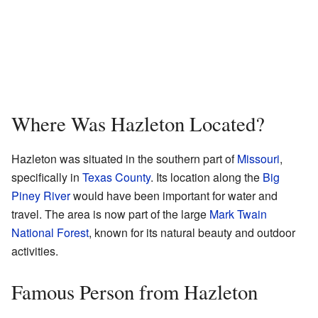
Where Was Hazleton Located?
Hazleton was situated in the southern part of
Missouri
,
specifically in
Texas County
. Its location along the
Big
Piney River
would have been important for water and
travel. The area is now part of the large
Mark Twain
National Forest
, known for its natural beauty and outdoor
activities.
Famous Person from Hazleton