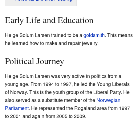
Early Life and Education
Helge Solum Larsen trained to be a
goldsmith
. This means
he learned how to make and repair jewelry.
Political Journey
Helge Solum Larsen was very active in politics from a
young age. From 1994 to 1997, he led the Young Liberals
of Norway. This is the youth group of the Liberal Party. He
also served as a substitute member of the
Norwegian
Parliament
. He represented the Rogaland area from 1997
to 2001 and again from 2005 to 2009.