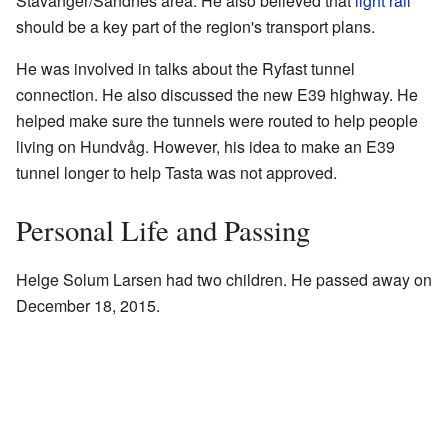
Stavanger/Sandnes area. He also believed that
light rail
should be a key part of the region's transport plans.
He was involved in talks about the Ryfast tunnel
connection. He also discussed the new E39 highway. He
helped make sure the tunnels were routed to help people
living on Hundvåg. However, his idea to make an E39
tunnel longer to help Tasta was not approved.
Personal Life and Passing
Helge Solum Larsen had two children. He passed away on
December 18, 2015.