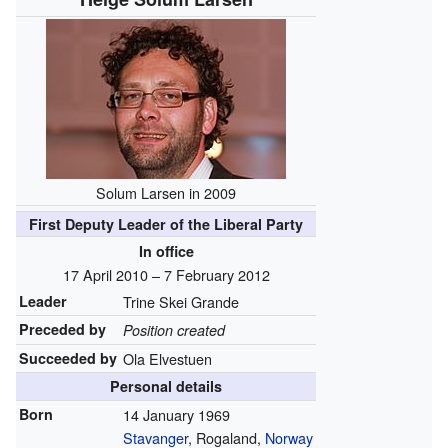
Solum Larsen in 2009
First Deputy Leader of the Liberal Party
In office
17 April 2010 – 7 February 2012
Leader
Trine Skei Grande
Preceded by
Position created
Succeeded by
Ola Elvestuen
Personal details
Born
14 January 1969
Stavanger
, Rogaland,
Norway