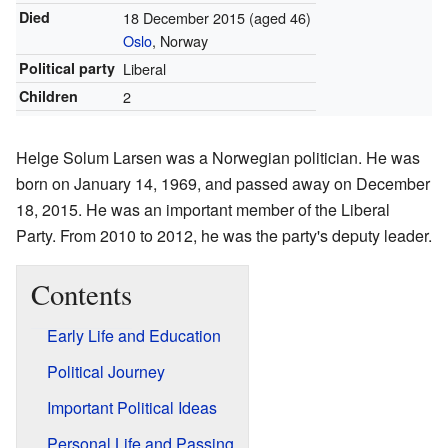
Died
18 December 2015
(aged 46)
Oslo
, Norway
Political party
Liberal
Children
2
Helge Solum Larsen was a Norwegian politician. He was
born on January 14, 1969, and passed away on December
18, 2015. He was an important member of the Liberal
Party. From 2010 to 2012, he was the party's deputy leader.
Contents
Early Life and Education
Political Journey
Important Political Ideas
Personal Life and Passing