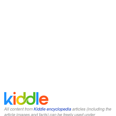
All content from
Kiddle encyclopedia
articles (including the
article images and facts) can be freely used under