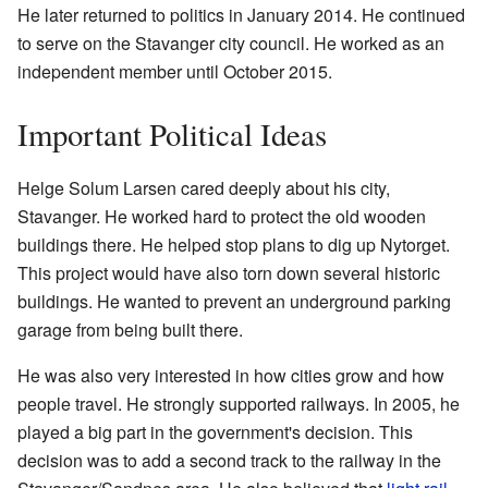
He later returned to politics in January 2014. He continued
to serve on the Stavanger city council. He worked as an
independent member until October 2015.
Important Political Ideas
Helge Solum Larsen cared deeply about his city,
Stavanger. He worked hard to protect the old wooden
buildings there. He helped stop plans to dig up Nytorget.
This project would have also torn down several historic
buildings. He wanted to prevent an underground parking
garage from being built there.
He was also very interested in how cities grow and how
people travel. He strongly supported railways. In 2005, he
played a big part in the government's decision. This
decision was to add a second track to the railway in the