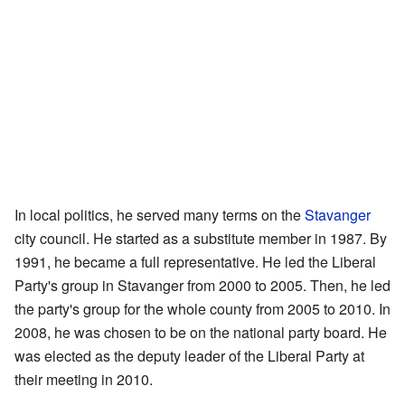
In local politics, he served many terms on the
Stavanger
city council. He started as a substitute member in 1987. By
1991, he became a full representative. He led the Liberal
Party's group in Stavanger from 2000 to 2005. Then, he led
the party's group for the whole county from 2005 to 2010. In
2008, he was chosen to be on the national party board. He
was elected as the deputy leader of the Liberal Party at
their meeting in 2010.