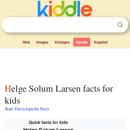
Web
Images
Kimages
Kpedia
Español
Helge Solum Larsen facts for
kids
Kids Encyclopedia Facts
Quick facts for kids
Helge Solum Larsen