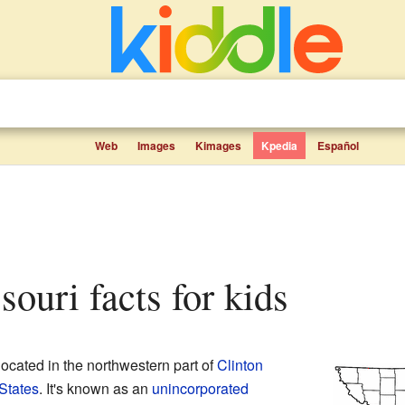
Web
Images
Kimages
Kpedia
Español
souri facts for kids
located in the northwestern part of
Clinton
States
. It's known as an
unincorporated