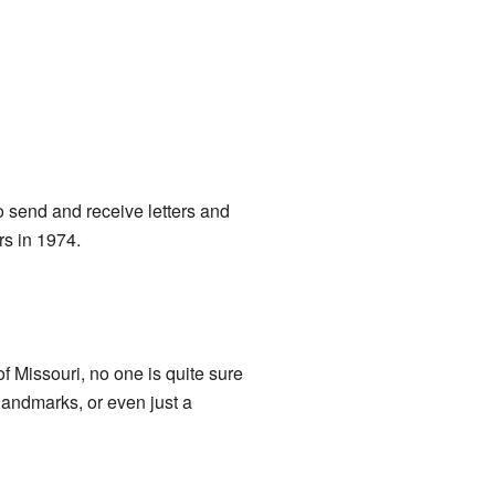
o send and receive letters and
rs in 1974.
of Missouri, no one is quite sure
landmarks, or even just a