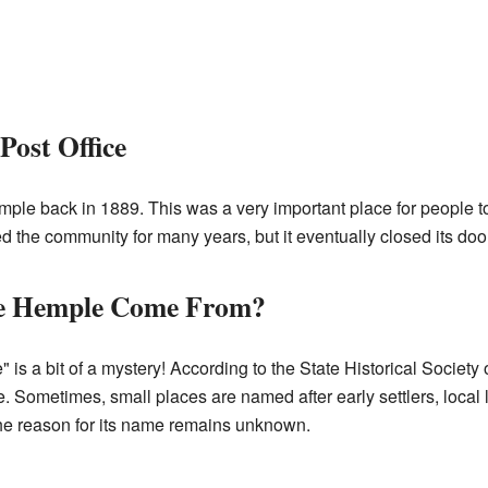
Post Office
ple back in 1889. This was a very important place for people t
d the community for many years, but it eventually closed its doo
e Hemple Come From?
is a bit of a mystery! According to the State Historical Society 
 Sometimes, small places are named after early settlers, local 
the reason for its name remains unknown.