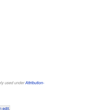
eely used under
Attribution-
 edit
.