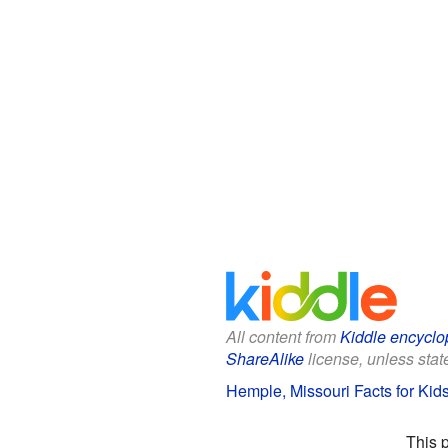
All content from
Kiddle encyclo
ShareAlike
license, unless state
Hemple, Missouri Facts for Kid
This 