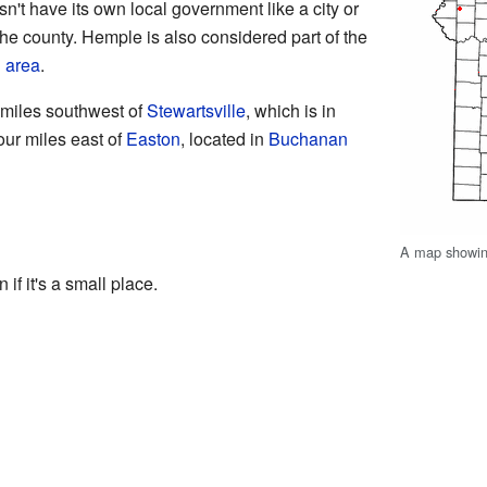
n't have its own local government like a city or
the county. Hemple is also considered part of the
 area
.
 miles southwest of
Stewartsville
, which is in
four miles east of
Easton
, located in
Buchanan
A map showing
 if it's a small place.