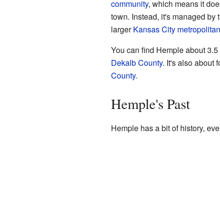
community
, which means it does
town. Instead, it's managed by 
larger
Kansas City metropolitan
You can find Hemple about 3.5
Dekalb County
. It's also about 
County
.
Hemple's Past
Hemple has a bit of history, even