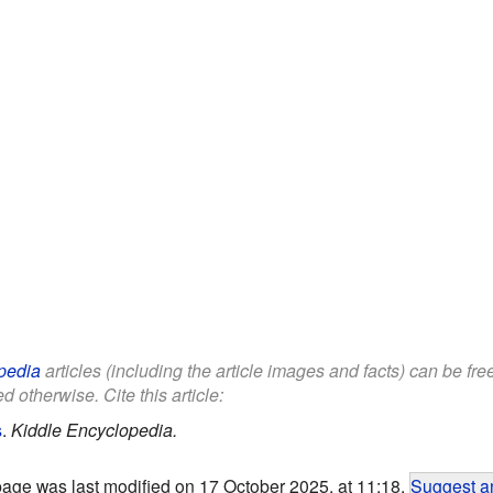
pedia
articles (including the article images and facts) can be fr
d otherwise. Cite this article:
s
.
Kiddle Encyclopedia.
page was last modified on 17 October 2025, at 11:18.
Suggest an