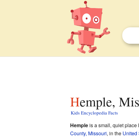
Hemple, Mis
Kids Encyclopedia Facts
Hemple
is a small, quiet place 
County, Missouri
, in the
United 