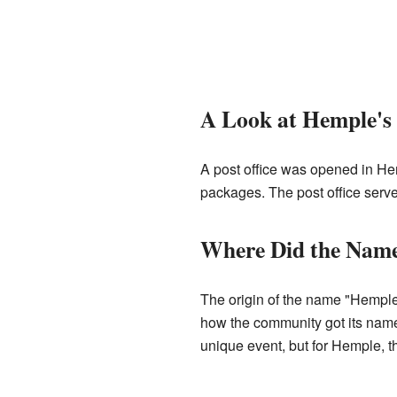
A Look at Hemple's 
A post office was opened in Hem
packages. The post office serve
Where Did the Nam
The origin of the name "Hemple" 
how the community got its name.
unique event, but for Hemple, 