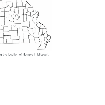
 the location of Hemple in Missouri.