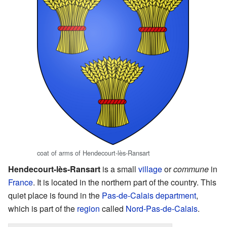
coat of arms of Hendecourt-lès-Ransart
Hendecourt-lès-Ransart
is a small
village
or
commune
in
France
. It is located in the northern part of the country. This
quiet place is found in the
Pas-de-Calais
department
,
which is part of the
region
called
Nord-Pas-de-Calais
.