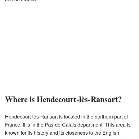
Where is Hendecourt-lès-Ransart?
Hendecourt-lès-Ransart is located in the northern part of
France. It is in the Pas-de-Calais department. This area is
known for its history and its closeness to the English