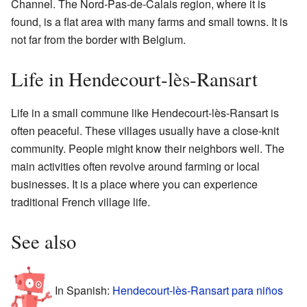
Channel. The Nord-Pas-de-Calais region, where it is
found, is a flat area with many farms and small towns. It is
not far from the border with Belgium.
Life in Hendecourt-lès-Ransart
Life in a small commune like Hendecourt-lès-Ransart is
often peaceful. These villages usually have a close-knit
community. People might know their neighbors well. The
main activities often revolve around farming or local
businesses. It is a place where you can experience
traditional French village life.
See also
In Spanish:
Hendecourt-lès-Ransart para niños