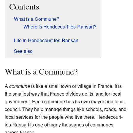
Contents
What is a Commune?
Where is Hendecourt-lès-Ransart?
Life in Hendecourt-lès-Ransart
See also
What is a Commune?
A
commune
is like a small town or village in France. It is
the smallest way that France divides up its land for local
government. Each commune has its own mayor and local
council. They help manage things like schools, roads, and
local services for the people who live there. Hendecourt-
lès-Ransart is one of many thousands of communes
across France.