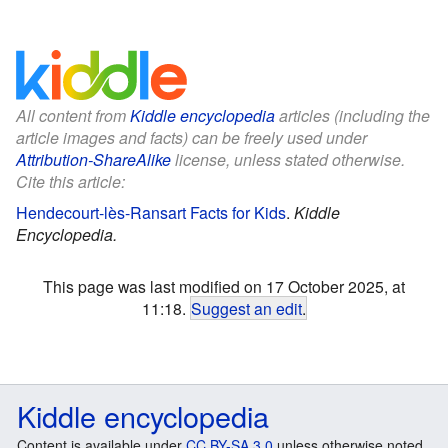
All content from
Kiddle encyclopedia
articles (including the
article images and facts) can be freely used under
Attribution-ShareAlike
license, unless stated otherwise.
Cite this article:
Hendecourt-lès-Ransart Facts for Kids
.
Kiddle
Encyclopedia.
This page was last modified on 17 October 2025, at
11:18.
Suggest an edit
.
Kiddle encyclopedia
Content is available under
CC BY-SA 3.0
unless otherwise noted.