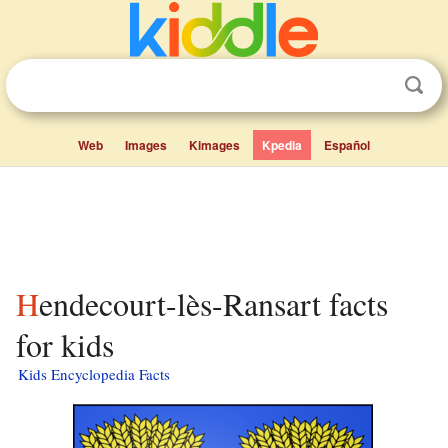
Web
Images
Kimages
Kpedia
Español
Hendecourt-lès-Ransart facts
for kids
Kids Encyclopedia Facts