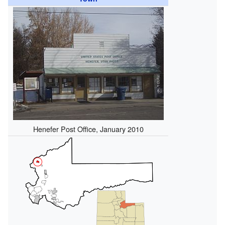
Henefer Post Office, January 2010