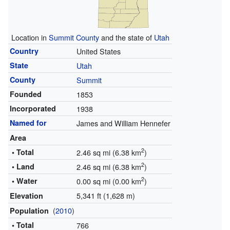
Location in
Summit County
and the state of
Utah
Country
United States
State
Utah
County
Summit
Founded
1853
Incorporated
1938
Named for
James and William Hennefer
Area
2
• Total
2.46 sq mi (6.38 km
)
2
• Land
2.46 sq mi (6.38 km
)
2
• Water
0.00 sq mi (0.00 km
)
5,341 ft (1,628 m)
Elevation
(
2010
)
Population
• Total
766