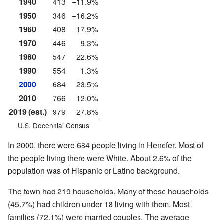
1940
413
−11.9%
1950
346
−16.2%
1960
408
17.9%
1970
446
9.3%
1980
547
22.6%
1990
554
1.3%
2000
684
23.5%
2010
766
12.0%
2019 (est.)
979
27.8%
U.S. Decennial Census
In 2000, there were 684 people living in Henefer. Most of
the people living there were White. About 2.6% of the
population was of Hispanic or Latino background.
The town had 219 households. Many of these households
(45.7%) had children under 18 living with them. Most
families (72.1%) were married couples. The average