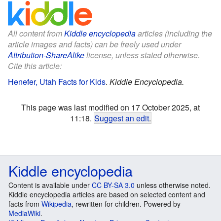
All content from
Kiddle encyclopedia
articles (including the
article images and facts) can be freely used under
Attribution-ShareAlike
license, unless stated otherwise.
Cite this article:
Henefer, Utah Facts for Kids
.
Kiddle Encyclopedia.
This page was last modified on 17 October 2025, at
11:18.
Suggest an edit
.
Kiddle encyclopedia
Content is available under
CC BY-SA 3.0
unless otherwise noted.
Kiddle encyclopedia articles are based on selected content and
facts from
Wikipedia
, rewritten for children. Powered by
MediaWiki
.