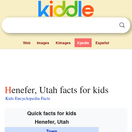
Web
Images
Kimages
Kpedia
Español
Henefer, Utah facts for kids
Kids Encyclopedia Facts
Quick facts for kids
Henefer, Utah
Town