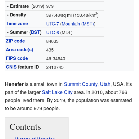
(2019)
979
• Estimate
2
• Density
397.48/sq mi (153.48/km
)
Time zone
UTC-7
(
Mountain (MST)
)
• Summer (
DST
)
UTC-6
(MDT)
ZIP code
84033
Area code(s)
435
FIPS code
49-34640
GNIS
feature ID
2412745
Henefer
is a small town in
Summit County
,
Utah
, USA. It's
part of the larger
Salt Lake City
area. In 2010, about 766
people lived there. By 2019, the population was estimated
to be around 979 people.
Contents