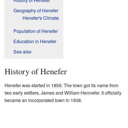
History of Henefer
Geography of Henefer
Henefer's Climate
Population of Henefer
Education in Henefer
See also
History of Henefer
Henefer was started in 1859. The town got its name from
two early settlers, James and William Hennefer. It officially
became an incorporated town in 1938.