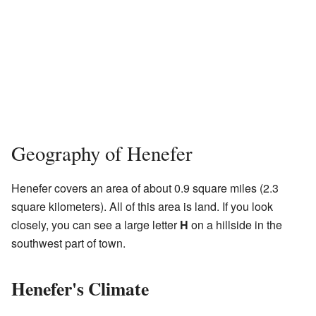
Geography of Henefer
Henefer covers an area of about 0.9 square miles (2.3
square kilometers). All of this area is land. If you look
closely, you can see a large letter
H
on a hillside in the
southwest part of town.
Henefer's Climate