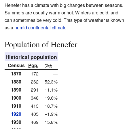
Henefer has a climate with big changes between seasons.
Summers are usually warm or hot. Winters are cold, and
can sometimes be very cold. This type of weather is known
as a
humid continental climate
.
Population of Henefer
Historical population
Census
Pop.
%±
1870
172
—
1880
262
52.3%
1890
291
11.1%
1900
348
19.6%
1910
413
18.7%
1920
405
−1.9%
1930
469
15.8%