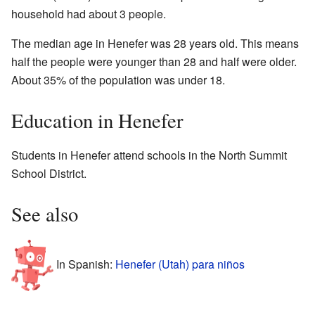
household had about 3 people.
The median age in Henefer was 28 years old. This means
half the people were younger than 28 and half were older.
About 35% of the population was under 18.
Education in Henefer
Students in Henefer attend schools in the North Summit
School District.
See also
In Spanish:
Henefer (Utah) para niños