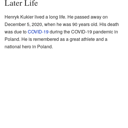
Later Life
Henryk Kukier lived a long life. He passed away on
December 5, 2020, when he was 90 years old. His death
was due to
COVID-19
during the COVID-19 pandemic in
Poland. He is remembered as a great athlete and a
national hero in Poland.