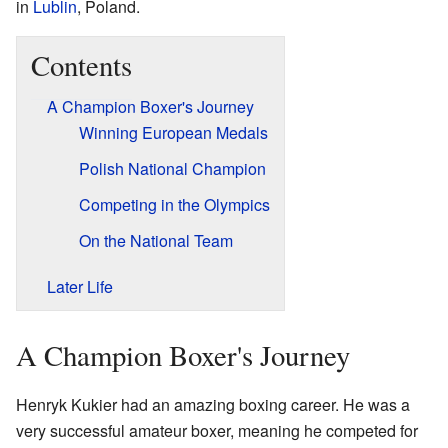
in
Lublin
, Poland.
Contents
A Champion Boxer's Journey
Winning European Medals
Polish National Champion
Competing in the Olympics
On the National Team
Later Life
A Champion Boxer's Journey
Henryk Kukier had an amazing boxing career. He was a
very successful amateur boxer, meaning he competed for