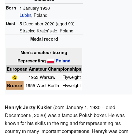
Born
1 January 1930
Lublin
, Poland
Died
5 December 2020
(aged 90)
Strzelce Krajeńskie, Poland
Medal record
Men's amateur boxing
Representing
Poland
European Amateur Championships
1953 Warsaw
Flyweight
Bronze
1955 West Berlin
Flyweight
Henryk Jerzy Kukier
(born January 1, 1930 – died
December 5, 2020) was a famous Polish boxer. He was
known for his skills in the ring and for representing his
country in many important competitions. Henryk was born