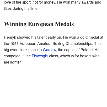
love of the sport, not for money. He won many awards and
titles during his time.
Winning European Medals
Henryk showed his talent early on. He won a gold medal at
the 1953 European Amateur Boxing Championships. This
big event took place in
Warsaw
, the capital of Poland. He
competed in the
Flyweight
class, which is for boxers who
are lighter.