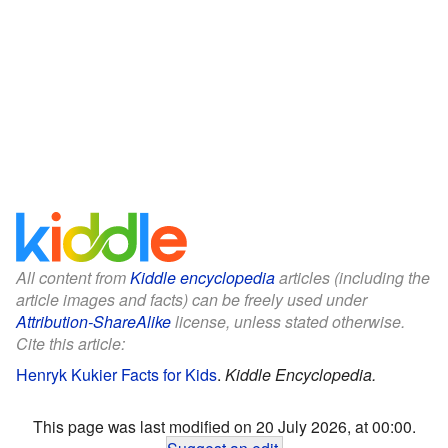
All content from
Kiddle encyclopedia
articles (including the
article images and facts) can be freely used under
Attribution-ShareAlike
license, unless stated otherwise.
Cite this article:
Henryk Kukier Facts for Kids
.
Kiddle Encyclopedia.
This page was last modified on 20 July 2026, at 00:00.