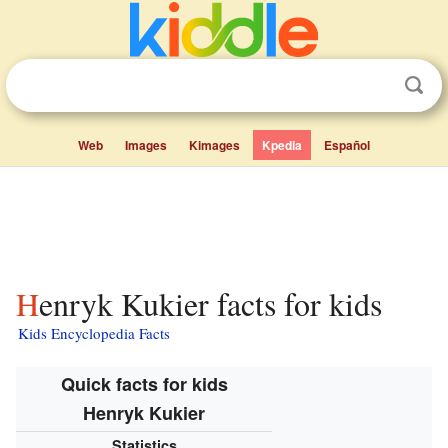
Web
Images
Kimages
Kpedia
Español
Henryk Kukier facts for kids
Kids Encyclopedia Facts
Quick facts for kids
Henryk Kukier
Statistics