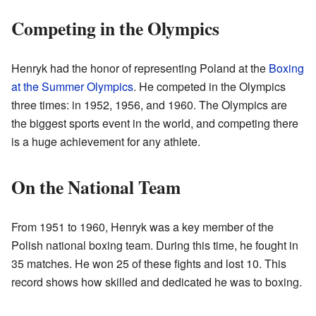
Competing in the Olympics
Henryk had the honor of representing Poland at the
Boxing
at the Summer Olympics
. He competed in the Olympics
three times: in 1952, 1956, and 1960. The Olympics are
the biggest sports event in the world, and competing there
is a huge achievement for any athlete.
On the National Team
From 1951 to 1960, Henryk was a key member of the
Polish national boxing team. During this time, he fought in
35 matches. He won 25 of these fights and lost 10. This
record shows how skilled and dedicated he was to boxing.