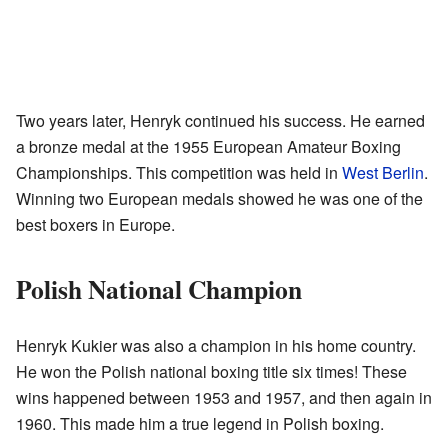
Two years later, Henryk continued his success. He earned
a bronze medal at the 1955 European Amateur Boxing
Championships. This competition was held in
West Berlin
.
Winning two European medals showed he was one of the
best boxers in Europe.
Polish National Champion
Henryk Kukier was also a champion in his home country.
He won the Polish national boxing title six times! These
wins happened between 1953 and 1957, and then again in
1960. This made him a true legend in Polish boxing.