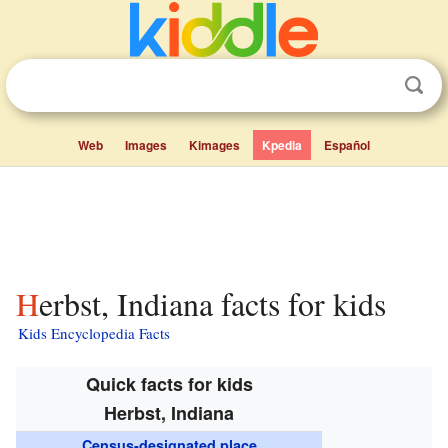
Web
Images
Kimages
Kpedia
Español
Herbst, Indiana facts for kids
Kids Encyclopedia Facts
Quick facts for kids
Herbst, Indiana
Census-designated place