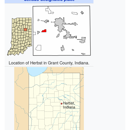
Location of Herbst in Grant County, Indiana.
Herbst,
Indiana