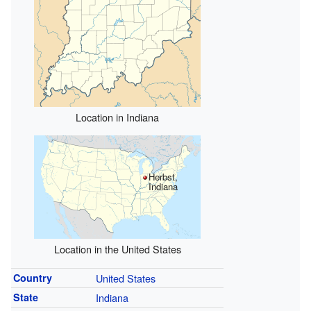
Location in Indiana
Herbst,
Indiana
Location in the United States
Country
United States
State
Indiana