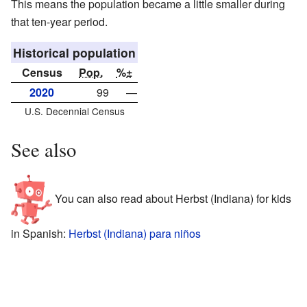
This means the population became a little smaller during
that ten-year period.
Historical population
Census
Pop.
%±
2020
99
—
U.S. Decennial Census
See also
You can also read about Herbst (Indiana) for kids
in Spanish:
Herbst (Indiana) para niños