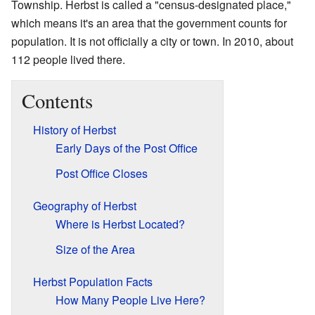
Township. Herbst is called a "census-designated place,"
which means it's an area that the government counts for
population. It is not officially a city or town. In 2010, about
112 people lived there.
Contents
History of Herbst
Early Days of the Post Office
Post Office Closes
Geography of Herbst
Where is Herbst Located?
Size of the Area
Herbst Population Facts
How Many People Live Here?