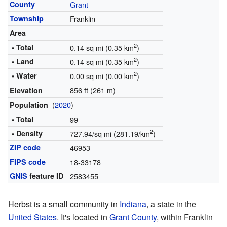
County
Grant
Township
Franklin
Area
2
• Total
0.14 sq mi (0.35 km
)
2
• Land
0.14 sq mi (0.35 km
)
2
• Water
0.00 sq mi (0.00 km
)
856 ft (261 m)
Elevation
(
2020
)
Population
• Total
99
2
• Density
727.94/sq mi (281.19/km
)
ZIP code
46953
FIPS code
18-33178
GNIS
feature ID
2583455
Herbst is a small community in
Indiana
, a state in the
United States
. It's located in
Grant County
, within Franklin