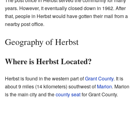
The post office in Herbst served the community for many
years. However, it eventually closed down in 1962. After
that, people in Herbst would have gotten their mail from a
nearby post office.
Geography of Herbst
Where is Herbst Located?
Herbst is found in the western part of
Grant County
. It is
about 9 miles (14 kilometers) southwest of
Marion
. Marion
is the main city and the
county seat
for Grant County.