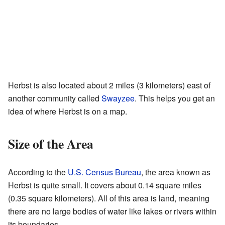
Herbst is also located about 2 miles (3 kilometers) east of
another community called
Swayzee
. This helps you get an
idea of where Herbst is on a map.
Size of the Area
According to the
U.S. Census Bureau
, the area known as
Herbst is quite small. It covers about 0.14 square miles
(0.35 square kilometers). All of this area is land, meaning
there are no large bodies of water like lakes or rivers within
its boundaries.