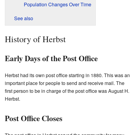
Population Changes Over Time
See also
History of Herbst
Early Days of the Post Office
Herbst had its own post office starting in 1880. This was an
important place for people to send and receive mail. The
first person to be in charge of the post office was August H.
Herbst.
Post Office Closes