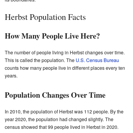
Herbst Population Facts
How Many People Live Here?
The number of people living in Herbst changes over time.
This is called the population. The
U.S. Census Bureau
counts how many people live in different places every ten
years.
Population Changes Over Time
In 2010, the population of Herbst was 112 people. By the
year 2020, the population had changed slightly. The
census showed that 99 people lived in Herbst in 2020.